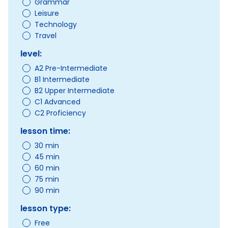
Grammar
Leisure
Technology
Travel
level:
A2 Pre-Intermediate
B1 Intermediate
B2 Upper Intermediate
C1 Advanced
C2 Proficiency
lesson time:
30 min
45 min
60 min
75 min
90 min
lesson type:
Free