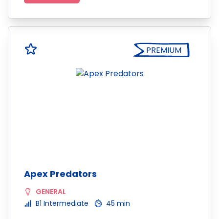
PREMIUM
Apex Predators
GENERAL
B1 Intermediate
45 min