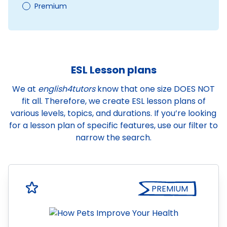
Premium
ESL Lesson plans
We at
english4tutors
know that one size DOES NOT
fit all. Therefore, we create ESL lesson plans of
various levels, topics, and durations. If you’re looking
for a lesson plan of specific features, use our filter to
narrow the search.
PREMIUM