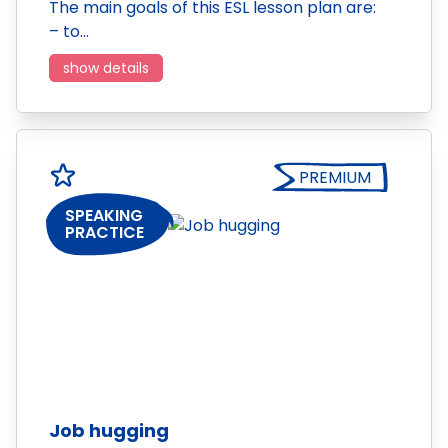
The main goals of this ESL lesson plan are:
– to…
show details
PREMIUM
SPEAKING
PRACTICE
Job hugging