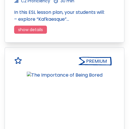
C2 Proficiency
30 min
In this ESL lesson plan, your students will:
– explore “Kafkaesque”…
show details
PREMIUM