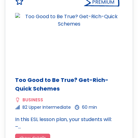
PREMIUM
Too Good to Be True? Get-Rich-
Quick Schemes
BUSINESS
B2 Upper Intermediate
60 min
In this ESL lesson plan, your students will:
–…