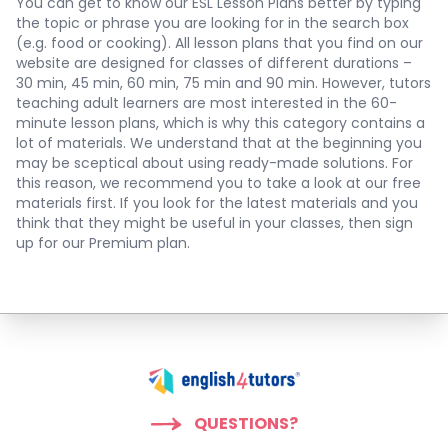
You can get to know our ESL Lesson Plans better by typing
the topic or phrase you are looking for in the search box
(e.g. food or cooking). All lesson plans that you find on our
website are designed for classes of different durations –
30 min, 45 min, 60 min, 75 min and 90 min. However, tutors
teaching adult learners are most interested in the 60-
minute lesson plans, which is why this category contains a
lot of materials. We understand that at the beginning you
may be sceptical about using ready-made solutions. For
this reason, we recommend you to take a look at our free
materials first. If you look for the latest materials and you
think that they might be useful in your classes, then sign
up for our Premium plan.
QUESTIONS?