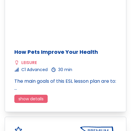
How Pets Improve Your Health
LEISURE
C1 Advanced
30 min
The main goals of this ESL lesson plan are to:
…
show details
PREMIUM