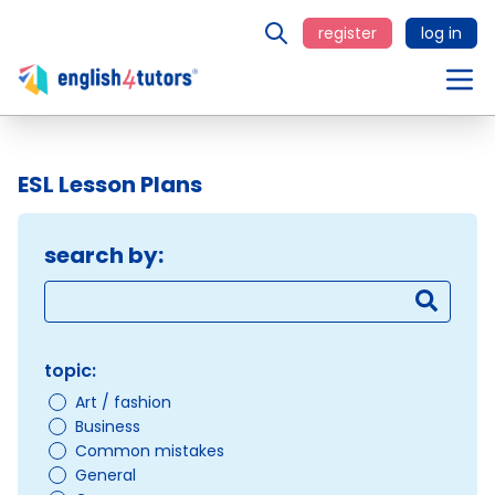
register
log in
ESL Lesson Plans
search by:
topic:
Art / fashion
Business
Common mistakes
General