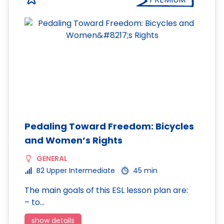
Pedaling Toward Freedom: Bicycles
and Women’s Rights
GENERAL
B2 Upper Intermediate
45 min
The main goals of this ESL lesson plan are:
– to…
show details