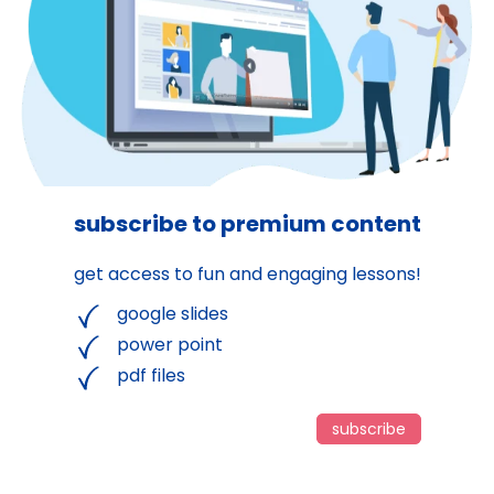
subscribe to premium content
get access to fun and engaging lessons!
google slides
power point
pdf files
subscribe