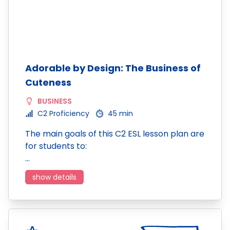
Adorable by Design: The Business of
Cuteness
BUSINESS
C2 Proficiency
45 min
The main goals of this C2 ESL lesson plan are
for students to:
…
show details