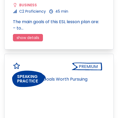
BUSINESS
C2 Proficiency
45 min
The main goals of this ESL lesson plan are:
– to…
show details
PREMIUM
SPEAKING
PRACTICE