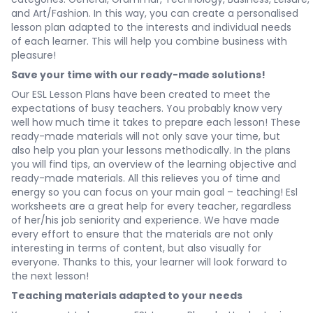
and
Art/Fashion
. In this way, you can create a personalised
lesson plan adapted to the interests and individual needs
of each learner. This will help you combine business with
pleasure!
Save your time with our ready-made solutions!
Our ESL Lesson Plans have been created to meet the
expectations of busy teachers. You probably know very
well how much time it takes to prepare each lesson! These
ready-made materials will not only save your time, but
also help you plan your lessons methodically. In the plans
you will find tips, an overview of the learning objective and
ready-made materials. All this relieves you of time and
energy so you can focus on your main goal – teaching! Esl
worksheets are a great help for every teacher, regardless
of her/his job seniority and experience. We have made
every effort to ensure that the materials are not only
interesting in terms of content, but also visually for
everyone. Thanks to this, your learner will look forward to
the next lesson!
Teaching materials adapted to your needs