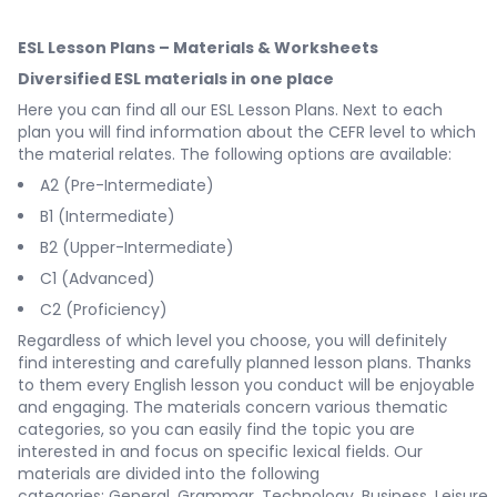
ESL Lesson Plans – Materials & Worksheets
Diversified ESL materials in one place
Here you can find all our ESL Lesson Plans. Next to each
plan you will find information about the CEFR level to which
the material relates. The following options are available:
A2 (Pre-Intermediate)
B1 (Intermediate)
B2 (Upper-Intermediate)
C1 (Advanced)
C2 (Proficiency)
Regardless of which level you choose, you will definitely
find interesting and carefully planned lesson plans. Thanks
to them every English lesson you conduct will be enjoyable
and engaging. The materials concern various thematic
categories, so you can easily find the topic you are
interested in and focus on specific lexical fields. Our
materials are divided into the following
categories:
General
,
Grammar
,
Technology
,
Business
,
Leisure
,