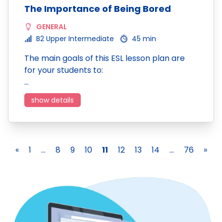
The Importance of Being Bored
GENERAL
B2 Upper Intermediate
45 min
The main goals of this ESL lesson plan are
for your students to:
…
show details
«
1
...
8
9
10
11
12
13
14
...
76
»