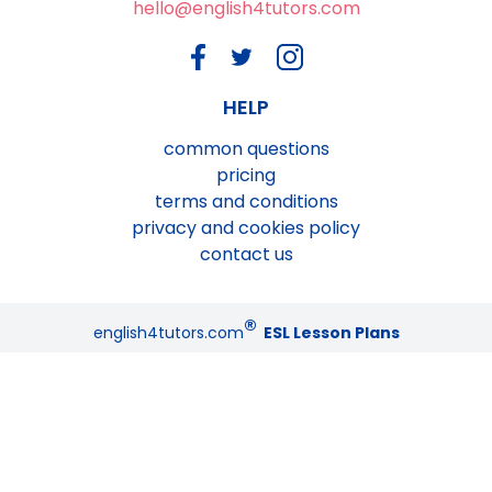
hello@english4tutors.com
HELP
common questions
pricing
terms and conditions
privacy and cookies policy
contact us
®
english4tutors.com
ESL Lesson Plans