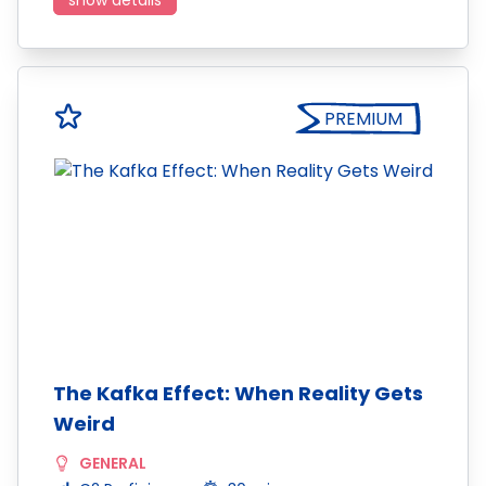
show details
PREMIUM
The Kafka Effect: When Reality Gets
Weird
GENERAL