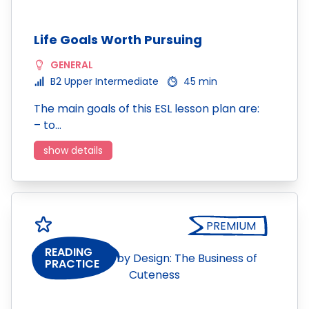
Life Goals Worth Pursuing
GENERAL
B2 Upper Intermediate
45 min
The main goals of this ESL lesson plan are:
– to…
show details
PREMIUM
READING
PRACTICE