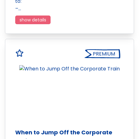
to:
–…
show details
PREMIUM
When to Jump Off the Corporate