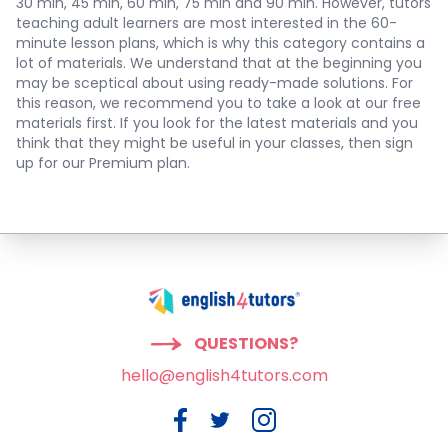
30 min, 45 min, 60 min, 75 min and 90 min. However, tutors
teaching adult learners are most interested in the 60-
minute lesson plans, which is why this category contains a
lot of materials. We understand that at the beginning you
may be sceptical about using ready-made solutions. For
this reason, we recommend you to take a look at our free
materials first. If you look for the latest materials and you
think that they might be useful in your classes, then sign
up for our Premium plan.
QUESTIONS?
hello@english4tutors.com