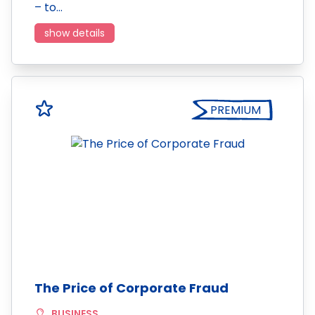
– to…
show details
PREMIUM
The Price of Corporate Fraud
BUSINESS