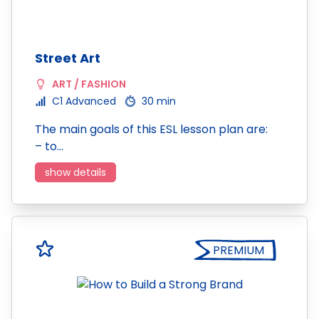
Street Art
ART / FASHION
C1 Advanced
30 min
The main goals of this ESL lesson plan are:
– to…
show details
PREMIUM