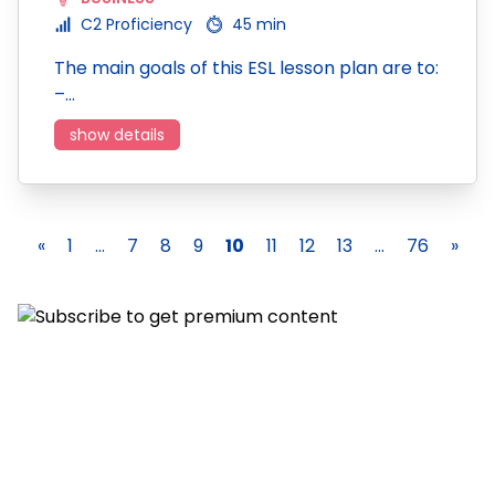
C2 Proficiency
45 min
The main goals of this ESL lesson plan are to:
–…
show details
«
1
...
7
8
9
10
11
12
13
...
76
»