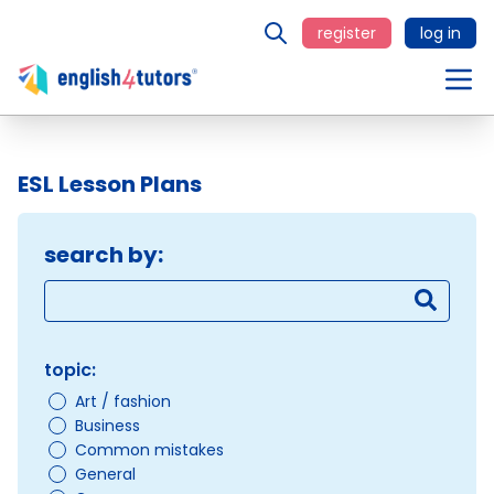
register
log in
ESL Lesson Plans
search by:
topic:
Art / fashion
Business
Common mistakes
General