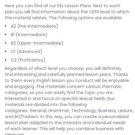
Here you can find all our ESL Lesson Plans. Next to each
plan you will find information about the CEFR level to which
the material relates. The following options are available:
A2 (Pre-Intermediate)
B1 (Intermediate)
B2 (Upper-Intermediate)
C1 (Advanced)
C2 (Proficiency)
Regardless of which level you choose, you will definitely
find interesting and carefully planned lesson plans. Thanks
to them every English lesson you conduct will be enjoyable
and engaging. The materials concern various thematic
categories, so you can easily find the topic you are
interested in and focus on specific lexical fields. Our
materials are divided into the following
categories:
General
,
Grammar
,
Technology
,
Business
,
Leisure
,
and
Art/Fashion
. In this way, you can create a personalised
lesson plan adapted to the interests and individual needs
of each learner. This will help you combine business with
pleasure!