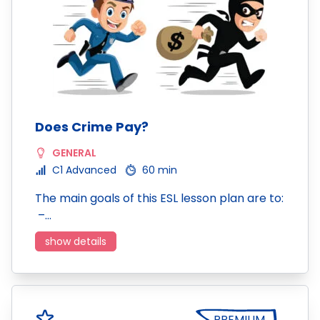
Does Crime Pay?
GENERAL
C1 Advanced
60 min
The main goals of this ESL lesson plan are to:
–…
show details
PREMIUM