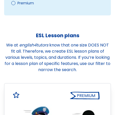
Premium
ESL Lesson plans
We at
english4tutors
know that one size DOES NOT
fit all. Therefore, we create ESL lesson plans of
various levels, topics, and durations. If you’re looking
for a lesson plan of specific features, use our filter to
narrow the search.
PREMIUM