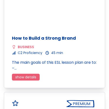
How to Build a Strong Brand
BUSINESS
C2 Proficiency
45 min
The main goals of this ESL lesson plan are to:
–…
show details
PREMIUM