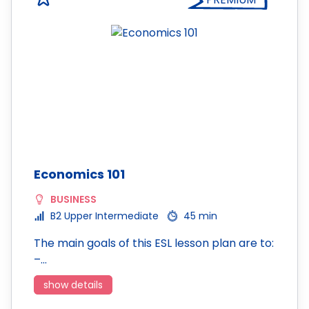
Economics 101
BUSINESS
B2 Upper Intermediate
45 min
The main goals of this ESL lesson plan are to:
–…
show details