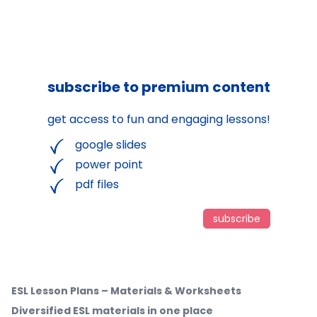
subscribe to premium content
get access to fun and engaging lessons!
google slides
power point
pdf files
subscribe
ESL Lesson Plans – Materials & Worksheets
Diversified ESL materials in one place