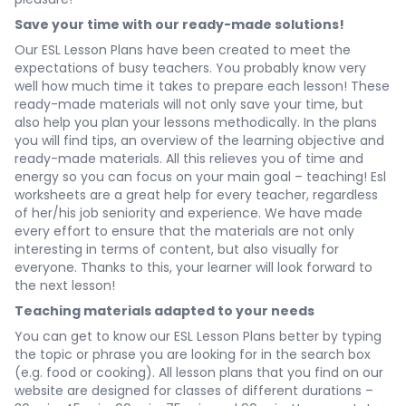
Save your time with our ready-made solutions!
Our ESL Lesson Plans have been created to meet the
expectations of busy teachers. You probably know very
well how much time it takes to prepare each lesson! These
ready-made materials will not only save your time, but
also help you plan your lessons methodically. In the plans
you will find tips, an overview of the learning objective and
ready-made materials. All this relieves you of time and
energy so you can focus on your main goal – teaching! Esl
worksheets are a great help for every teacher, regardless
of her/his job seniority and experience. We have made
every effort to ensure that the materials are not only
interesting in terms of content, but also visually for
everyone. Thanks to this, your learner will look forward to
the next lesson!
Teaching materials adapted to your needs
You can get to know our ESL Lesson Plans better by typing
the topic or phrase you are looking for in the search box
(e.g. food or cooking). All lesson plans that you find on our
website are designed for classes of different durations –