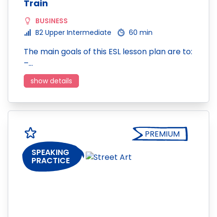
Train
BUSINESS
B2 Upper Intermediate
60 min
The main goals of this ESL lesson plan are to:
–…
show details
PREMIUM
SPEAKING
PRACTICE