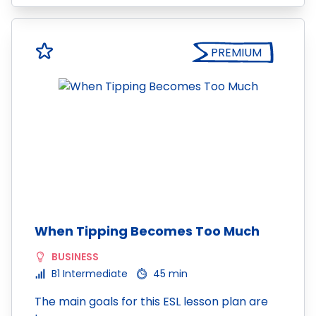
PREMIUM
When Tipping Becomes Too Much
BUSINESS
B1 Intermediate
45 min
The main goals for this ESL lesson plan are