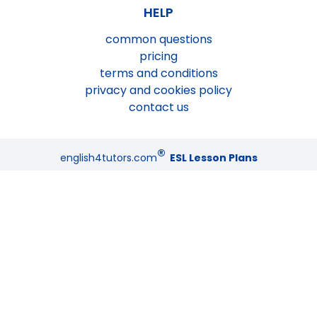
HELP
common questions
pricing
terms and conditions
privacy and cookies policy
contact us
®
english4tutors.com
ESL Lesson Plans