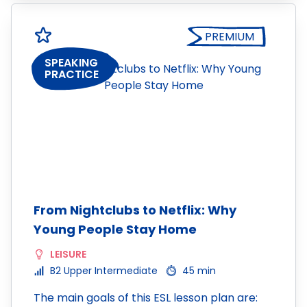
PREMIUM
SPEAKING
PRACTICE
From Nightclubs to Netflix: Why
Young People Stay Home
LEISURE
B2 Upper Intermediate
45 min
The main goals of this ESL lesson plan are: