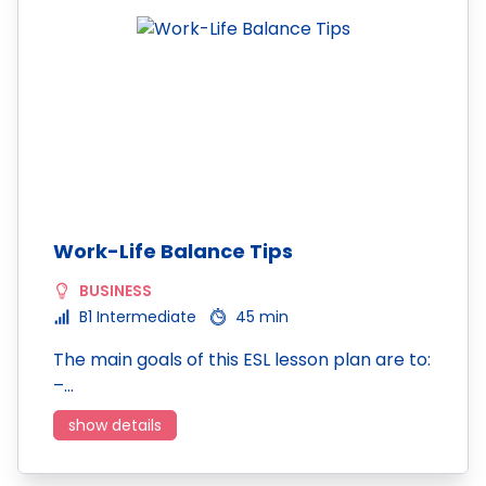
Work-Life Balance Tips
BUSINESS
B1 Intermediate
45 min
The main goals of this ESL lesson plan are to:
–…
show details