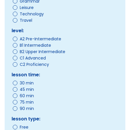
Grammar
Leisure
Technology
Travel
level:
A2 Pre-Intermediate
B1 Intermediate
B2 Upper Intermediate
C1 Advanced
C2 Proficiency
lesson time:
30 min
45 min
60 min
75 min
90 min
lesson type:
Free