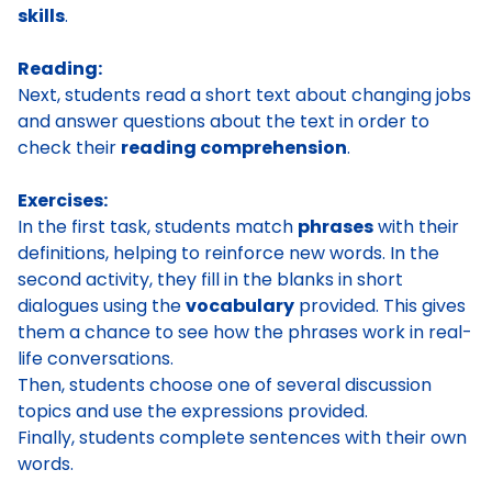
skills
.
Reading:
Next, students read a short text about changing jobs
and answer questions about the text in order to
check their
reading comprehension
.
Exercises:
In the first task, students match
phrases
with their
definitions, helping to reinforce new words. In the
second activity, they fill in the blanks in short
dialogues using the
vocabulary
provided. This gives
them a chance to see how the phrases work in real-
life conversations.
Then, students choose one of several discussion
topics and use the expressions provided.
Finally, students complete sentences with their own
words.