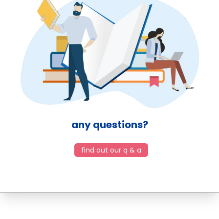
any questions?
find out our q & a