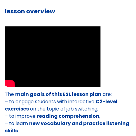
lesson overview
The
main goals of this ESL lesson plan
are:
– to engage students with interactive
C2-level
exercises
on the topic of job switching,
– to improve
reading comprehension
,
– to learn
new vocabulary and practice listening
skills
.