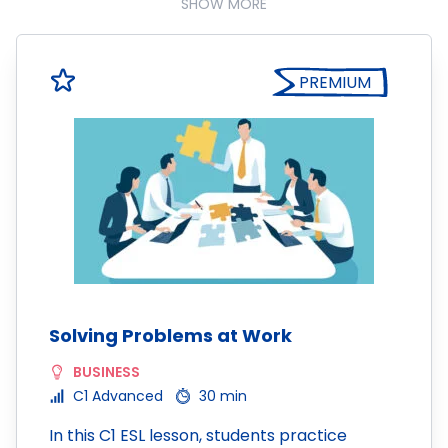
SHOW MORE
PREMIUM
Solving Problems at Work
BUSINESS
C1 Advanced
30 min
In this C1 ESL lesson, students practice