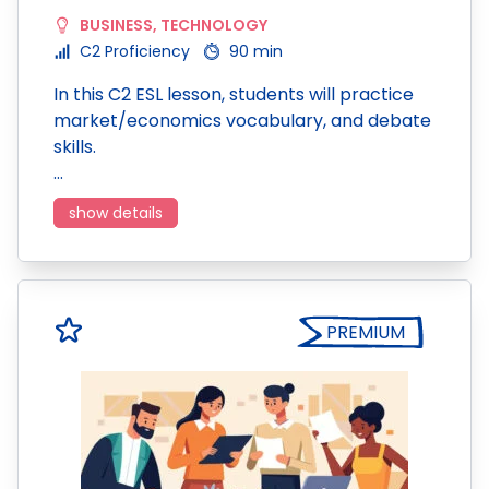
BUSINESS
,
TECHNOLOGY
C2 Proficiency
90 min
In this C2 ESL lesson, students will practice
market/economics vocabulary, and debate
skills.
…
show details
PREMIUM