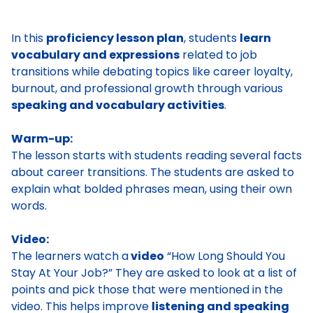
In this
proficiency lesson plan
, students
learn
vocabulary and expressions
related to job
transitions while debating topics like career loyalty,
burnout, and professional growth through various
speaking and vocabulary activities
.
Warm-up:
The lesson starts with students reading several facts
about career transitions. The students are asked to
explain what bolded phrases mean, using their own
words.
Video:
The learners watch a
video
“How Long Should You
Stay At Your Job?” They are asked to look at a list of
points and pick those that were mentioned in the
video. This helps improve
listening and speaking