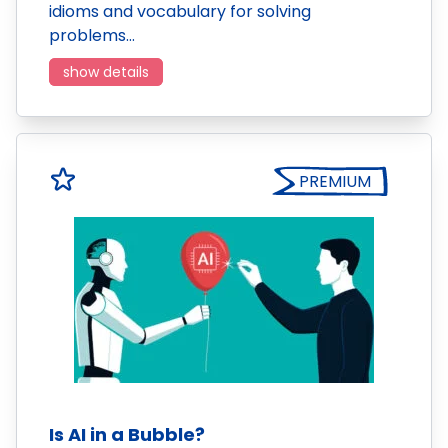
idioms and vocabulary for solving
problems…
show details
PREMIUM
Is AI in a Bubble?