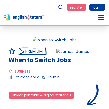
register
log in
PREMIUM
James
When to Switch Jobs
BUSINESS
C2 Proficiency
45 min
unlock printable & digital materials