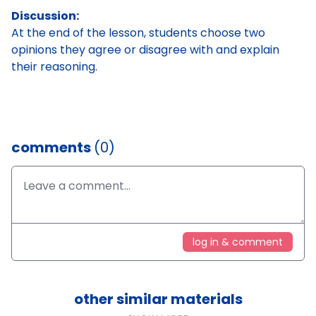
Discussion:
At the end of the lesson, students choose two
opinions they agree or disagree with and explain
their reasoning.
comments
(0)
log in & comment
other similar materials