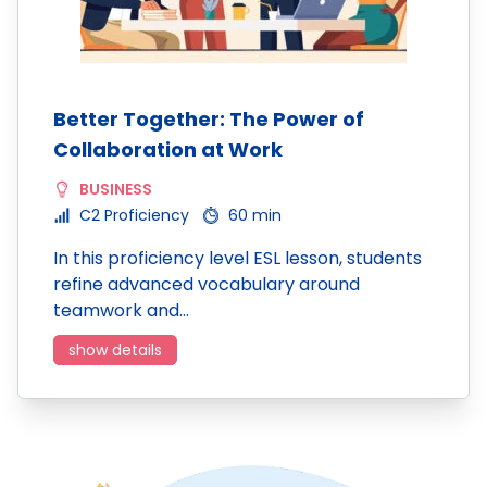
Better Together: The Power of
Collaboration at Work
BUSINESS
C2 Proficiency
60 min
In this proficiency level ESL lesson, students
refine advanced vocabulary around
teamwork and…
show details