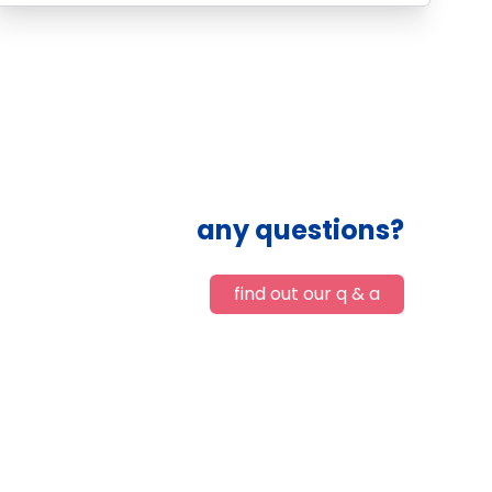
any questions?
find out our q & a