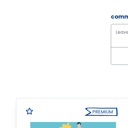
comm
PREMIUM