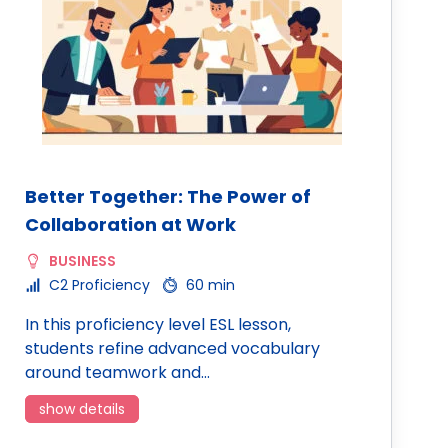
Better Together: The Power of
Collaboration at Work
BUSINESS
C2 Proficiency
60 min
In this proficiency level ESL lesson,
students refine advanced vocabulary
around teamwork and…
show details