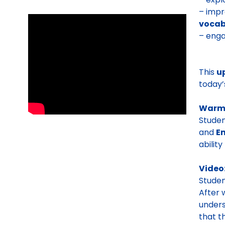
– impr
vocab
– enga
This
u
today’
Warm
Stude
and
E
ability
Video
Stude
After 
unders
that t