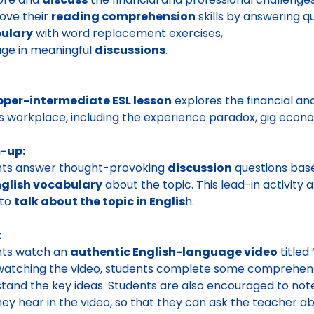
ove their
reading comprehension
skills by answering q
ulary
with word replacement exercises,
ge in meaningful
discussions
.
pper-intermediate ESL lesson
explores the financial an
s workplace, including the experience paradox, gig econom
-up:
nts answer thought-provoking
discussion
questions based
nglish vocabulary
about the topic. This lead-in activity
 to
talk about the topic in Englis
h.
:
nts watch an
authentic English-language video
titled
watching the video, students complete some comprehensi
tand the key ideas. Students are also encouraged to n
hey hear in the video, so that they can ask the teacher a