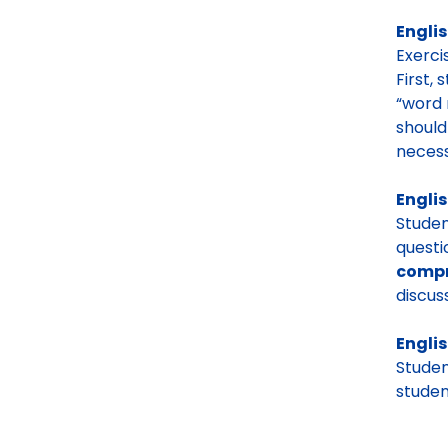
Englis
Exerci
First, 
“word 
should
neces
Englis
Stude
questi
compr
discuss
Englis
Studen
studen