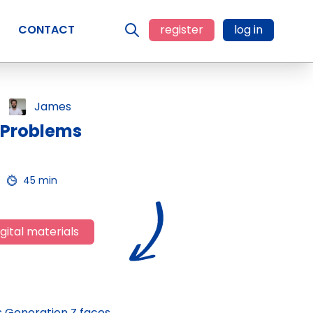
CONTACT
register
log in
James
 Problems
45 min
gital materials
s Generation Z faces,