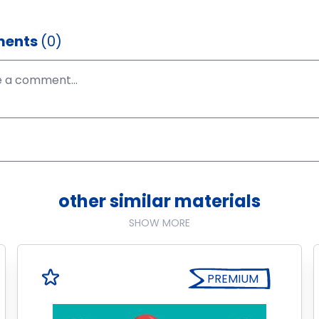
ents
(0)
other similar materials
SHOW MORE
PREMIUM