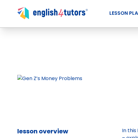
LESSON PL
lesson overview
In this
– expl