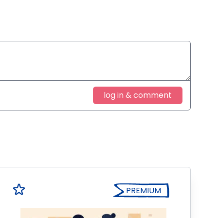
log in & comment
PREMIUM