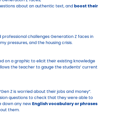
uestions about an authentic text, and
boost their
d professional challenges Generation Z faces in
y pressures, and the housing crisis.
 on a graphic to elicit their existing knowledge
 allows the teacher to gauge the students’ current
 “Gen Z is worried about their jobs and money”.
on questions to check that they were able to
ote down any new
English vocabulary or phrases
bout them.