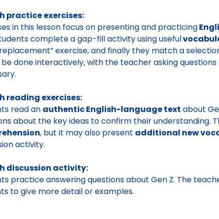
h practice exercises:
ses in this lesson focus on presenting and practicing
Engl
students complete a gap-fill activity using useful
vocabul
replacement” exercise, and finally they match a selectio
 be done interactively, with the teacher asking questions t
sary.
h reading exercises:
nts read an
authentic English-language text
about Gen
ons about the key ideas to confirm their understanding. Th
ehension
, but it may also present
additional new voc
ion activity.
h discussion activity:
ts practice answering questions about Gen Z. The teach
ts to give more detail or examples.