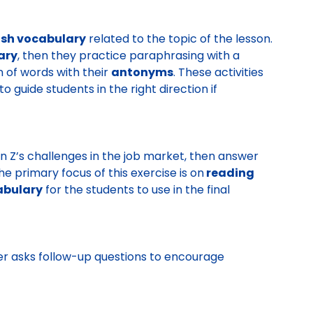
ish vocabulary
related to the topic of the lesson.
ary
, then they practice paraphrasing with a
n of words with their
antonyms
. These activities
o guide students in the right direction if
 Z’s challenges in the job market, then answer
e primary focus of this exercise is on
reading
abulary
for the students to use in the final
er asks follow-up questions to encourage