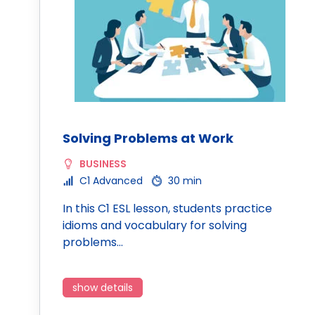
Solving Problems at Work
BUSINESS
C1 Advanced
30 min
In this C1 ESL lesson, students practice
idioms and vocabulary for solving
problems…
show details