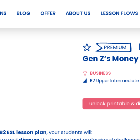
ANS
BLOG
OFFER
ABOUT US
LESSON FLOWS
PREMIUM
Gen Z’s Money
BUSINESS
B2 Upper Intermediate
unlock printable & di
B2 ESL lesson plan
, your students will:
ore and
discuss
the financial and professional challenge