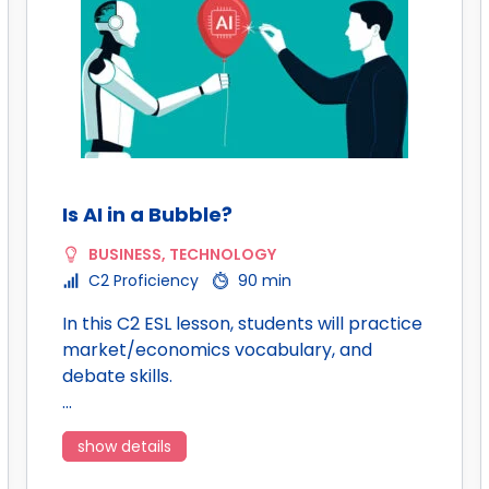
Is AI in a Bubble?
BUSINESS
,
TECHNOLOGY
C2 Proficiency
90 min
In this C2 ESL lesson, students will practice
market/economics vocabulary, and
debate skills.
…
show details