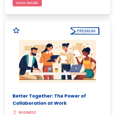
show details
PREMIUM
Better Together: The Power of
Collaboration at Work
BUSINESS