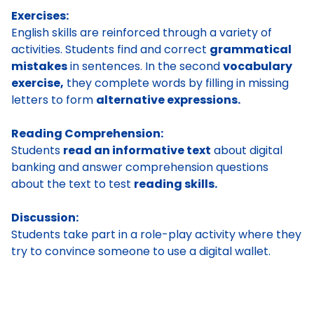
Exercises:
English skills are reinforced through a variety of
activities. Students find and correct
grammatical
mistakes
in sentences. In the second
vocabulary
exercise,
they complete words by filling in missing
letters to form
alternative expressions.
Reading Comprehension:
Students
read an informative text
about digital
banking and answer comprehension questions
about the text to test
reading skills.
Discussion:
Students take part in a role-play activity where they
try to convince someone to use a digital wallet.