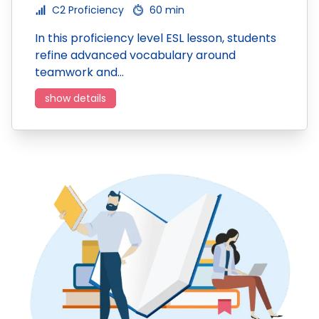
C2 Proficiency
60 min
In this proficiency level ESL lesson, students
refine advanced vocabulary around
teamwork and…
show details