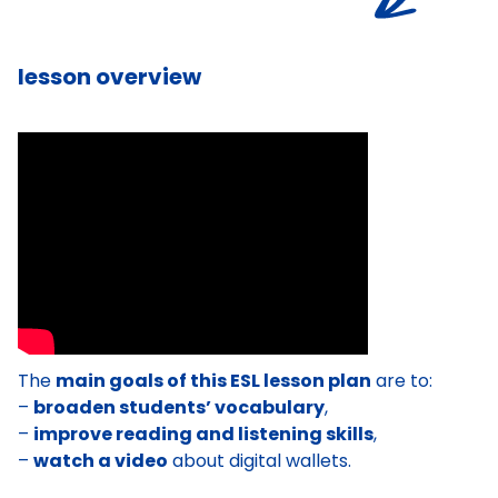
lesson overview
The
main goals of this ESL lesson plan
are to:
–
broaden students’ vocabulary
,
–
improve reading and listening skills
,
–
watch a video
about digital wallets.