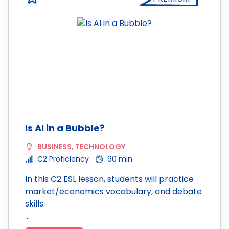
Is AI in a Bubble?
BUSINESS
,
TECHNOLOGY
C2 Proficiency
90 min
In this C2 ESL lesson, students will practice
market/economics vocabulary, and debate
skills.
…