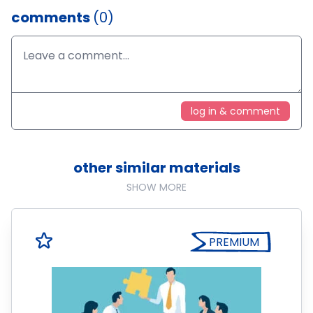
comments
(0)
log in & comment
other similar materials
SHOW MORE
PREMIUM