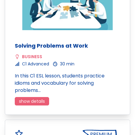
Solving Problems at Work
BUSINESS
C1 Advanced
30 min
In this C1 ESL lesson, students practice
idioms and vocabulary for solving
problems…
show details
PREMIUM