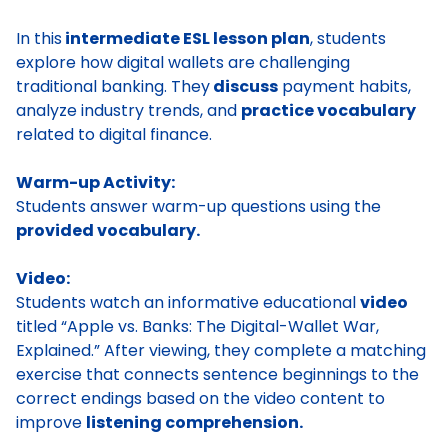
In this
intermediate ESL lesson plan
, students
explore how digital wallets are challenging
traditional banking. They
discuss
payment habits,
analyze industry trends, and
practice vocabulary
related to digital finance.
Warm-up Activity:
Students answer warm-up questions using the
provided vocabulary.
Video:
Students watch an informative educational
video
titled “Apple vs. Banks: The Digital-Wallet War,
Explained.” After viewing, they complete a matching
exercise that connects sentence beginnings to the
correct endings based on the video content to
improve
listening comprehension.