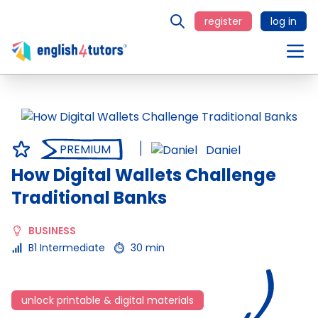
register
log in
PREMIUM
Daniel
How Digital Wallets Challenge
Traditional Banks
BUSINESS
B1 Intermediate
30 min
unlock printable & digital materials