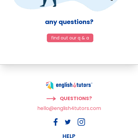
any questions?
find out our q & a
QUESTIONS?
hello@english4tutors.com
HELP