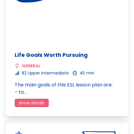
Life Goals Worth Pursuing
GENERAL
B2 Upper Intermediate
45 min
The main goals of this ESL lesson plan are:
– to…
show details