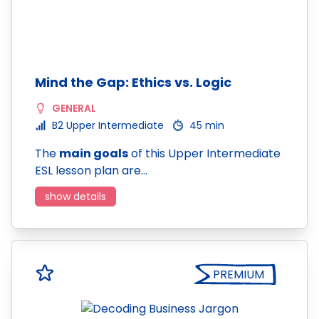
Mind the Gap: Ethics vs. Logic
GENERAL
B2 Upper Intermediate
45 min
The
main goals
of this Upper Intermediate
ESL lesson plan are…
show details
PREMIUM