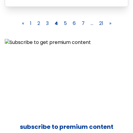
«
1
2
3
4
5
6
7
...
21
»
subscribe to premium content