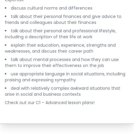
discuss cultural norms and differences
talk about their personal finances and give advice to
friends and colleagues about their finances
talk about their personal and professional lifestyle,
including a description of their life at work
explain their education, experience, strengths and
weaknesses, and discuss their career path
talk about mental processes and how they can use
them to improve their effectiveness on the job
use appropriate language in social situations, including
praising and expressing sympathy
deal with relatively complex awkward situations that
arise in social and business contexts
Check out our
C1 – Advanced lesson plans
!