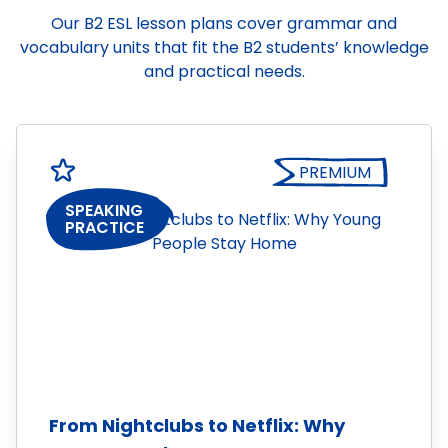
Our B2 ESL lesson plans cover grammar and
vocabulary units that fit the B2 students’ knowledge
and practical needs.
PREMIUM
SPEAKING
PRACTICE
From Nightclubs to Netflix: Why