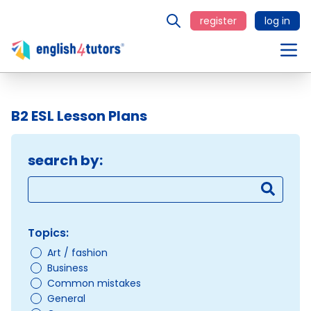
register
log in
B2 ESL Lesson Plans
search by:
Topics:
Art / fashion
Business
Common mistakes
General