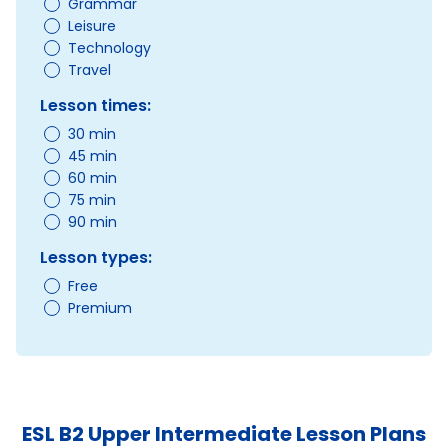
Grammar
Leisure
Technology
Travel
Lesson times:
30 min
45 min
60 min
75 min
90 min
Lesson types:
Free
Premium
ESL B2 Upper Intermediate Lesson Plans