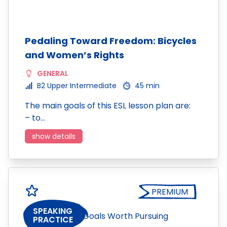
Pedaling Toward Freedom: Bicycles
and Women’s Rights
GENERAL
B2 Upper Intermediate
45 min
The main goals of this ESL lesson plan are:
– to…
show details
PREMIUM
SPEAKING
PRACTICE