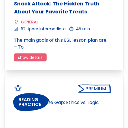
Snack Attack: The Hidden Truth
About Your Favorite Treats
GENERAL
B2 Upper Intermediate
45 min
The main goals of this ESL lesson plan are:
– To…
show details
PREMIUM
READING
PRACTICE