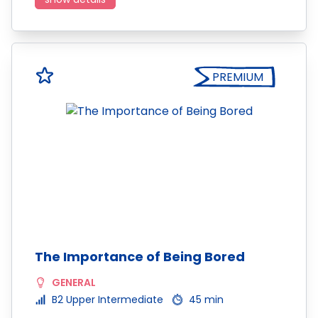
PREMIUM
The Importance of Being Bored
GENERAL
B2 Upper Intermediate
45 min