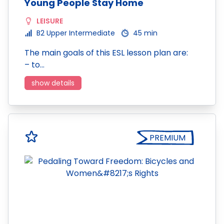
Young People Stay Home
LEISURE
B2 Upper Intermediate
45 min
The main goals of this ESL lesson plan are:
– to…
show details
PREMIUM