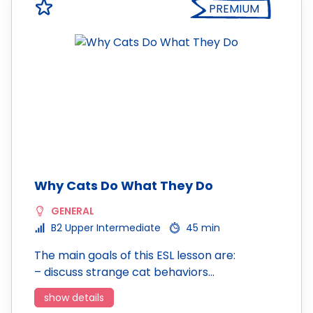
PREMIUM
Why Cats Do What They Do
GENERAL
B2 Upper Intermediate
45 min
The main goals of this ESL lesson are:
– discuss strange cat behaviors…
show details