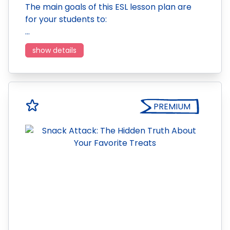
The main goals of this ESL lesson plan are
for your students to:
…
show details
PREMIUM