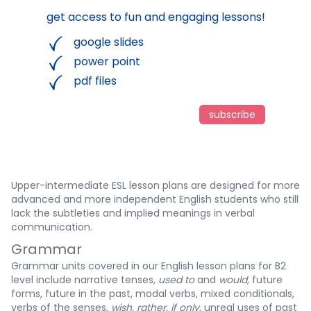
get access to fun and engaging lessons!
google slides
power point
pdf files
subscribe
Upper-intermediate ESL lesson plans are designed for more
advanced and more independent English students who still
lack the subtleties and implied meanings in verbal
communication.
Grammar
Grammar units covered in our English lesson plans for B2
level include narrative tenses,
used to
and
would,
future
forms, future in the past, modal verbs, mixed conditionals,
verbs of the senses,
wish, rather, if only
, unreal uses of past