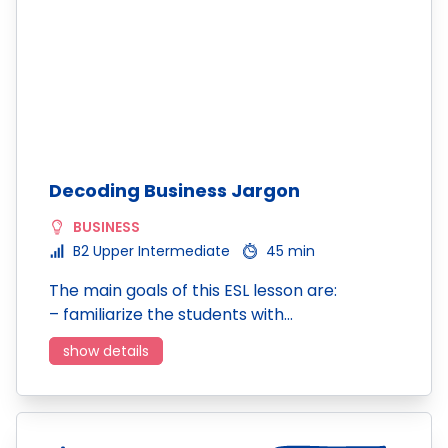
Decoding Business Jargon
BUSINESS
B2 Upper Intermediate
45 min
The main goals of this ESL lesson are:
– familiarize the students with…
show details