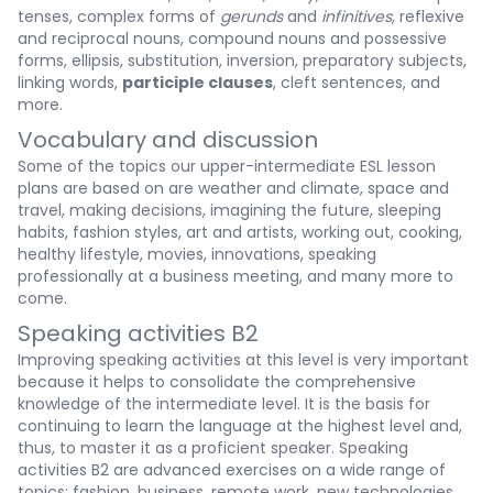
tenses, complex forms of
gerunds
and
infinitives
, reflexive
and reciprocal nouns, compound nouns and possessive
forms, ellipsis, substitution, inversion, preparatory subjects,
linking words,
participle clauses
, cleft sentences, and
more.
Vocabulary and discussion
Some of the topics our upper-intermediate ESL lesson
plans are based on are weather and climate, space and
travel, making decisions, imagining the future, sleeping
habits, fashion styles, art and artists, working out, cooking,
healthy lifestyle, movies, innovations, speaking
professionally at a business meeting, and many more to
come.
Speaking activities B2
Improving speaking activities at this level is very important
because it helps to consolidate the comprehensive
knowledge of the intermediate level. It is the basis for
continuing to learn the language at the highest level and,
thus, to master it as a proficient speaker. Speaking
activities B2 are advanced exercises on a wide range of
topics: fashion, business, remote work, new technologies,