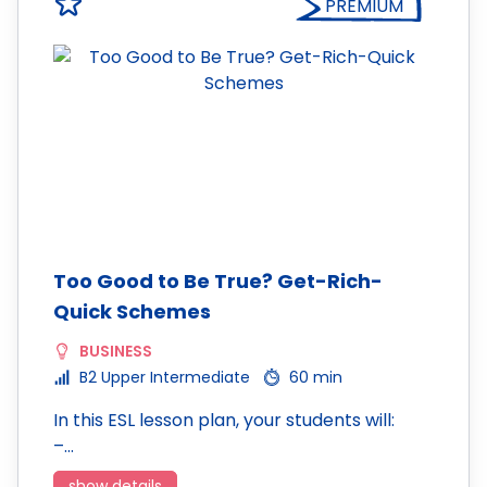
PREMIUM
Too Good to Be True? Get-Rich-
Quick Schemes
BUSINESS
B2 Upper Intermediate
60 min
In this ESL lesson plan, your students will:
–…
show details