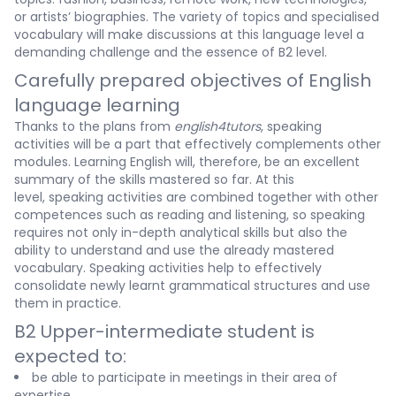
or artists’ biographies. The variety of topics and specialised
vocabulary will make discussions at this language level a
demanding challenge and the essence of B2 level.
Carefully prepared objectives of English
language learning
Thanks to the plans from
english4tutors
, speaking
activities will be a part that effectively complements other
modules. Learning English will, therefore, be an excellent
summary of the skills mastered so far. At this
level, speaking activities are combined together with other
competences such as reading and listening, so speaking
requires not only in-depth analytical skills but also the
ability to understand and use the already mastered
vocabulary. Speaking activities help to effectively
consolidate newly learnt grammatical structures and use
them in practice.
B2 Upper-intermediate student is
expected to:
be able to participate in meetings in their area of
expertise