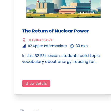
The Return of Nuclear Power
TECHNOLOGY
B2 Upper Intermediate
30 min
In this B2 ESL lesson, students build topic
vocabulary about energy, reading for…
show details