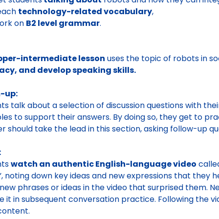
teach
technology-related vocabulary
,
work on
B2 level grammar
.
pper-intermediate lesson
uses the topic of robots in so
acy, and develop speaking skills.
-up:
ts talk about a selection of discussion questions with the
es to support their answers. By doing so, they get to pra
r should take the lead in this section, asking follow-up qu
:
nts
watch an authentic English-language video
calle
”, noting down key ideas and new expressions that they 
new phrases or ideas in the video that surprised them. 
e it in subsequent conversation practice. Following the v
content.