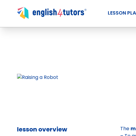
LESSON PL
lesson overview
The
ma
– To g