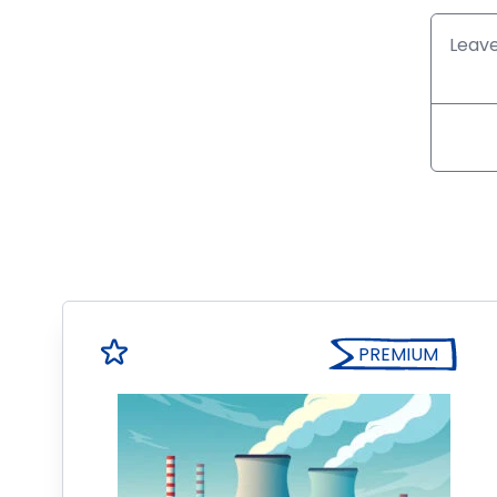
PREMIUM