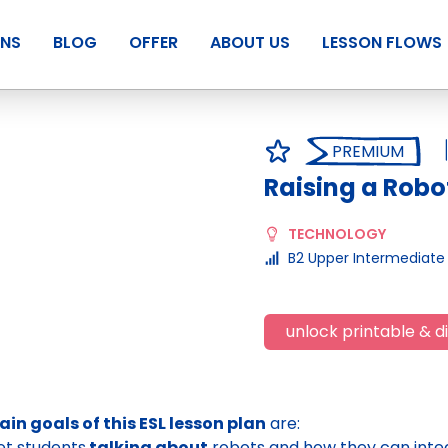
ANS
BLOG
OFFER
ABOUT US
LESSON FLOWS
PREMIUM
Raising a Robo
TECHNOLOGY
B2 Upper Intermediate
unlock printable & di
in goals of this ESL lesson plan
are:
et students
talking about
robots and how they can integ