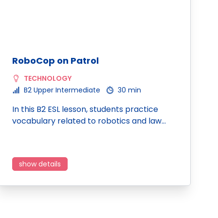
RoboCop on Patrol
TECHNOLOGY
B2 Upper Intermediate
30 min
In this B2 ESL lesson, students practice
vocabulary related to robotics and law…
show details