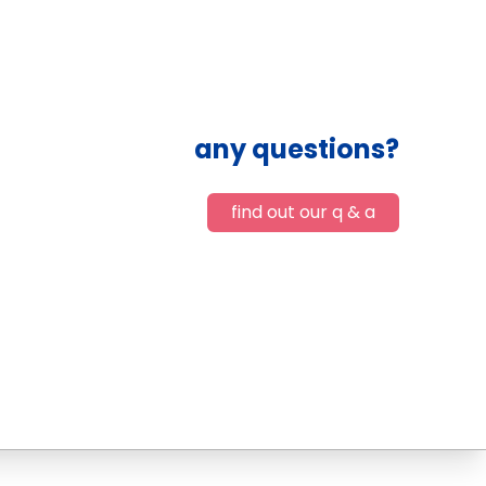
any questions?
find out our q & a