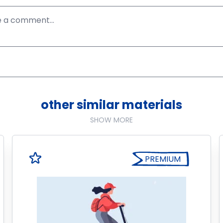
other similar materials
SHOW MORE
PREMIUM