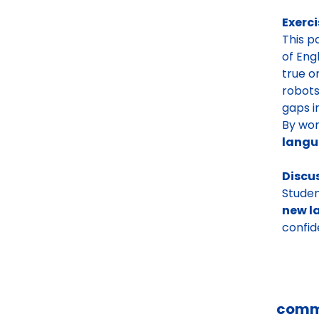
Exerci
This p
of Eng
true o
robots
gaps i
By work
lang
Discu
Studen
new l
confid
comm