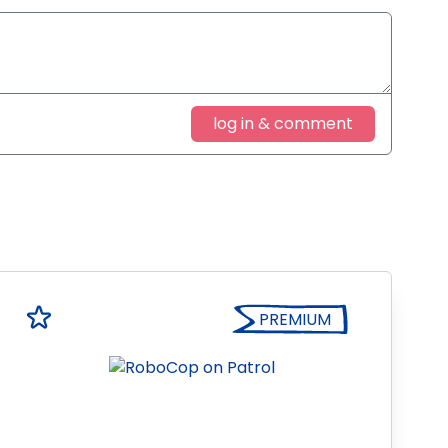
log in & comment
PREMIUM