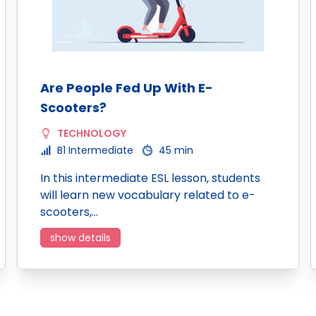
Are People Fed Up With E-
Scooters?
TECHNOLOGY
B1 Intermediate
45 min
In this intermediate ESL lesson, students
will learn new vocabulary related to e-
scooters,…
show details