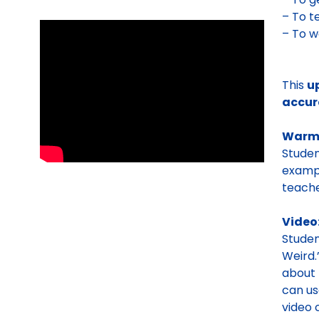
– To 
– To 
This
u
accur
Warm
Studen
exampl
teache
Video
Stude
Weird.
about 
can us
video 