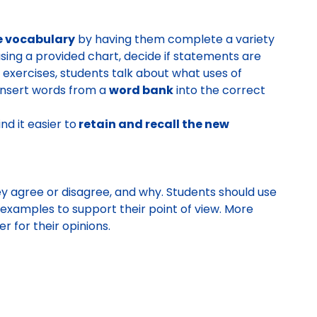
e vocabulary
by having them complete a variety
 using a provided chart, decide if statements are
ng exercises, students talk about what uses of
 insert words from a
word bank
into the correct
nd it easier to
retain and recall the new
ey agree or disagree, and why. Students should use
 examples to support their point of view. More
 for their opinions.