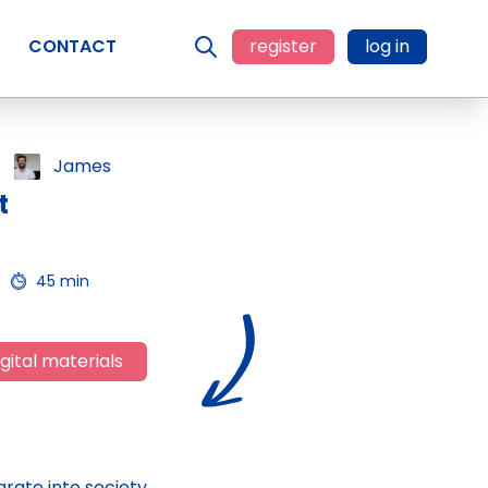
CONTACT
register
log in
James
t
45 min
gital materials
rate into society,