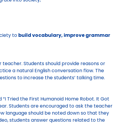
ciety to
build vocabulary, improve grammar
ir teacher. Students should provide reasons or
ctice a natural English conversation flow. The
estions to increase the students’ talking time.
d “I Tried the First Humanoid Home Robot. It Got
hear. Students are encouraged to ask the teacher
New language should be noted down so that they
ideo, students answer questions related to the