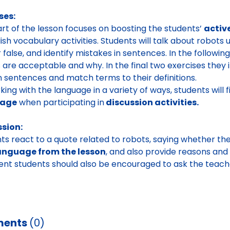
ses:
art of the lesson focuses on boosting the students’
activ
lish vocabulary activities. Students will talk about robots
r false, and identify mistakes in sentences. In the followi
 are acceptable and why. In the final two exercises they
n sentences and match terms to their definitions.
ing with the language in a variety of ways, students will fi
uage
when participating in
discussion activities.
ssion:
ts react to a quote related to robots, saying whether th
anguage from the lesson
, and also provide reasons and
ent students should also be encouraged to ask the teacher
ents
(0)