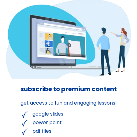
subscribe to premium content
get access to fun and engaging lessons!
google slides
power point
pdf files