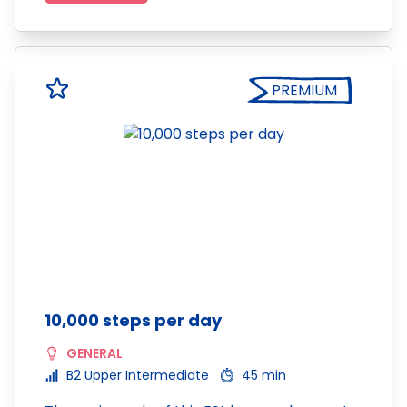
PREMIUM
10,000 steps per day
GENERAL
B2 Upper Intermediate
45 min