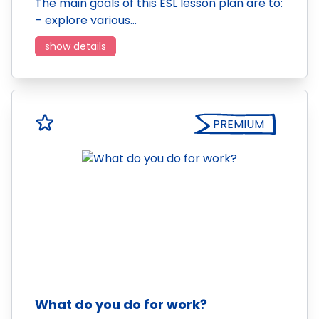
The main goals of this ESL lesson plan are to:
– explore various…
show details
PREMIUM
What do you do for work?