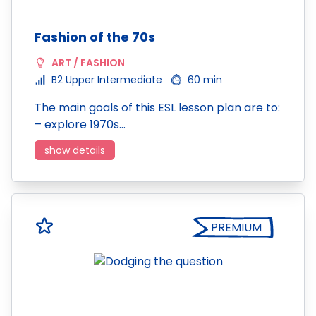
Fashion of the 70s
ART / FASHION
B2 Upper Intermediate
60 min
The main goals of this ESL lesson plan are to:
– explore 1970s…
show details
PREMIUM