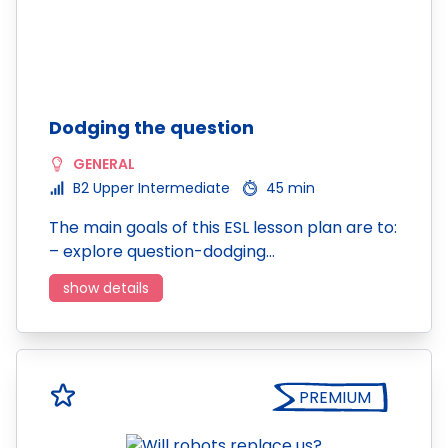
Dodging the question
GENERAL
B2 Upper Intermediate
45 min
The main goals of this ESL lesson plan are to:
– explore question-dodging…
show details
PREMIUM