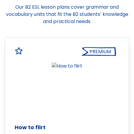
Our B2 ESL lesson plans cover grammar and
vocabulary units that fit the B2 students’ knowledge
and practical needs.
PREMIUM
How to flirt