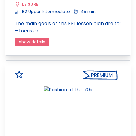
LEISURE
B2 Upper Intermediate
45 min
The main goals of this ESL lesson plan are to:
– focus on…
show details
PREMIUM