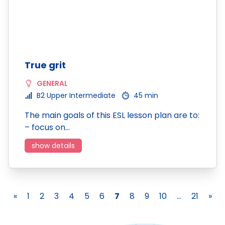
True grit
GENERAL
B2 Upper Intermediate
45 min
The main goals of this ESL lesson plan are to:
– focus on…
show details
«
1
2
3
4
5
6
7
8
9
10
...
21
»