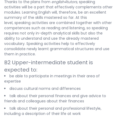
Thanks to the plans from
english4tutors
, speaking
activities will be a part that effectively complements other
modules. Learning English will, therefore, be an excellent
summary of the skills mastered so far. At this
level, speaking activities are combined together with other
competences such as reading and listening, so speaking
requires not only in-depth analytical skills but also the
ability to understand and use the already mastered
vocabulary. Speaking activities help to effectively
consolidate newly learnt grammatical structures and use
them in practice.
B2 Upper-intermediate student is
expected to:
be able to participate in meetings in their area of
expertise
discuss cultural norms and differences
talk about their personal finances and give advice to
friends and colleagues about their finances
talk about their personal and professional lifestyle,
including a description of their life at work