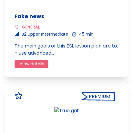
Fake news
GENERAL
B2 Upper Intermediate
45 min
The main goals of this ESL lesson plan are to:
– use advanced…
show details
PREMIUM