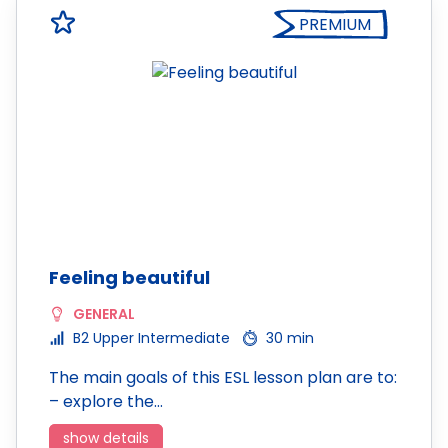
PREMIUM
Feeling beautiful
GENERAL
B2 Upper Intermediate
30 min
The main goals of this ESL lesson plan are to:
– explore the…
show details