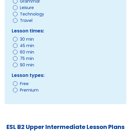
Grammar
Leisure
Technology
Travel
Lesson times:
30 min
45 min
60 min
75 min
90 min
Lesson types:
Free
Premium
ESL B2 Upper Intermediate Lesson Plans