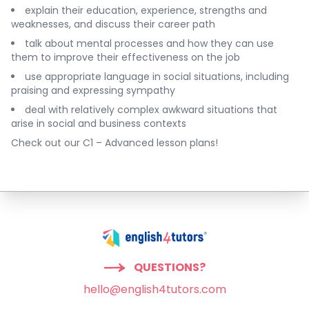
explain their education, experience, strengths and
weaknesses, and discuss their career path
talk about mental processes and how they can use
them to improve their effectiveness on the job
use appropriate language in social situations, including
praising and expressing sympathy
deal with relatively complex awkward situations that
arise in social and business contexts
Check out our
C1 – Advanced lesson plans
!
QUESTIONS?
hello@english4tutors.com