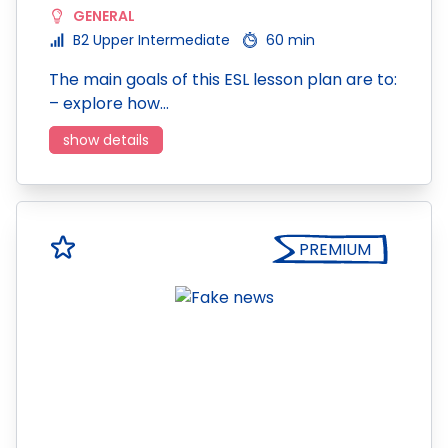
GENERAL
B2 Upper Intermediate
60 min
The main goals of this ESL lesson plan are to:
– explore how…
show details
PREMIUM