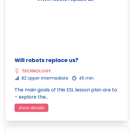
Will robots replace us?
TECHNOLOGY
B2 Upper Intermediate
45 min
The main goals of this ESL lesson plan are to:
– explore the…
show details