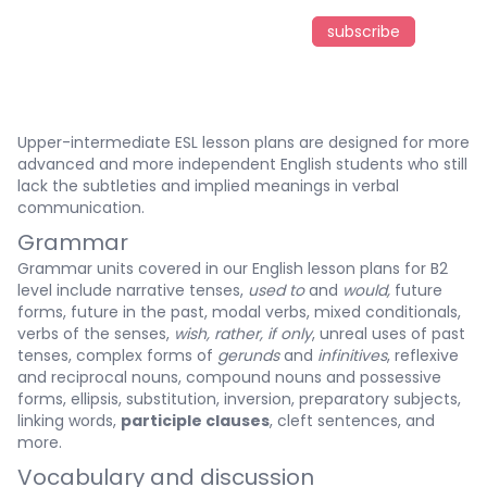
subscribe
Upper-intermediate ESL lesson plans are designed for more
advanced and more independent English students who still
lack the subtleties and implied meanings in verbal
communication.
Grammar
Grammar units covered in our English lesson plans for B2
level include narrative tenses,
used to
and
would,
future
forms, future in the past, modal verbs, mixed conditionals,
verbs of the senses,
wish, rather, if only
, unreal uses of past
tenses, complex forms of
gerunds
and
infinitives
, reflexive
and reciprocal nouns, compound nouns and possessive
forms, ellipsis, substitution, inversion, preparatory subjects,
linking words,
participle clauses
, cleft sentences, and
more.
Vocabulary and discussion