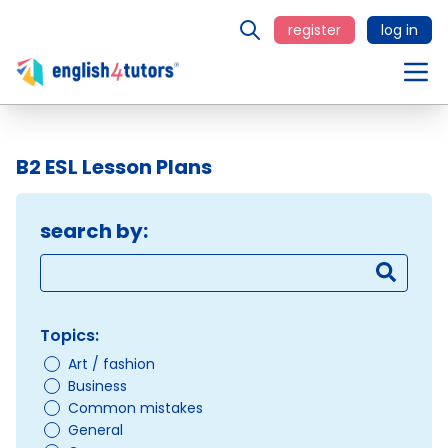
register
log in
B2 ESL Lesson Plans
search by:
Topics:
Art / fashion
Business
Common mistakes
General