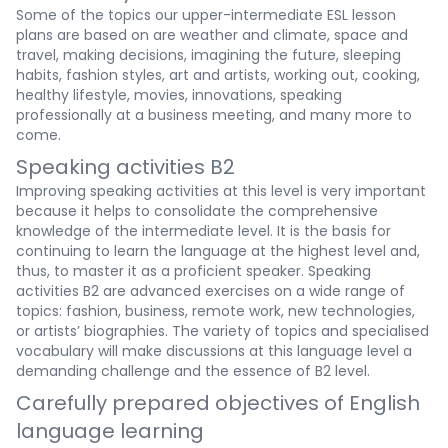
Some of the topics our upper-intermediate ESL lesson
plans are based on are weather and climate, space and
travel, making decisions, imagining the future, sleeping
habits, fashion styles, art and artists, working out, cooking,
healthy lifestyle, movies, innovations, speaking
professionally at a business meeting, and many more to
come.
Speaking activities B2
Improving speaking activities at this level is very important
because it helps to consolidate the comprehensive
knowledge of the intermediate level. It is the basis for
continuing to learn the language at the highest level and,
thus, to master it as a proficient speaker. Speaking
activities B2 are advanced exercises on a wide range of
topics: fashion, business, remote work, new technologies,
or artists’ biographies. The variety of topics and specialised
vocabulary will make discussions at this language level a
demanding challenge and the essence of B2 level.
Carefully prepared objectives of English
language learning