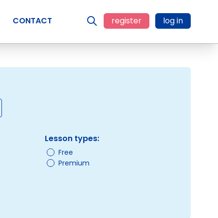
CONTACT
register
log in
Lesson types:
Free
Premium