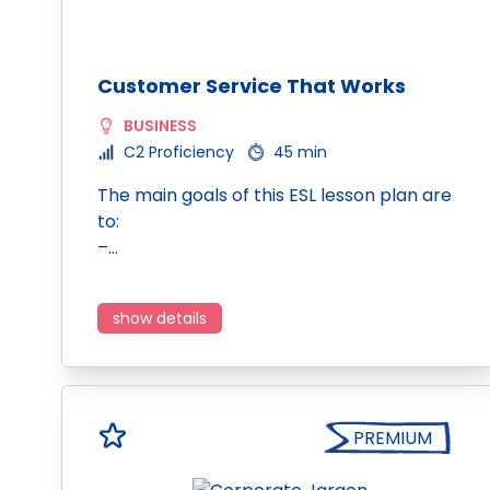
Customer Service That Works
BUSINESS
C2 Proficiency
45 min
The main goals of this ESL lesson plan are
to:
–…
show details
PREMIUM