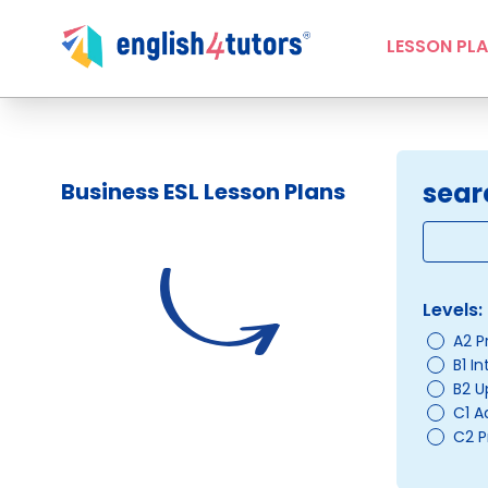
LESSON PL
sear
Business ESL Lesson Plans
Levels:
A2 P
B1 I
B2 U
C1 
C2 P