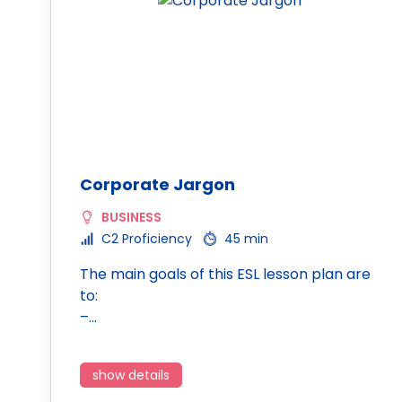
Corporate Jargon
BUSINESS
C2 Proficiency
45 min
The main goals of this ESL lesson plan are
to:
–…
show details