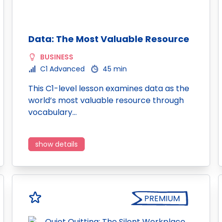
Data: The Most Valuable Resource
BUSINESS
C1 Advanced
45 min
This C1-level lesson examines data as the
world’s most valuable resource through
vocabulary…
show details
PREMIUM