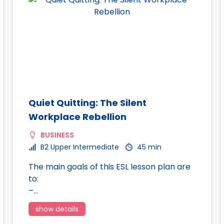
Quiet Quitting: The Silent
Workplace Rebellion
BUSINESS
B2 Upper Intermediate
45 min
The main goals of this ESL lesson plan are
to:
–…
show details