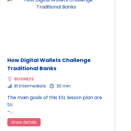
How Digital Wallets Challenge
Traditional Banks
BUSINESS
B1 Intermediate
30 min
The main goals of this ESL lesson plan are
to:
–…
show details