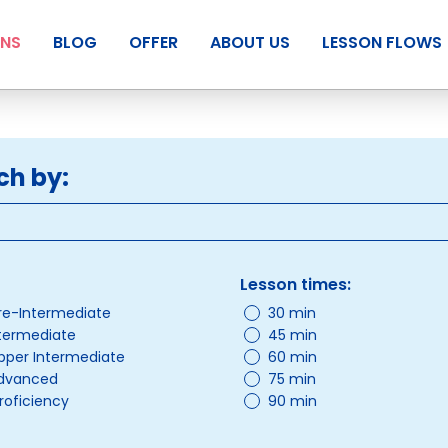
ANS
BLOG
OFFER
ABOUT US
LESSON FLOWS
ch by:
Lesson times:
re-Intermediate
30 min
ntermediate
45 min
pper Intermediate
60 min
Advanced
75 min
roficiency
90 min