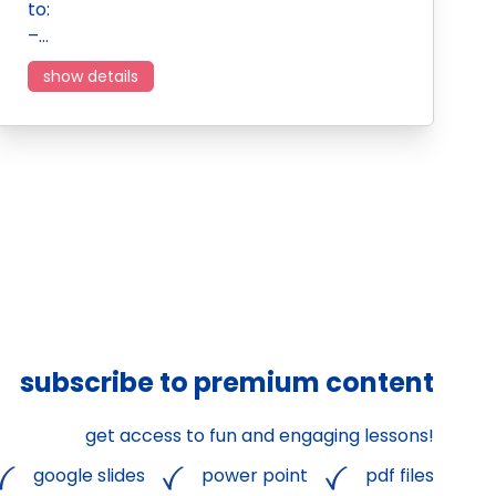
to:
–…
show details
subscribe to premium content
get access to fun and engaging lessons!
google slides
power point
pdf files