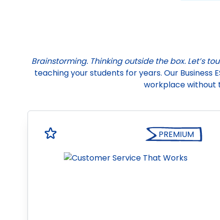
Brainstorming. Thinking outside the box. Let’s to
teaching your students for years. Our Business E
workplace without 
PREMIUM