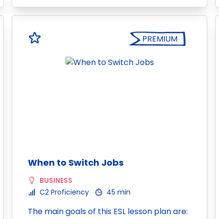
PREMIUM
When to Switch Jobs
BUSINESS
C2 Proficiency
45 min
The main goals of this ESL lesson plan are: