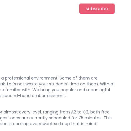
subscribe
 in a professional environment. Some of them are
ak. Let’s not waste your students’ time on them. With a
y be familiar with. We bring you popular and meaningful
eeling second-hand embarrassment.
r almost every level, ranging from A2 to C2, both free
est ones are currently scheduled for 75 minutes. This
lesson is coming every week so keep that in mind!