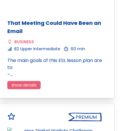
That Meeting Could Have Been an
Email
BUSINESS
B2 Upper Intermediate
60 min
The main goals of this ESL lesson plan are
to:
–…
show details
PREMIUM