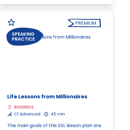
PREMIUM
SPEAKING
PRACTICE
Life Lessons from Millionaires
BUSINESS
C1 Advanced
45 min
The main goals of this ESL lesson plan are