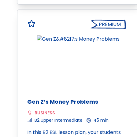
PREMIUM
Gen Z’s Money Problems
BUSINESS
B2 Upper Intermediate
45 min
In this B2 ESL lesson plan, your students