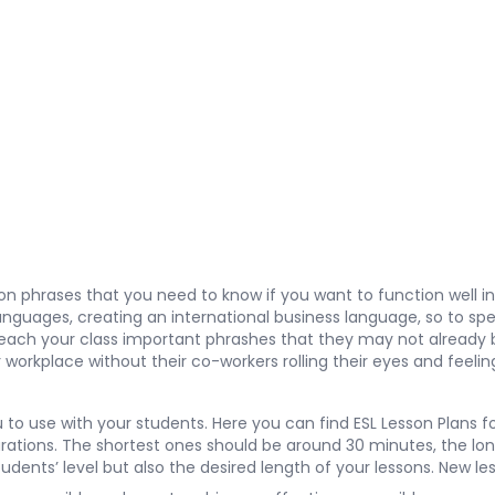
argon phrases that you need to know if you want to function well
nguages, creating an international business language, so to spe
’ll teach your class important phrashes that they may not alread
eir workplace without their co-workers rolling their eyes and f
u to use with your students. Here you can find
ESL Lesson Plans
fo
tions. The shortest ones should be around 30 minutes, the long
students’ level but also the desired length of your lessons. New 