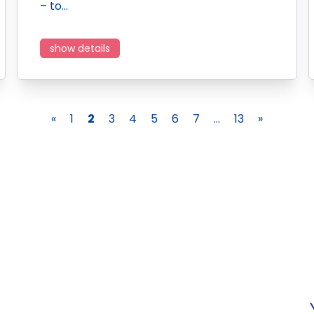
– to…
show details
«
1
2
3
4
5
6
7
...
13
»