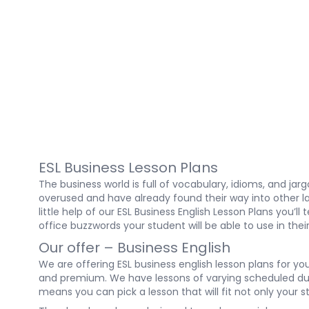
ESL Business Lesson Plans
The business world is full of vocabulary, idioms, and j
overused and have already found their way into other la
little help of our ESL Business English Lesson Plans you
office buzzwords your student will be able to use in th
Our offer – Business English
We are offering ESL business english lesson plans for yo
and premium. We have lessons of varying scheduled dura
means you can pick a lesson that will fit not only your 