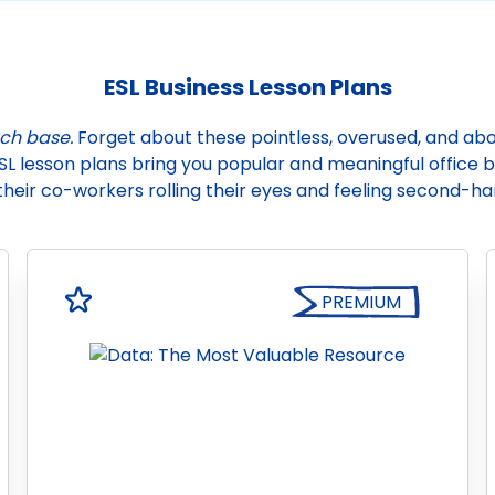
ESL Business Lesson Plans
uch base.
Forget about these pointless, overused, and abov
SL lesson plans bring you popular and meaningful office bu
their co-workers rolling their eyes and feeling second-
PREMIUM