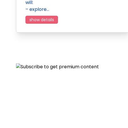
will:
– explore…
show details