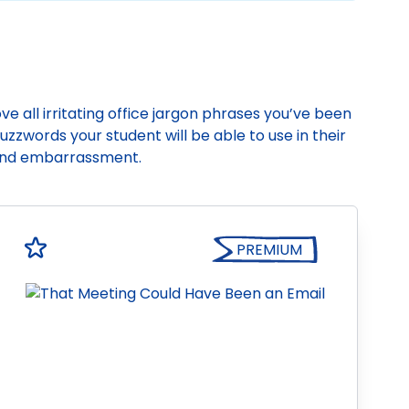
e all irritating office jargon phrases you’ve been
zzwords your student will be able to use in their
hand embarrassment.
PREMIUM