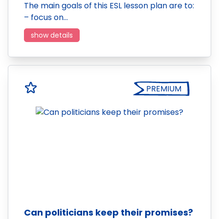
The main goals of this ESL lesson plan are to:
– focus on…
show details
PREMIUM
Can politicians keep their promises?