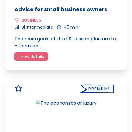
Advice for small business owners
BUSINESS
B1 Intermediate
45 min
The main goals of this ESL lesson plan are to:
– focus on…
show details
PREMIUM