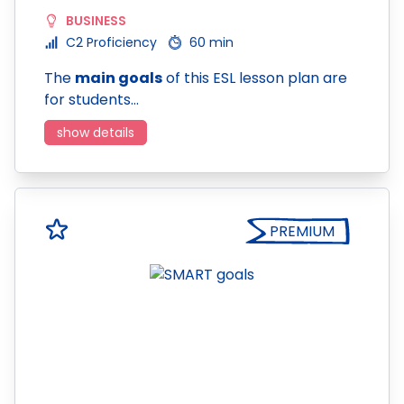
BUSINESS
C2 Proficiency
60 min
The
main goals
of this ESL lesson plan are
for students…
show details
PREMIUM