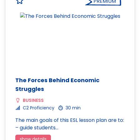
PREMIUM
The Forces Behind Economic
Struggles
BUSINESS
C2 Proficiency
30 min
The main goals of this ESL lesson plan are to:
– guide students…
show details