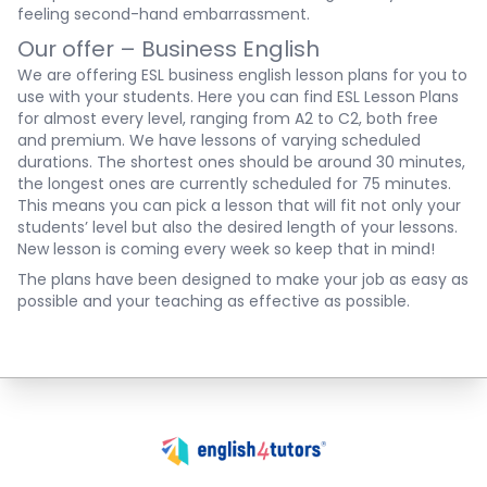
feeling second-hand embarrassment.
Our offer – Business English
We are offering ESL business english lesson plans for you to
use with your students. Here you can find
ESL Lesson Plans
for almost every level, ranging from A2 to C2, both free
and premium. We have lessons of varying scheduled
durations. The shortest ones should be around 30 minutes,
the longest ones are currently scheduled for 75 minutes.
This means you can pick a lesson that will fit not only your
students’ level but also the desired length of your lessons.
New lesson is coming every week so keep that in mind!
The plans have been designed to make your job as easy as
possible and your teaching as effective as possible.