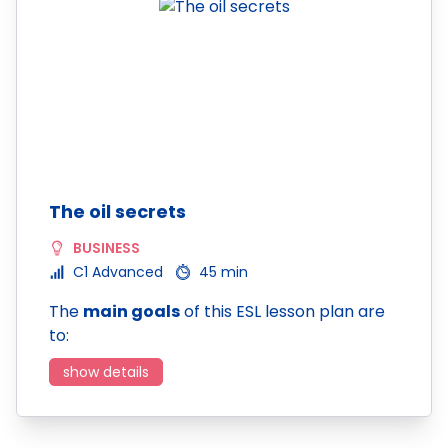
The oil secrets
BUSINESS
C1 Advanced
45 min
The
main goals
of this ESL lesson plan are
to:
show details