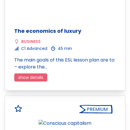
The economics of luxury
BUSINESS
C1 Advanced
45 min
The main goals of this ESL lesson plan are to:
– explore the…
show details
PREMIUM