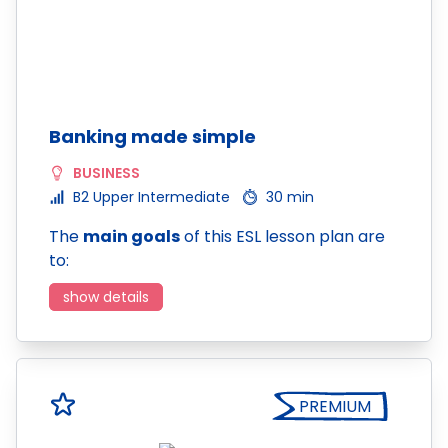
Banking made simple
BUSINESS
B2 Upper Intermediate
30 min
The
main goals
of this ESL lesson plan are
to:
show details
PREMIUM