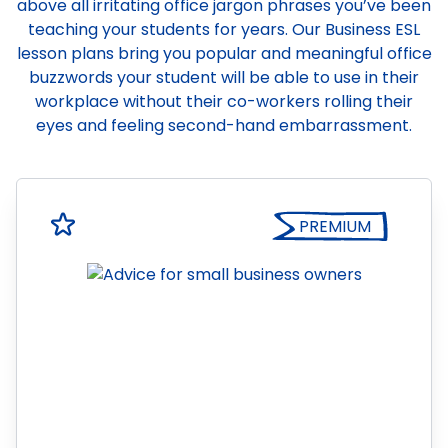
above all irritating office jargon phrases you’ve been
teaching your students for years. Our Business ESL
lesson plans bring you popular and meaningful office
buzzwords your student will be able to use in their
workplace without their co-workers rolling their
eyes and feeling second-hand embarrassment.
PREMIUM