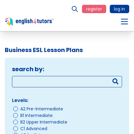
register
log in
Business ESL Lesson Plans
search by:
Levels:
A2 Pre-Intermediate
B1 Intermediate
B2 Upper Intermediate
C1 Advanced