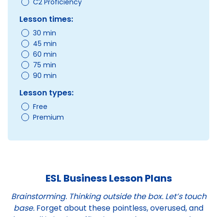
C2 Proficiency
Lesson times:
30 min
45 min
60 min
75 min
90 min
Lesson types:
Free
Premium
ESL Business Lesson Plans
Brainstorming. Thinking outside the box. Let’s touch
base.
Forget about these pointless, overused, and