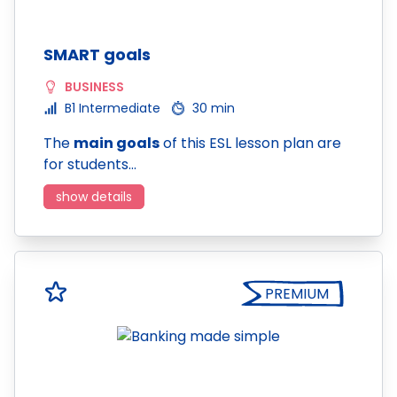
SMART goals
BUSINESS
B1 Intermediate
30 min
The
main goals
of this ESL lesson plan are
for students…
show details
PREMIUM