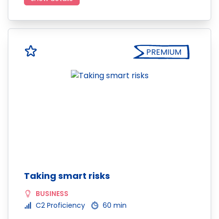
PREMIUM
Taking smart risks
BUSINESS
C2 Proficiency
60 min