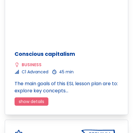
Conscious capitalism
BUSINESS
C1 Advanced
45 min
The main goals of this ESL lesson plan are to:
explore key concepts…
show details