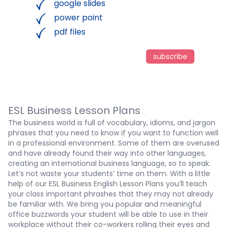
google slides
power point
pdf files
subscribe
ESL Business Lesson Plans
The business world is full of vocabulary, idioms, and jargon
phrases that you need to know if you want to function well
in a professional environment. Some of them are overused
and have already found their way into other languages,
creating an international business language, so to speak.
Let’s not waste your students’ time on them. With a little
help of our ESL Business English Lesson Plans you’ll teach
your class important phrashes that they may not already
be familiar with. We bring you popular and meaningful
office buzzwords your student will be able to use in their
workplace without their co-workers rolling their eyes and