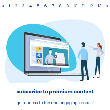
«
1
2
3
4
5
6
7
8
9
10
11
12
13
»
subscribe to premium content
get access to fun and engaging lessons!