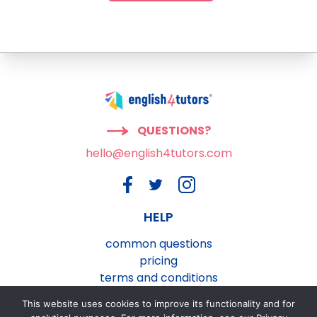
QUESTIONS?
hello@english4tutors.com
HELP
common questions
pricing
terms and conditions
privacy and cookies policy
This website uses cookies to improve its functionality and for
contact us