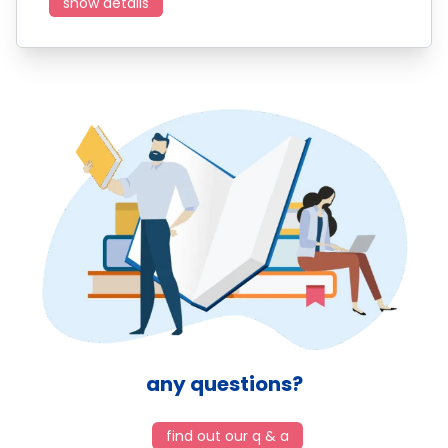
show details
any questions?
find out our q & a