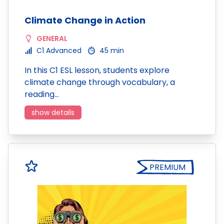
Climate Change in Action
GENERAL
C1 Advanced
45 min
In this C1 ESL lesson, students explore
climate change through vocabulary, a
reading…
show details
PREMIUM