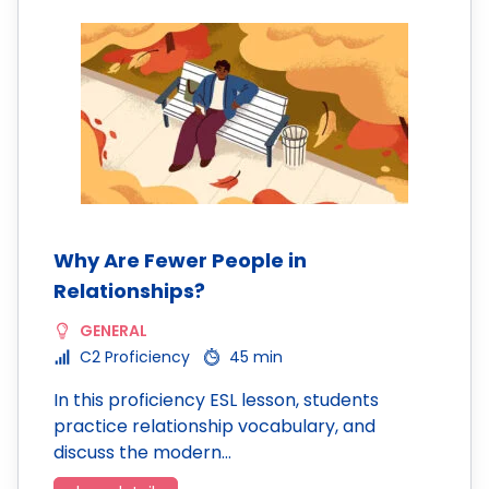
Why Are Fewer People in
Relationships?
GENERAL
C2 Proficiency
45 min
In this proficiency ESL lesson, students
practice relationship vocabulary, and
discuss the modern…