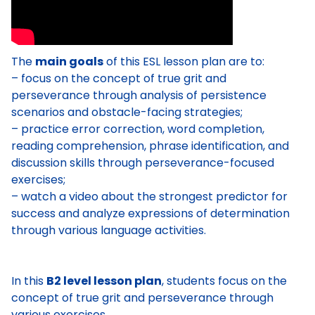
The
main goals
of this ESL lesson plan are to:
– focus on the concept of true grit and
perseverance through analysis of persistence
scenarios and obstacle-facing strategies;
– practice error correction, word completion,
reading comprehension, phrase identification, and
discussion skills through perseverance-focused
exercises;
– watch a video about the strongest predictor for
success and analyze expressions of determination
through various language activities.
In this
B2 level lesson plan
, students focus on the
concept of true grit and perseverance through
various exercises.