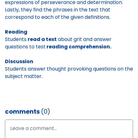
expressions of perseverance and determination.
Lastly, they find the phrases in the text that
correspond to each of the given definitions.
Reading
Students
read a text
about grit and answer
questions to test
reading comprehension.
Discussion
Students answer thought provoking questions on the
subject matter.
comments
(0)