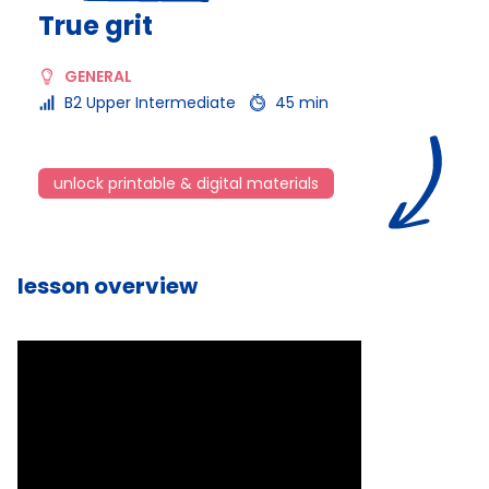
True grit
GENERAL
B2 Upper Intermediate
45 min
unlock printable & digital materials
lesson overview