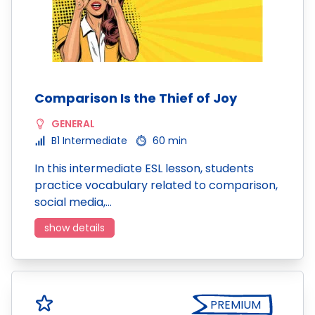
Comparison Is the Thief of Joy
GENERAL
B1 Intermediate
60 min
In this intermediate ESL lesson, students
practice vocabulary related to comparison,
social media,…
show details
PREMIUM