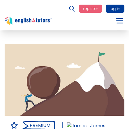
register
log in
PREMIUM
James