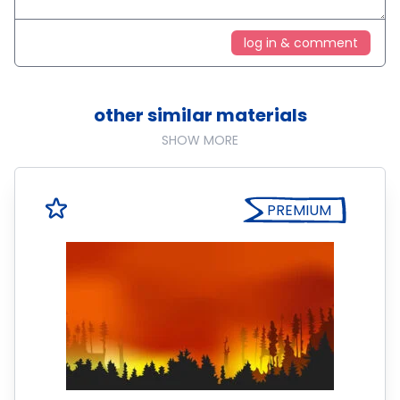
log in & comment
other similar materials
SHOW MORE
PREMIUM