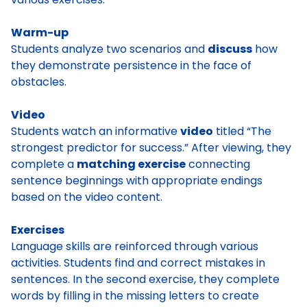
Warm-up
Students analyze two scenarios and
discuss
how
they demonstrate persistence in the face of
obstacles.
Video
Students watch an informative
video
titled “The
strongest predictor for success.” After viewing, they
complete a
matching exercise
connecting
sentence beginnings with appropriate endings
based on the video content.
Exercises
Language skills are reinforced through various
activities. Students find and correct mistakes in
sentences. In the second exercise, they complete
words by filling in the missing letters to create