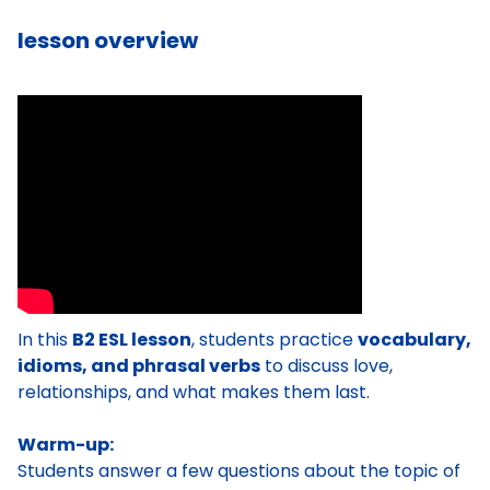
lesson overview
In this
B2 ESL lesson
, students practice
vocabulary,
idioms, and phrasal verbs
to discuss love,
relationships, and what makes them last.
Warm-up:
Students answer a few questions about the topic of