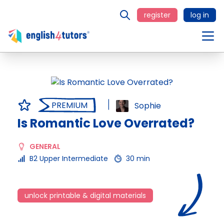
register
log in
PREMIUM
Sophie
Is Romantic Love Overrated?
GENERAL
B2 Upper Intermediate
30 min
unlock printable & digital materials