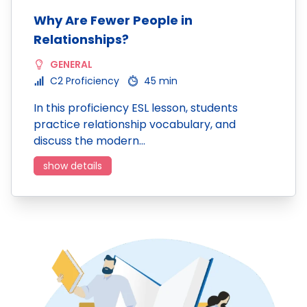
Why Are Fewer People in
Relationships?
GENERAL
C2 Proficiency
45 min
In this proficiency ESL lesson, students
practice relationship vocabulary, and
discuss the modern…
show details