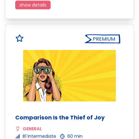
show details
PREMIUM
Comparison Is the Thief of Joy
GENERAL
B1 Intermediate
60 min