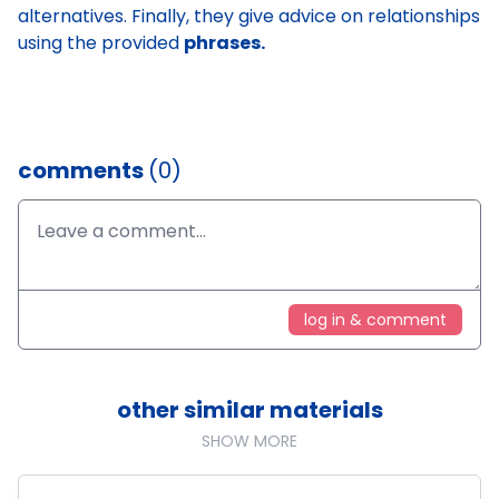
alternatives. Finally, they give advice on relationships
using the provided
phrases.
comments
(0)
log in & comment
other similar materials
SHOW MORE