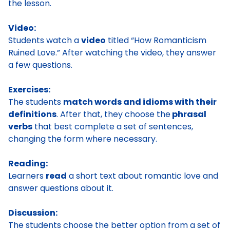
the lesson.
Video:
Students watch a
video
titled “How Romanticism
Ruined Love.” After watching the video, they answer
a few questions.
Exercises:
The students
match words and idioms with their
definitions
. After that, they choose the
phrasal
verbs
that best complete a set of sentences,
changing the form where necessary.
Reading:
Learners
read
a short text about romantic love and
answer questions about it.
Discussion:
The students choose the better option from a set of