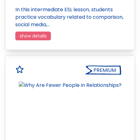
In this intermediate ESL lesson, students
practice vocabulary related to comparison,
social media,…
show details
PREMIUM