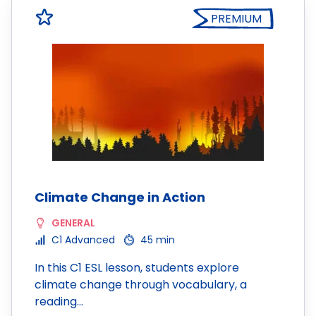
PREMIUM
Climate Change in Action
GENERAL
C1 Advanced
45 min
In this C1 ESL lesson, students explore
climate change through vocabulary, a
reading…