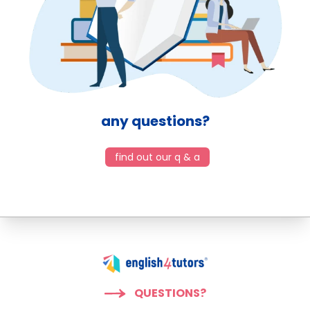
any questions?
find out our q & a
QUESTIONS?