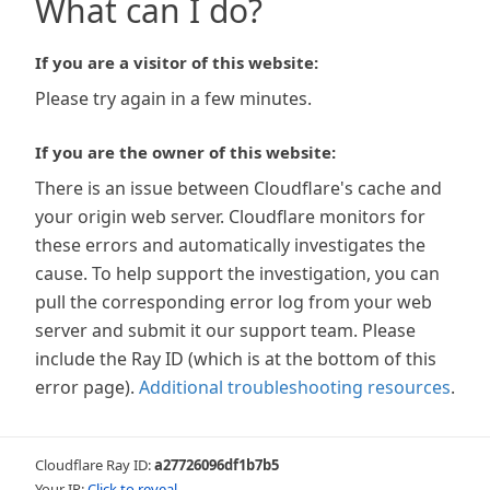
What can I do?
If you are a visitor of this website:
Please try again in a few minutes.
If you are the owner of this website:
There is an issue between Cloudflare's cache and
your origin web server. Cloudflare monitors for
these errors and automatically investigates the
cause. To help support the investigation, you can
pull the corresponding error log from your web
server and submit it our support team. Please
include the Ray ID (which is at the bottom of this
error page).
Additional troubleshooting resources
.
Cloudflare Ray ID:
a27726096df1b7b5
Your IP:
Click to reveal