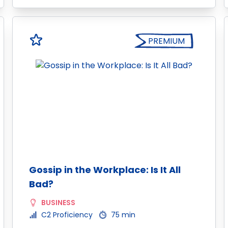
PREMIUM
Gossip in the Workplace: Is It All
Bad?
BUSINESS
C2 Proficiency
75 min