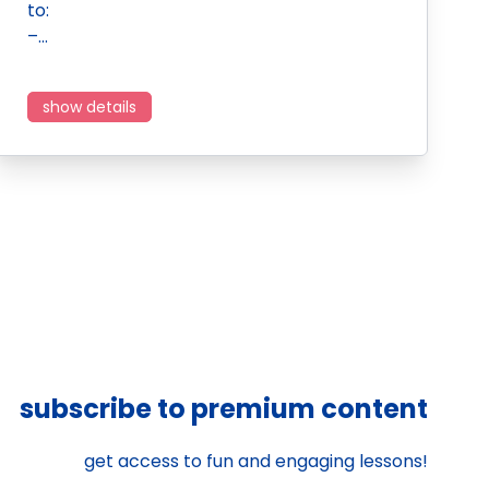
to:
–…
show details
subscribe to premium content
get access to fun and engaging lessons!