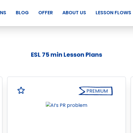
ANS
BLOG
OFFER
ABOUT US
LESSON FLOWS
ESL 75 min Lesson Plans
PREMIUM