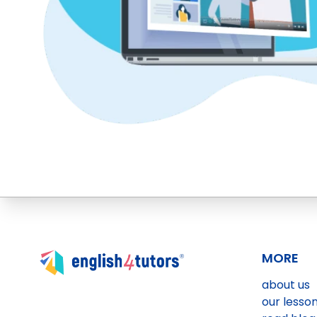
MORE
about us
our lesso