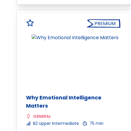
PREMIUM
Why Emotional Intelligence
Matters
GENERAL
B2 Upper Intermediate
75 min