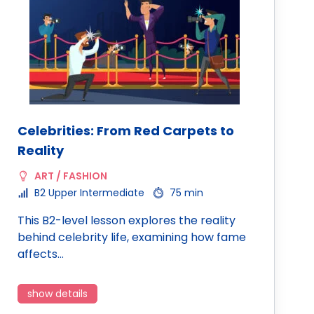
Celebrities: From Red Carpets to
Reality
ART / FASHION
B2 Upper Intermediate
75 min
This B2-level lesson explores the reality
behind celebrity life, examining how fame
affects…
show details