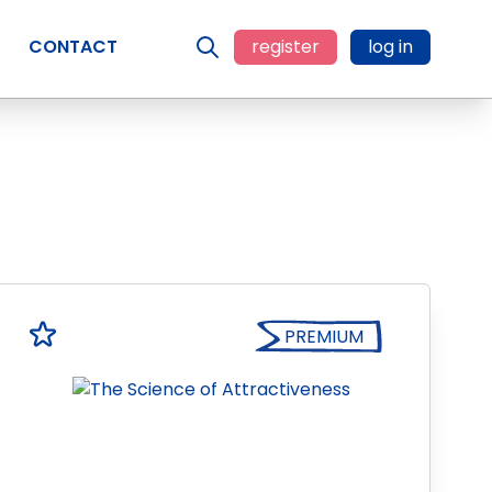
CONTACT
register
log in
PREMIUM