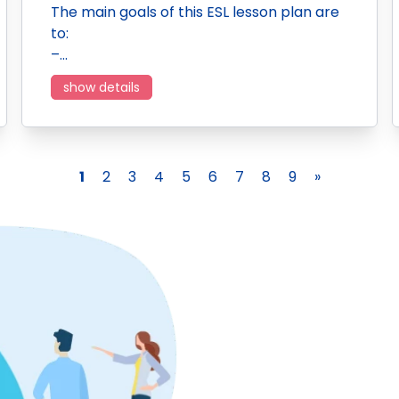
The main goals of this ESL lesson plan are
to:
–…
show details
1
2
3
4
5
6
7
8
9
»