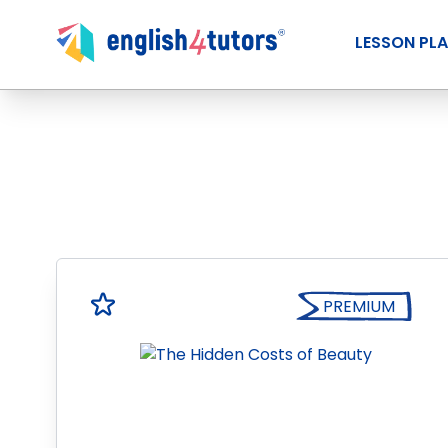
LESSON PL
PREMIUM