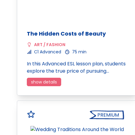
The Hidden Costs of Beauty
ART / FASHION
C1 Advanced
75 min
In this Advanced ESL lesson plan, students
explore the true price of pursuing…
show details
PREMIUM