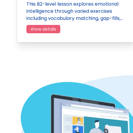
This B2-level lesson explores emotional
intelligence through varied exercises
including vocabulary matching, gap-fills,…
show details