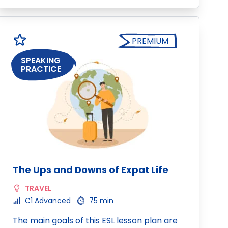
PREMIUM
SPEAKING
PRACTICE
The Ups and Downs of Expat Life
TRAVEL
C1 Advanced
75 min
The main goals of this ESL lesson plan are