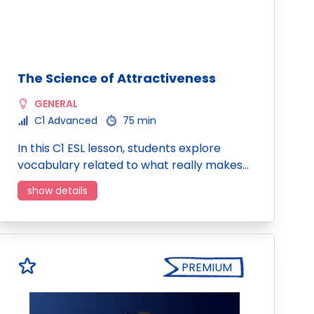
The Science of Attractiveness
GENERAL
C1 Advanced
75 min
In this C1 ESL lesson, students explore
vocabulary related to what really makes…
show details
PREMIUM