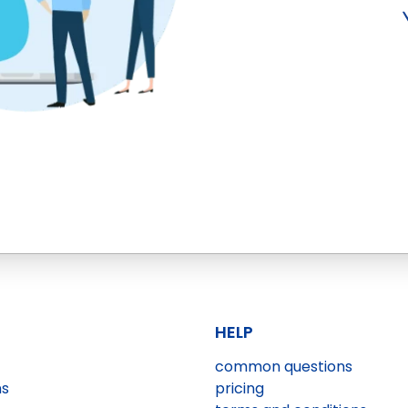
HELP
common questions
ns
pricing