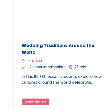
Wedding Traditions Around the
World
GENERAL
B2 Upper Intermediate
75 min
In this B2 ESL lesson, students explore how
cultures around the world celebrate…
show details