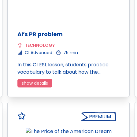
AI’s PR problem
TECHNOLOGY
C1 Advanced
75 min
In this C1 ESL lesson, students practice
vocabulary to talk about how the…
show details
PREMIUM