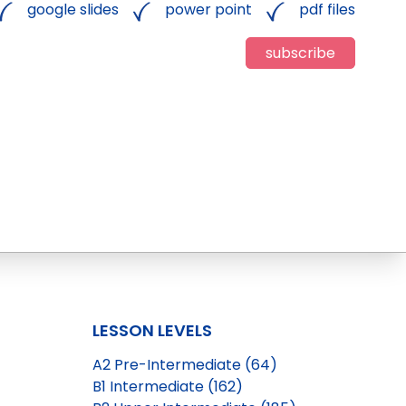
google slides
power point
pdf files
subscribe
LESSON LEVELS
A2 Pre-Intermediate (64)
B1 Intermediate (162)