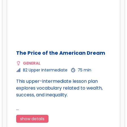
The Price of the American Dream
GENERAL
B2 Upper Intermediate
75 min
This upper-intermediate lesson plan
explores vocabulary related to wealth,
success, and inequality.
…
show details