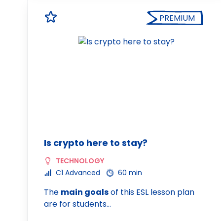
PREMIUM
Is crypto here to stay?
TECHNOLOGY
C1 Advanced
60 min
The
main goals
of this ESL lesson plan
are for students…