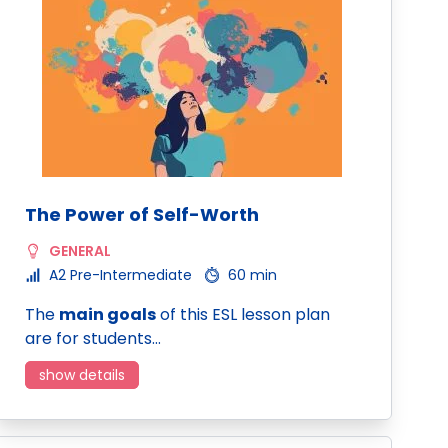
The Power of Self-Worth
GENERAL
A2 Pre-Intermediate
60 min
The
main goals
of this ESL lesson plan
are for students…
show details