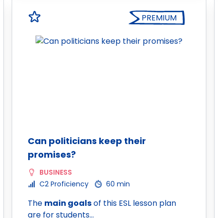
PREMIUM
Can politicians keep their
promises?
BUSINESS
C2 Proficiency
60 min
The
main goals
of this ESL lesson plan
are for students…