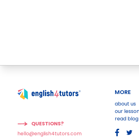
MORE
about us
our lesso
read blog
QUESTIONS?
hello@english4tutors.com