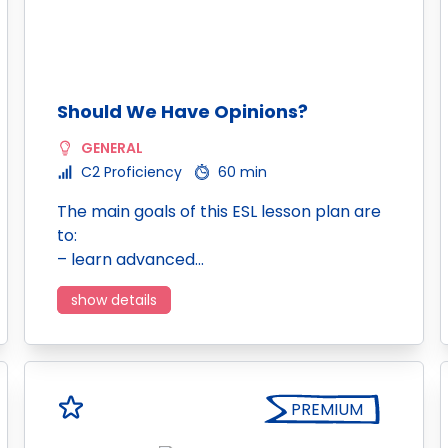
Should We Have Opinions?
GENERAL
C2 Proficiency
60 min
The main goals of this ESL lesson plan are
to:
– learn advanced…
show details
PREMIUM