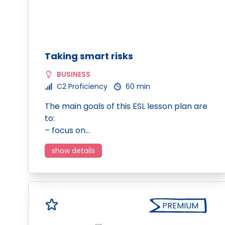
Taking smart risks
BUSINESS
C2 Proficiency
60 min
The main goals of this ESL lesson plan are
to:
– focus on…
show details
PREMIUM