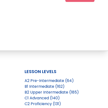
LESSON LEVELS
A2 Pre-Intermediate (64)
B1 Intermediate (162)
B2 Upper Intermediate (185)
C1 Advanced (140)
C2 Proficiency (131)