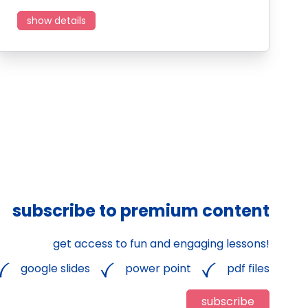
show details
subscribe to premium content
get access to fun and engaging lessons!
google slides
power point
pdf files
subscribe