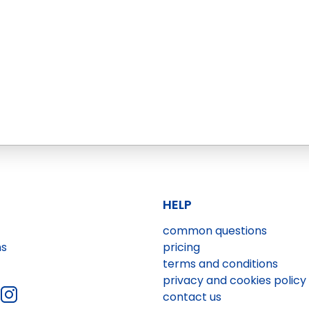
HELP
common questions
ns
pricing
terms and conditions
privacy and cookies policy
contact us