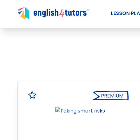
LESSON PL
PREMIUM