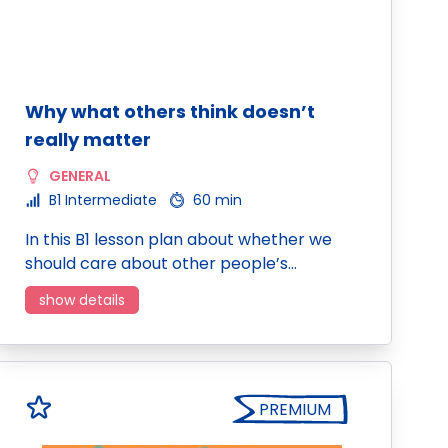
Why what others think doesn’t
really matter
GENERAL
B1 Intermediate
60 min
In this B1 lesson plan about whether we
should care about other people’s…
show details
PREMIUM