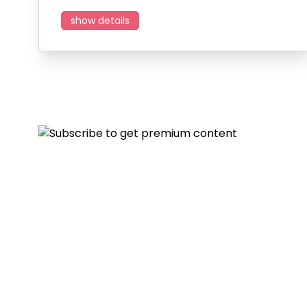
show details