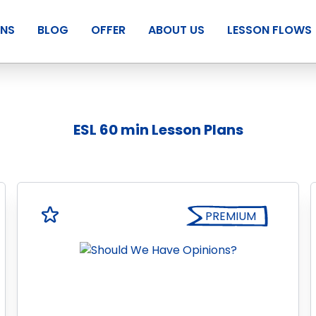
ANS
BLOG
OFFER
ABOUT US
LESSON FLOWS
ESL 60 min Lesson Plans
PREMIUM