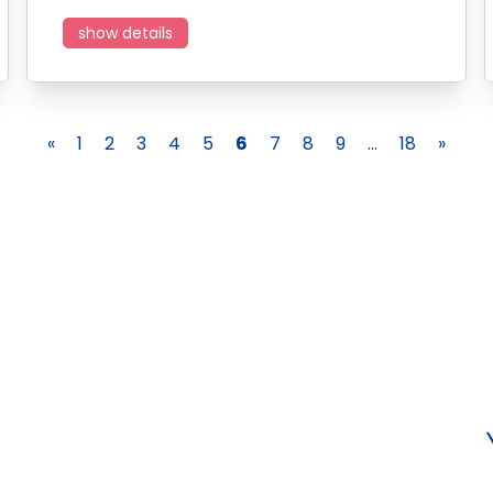
show details
«
1
2
3
4
5
6
7
8
9
...
18
»