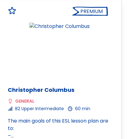
PREMIUM
Christopher Columbus
GENERAL
B2 Upper Intermediate
60 min
The main goals of this ESL lesson plan are
to:
–…