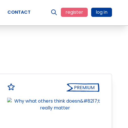
CONTACT
register
log in
PREMIUM