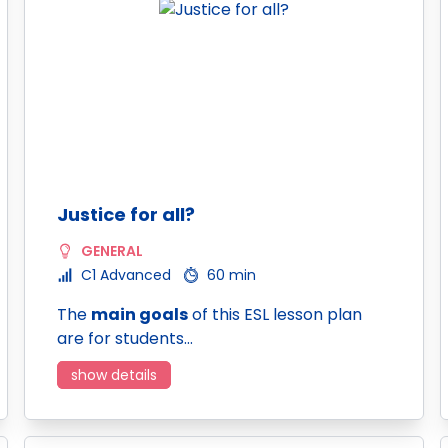
Justice for all?
GENERAL
C1 Advanced
60 min
The
main goals
of this ESL lesson plan
are for students…
show details