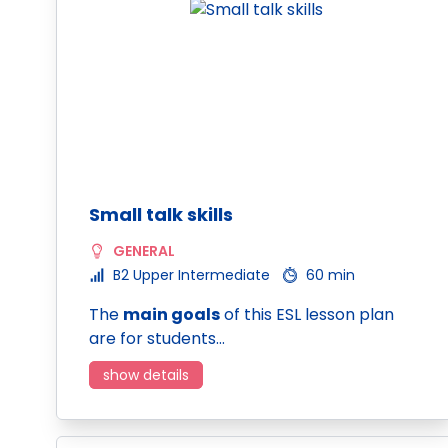
Small talk skills
GENERAL
B2 Upper Intermediate
60 min
The
main goals
of this ESL lesson plan
are for students…
show details