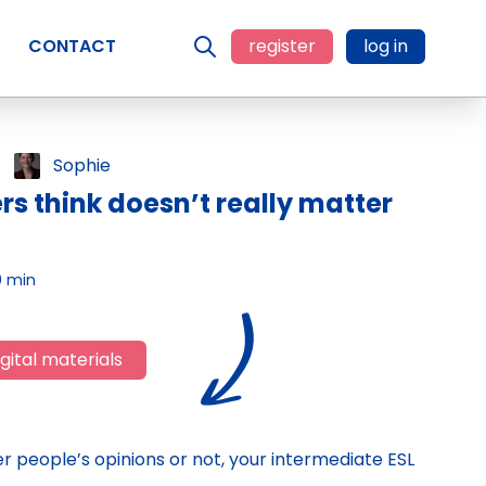
CONTACT
register
log in
Sophie
s think doesn’t really matter
0 min
gital materials
 people’s opinions or not, your intermediate ESL