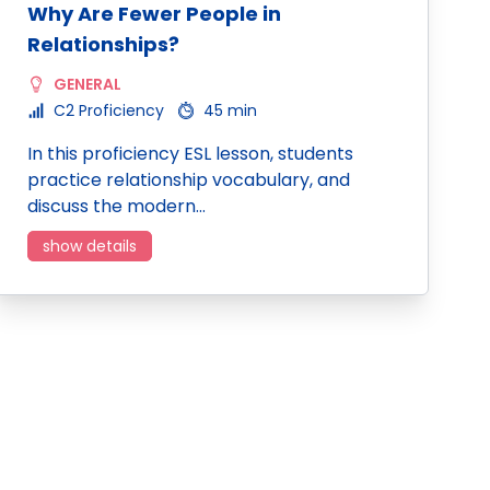
Why Are Fewer People in
Relationships?
GENERAL
C2 Proficiency
45 min
In this proficiency ESL lesson, students
practice relationship vocabulary, and
discuss the modern…
show details