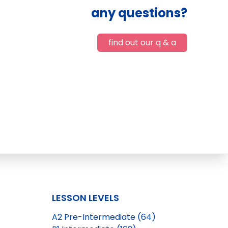
any questions?
find out our q & a
LESSON LEVELS
A2 Pre-Intermediate (64)