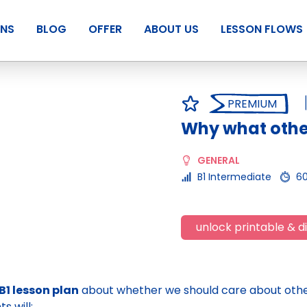
ANS
BLOG
OFFER
ABOUT US
LESSON FLOWS
PREMIUM
Why what other
GENERAL
B1 Intermediate
6
unlock printable & di
B1 lesson plan
about whether we should care about other
s will: