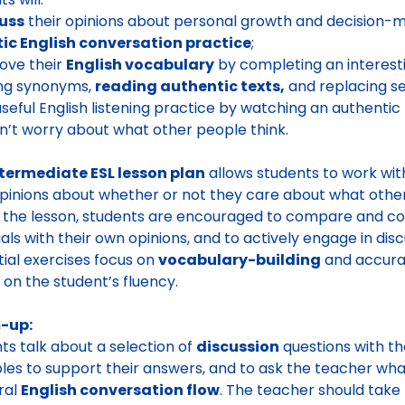
uss
their opinions about personal growth and decision-ma
tic English conversation practice
;
ove their
English vocabulary
by completing an interestin
ing synonyms,
reading authentic texts,
and replacing s
useful English listening practice by watching an authentic
n’t worry about what other people think.
termediate ESL lesson plan
allows students to work w
opinions about whether or not they care about what other
 the lesson, students are encouraged to compare and con
als with their own opinions, and to actively engage in discu
itial exercises focus on
vocabulary-building
and accurac
 on the student’s fluency.
-up:
ts talk about a selection of
discussion
questions with th
es to support their answers, and to ask the teacher what 
ral
English conversation flow
. The teacher should take 