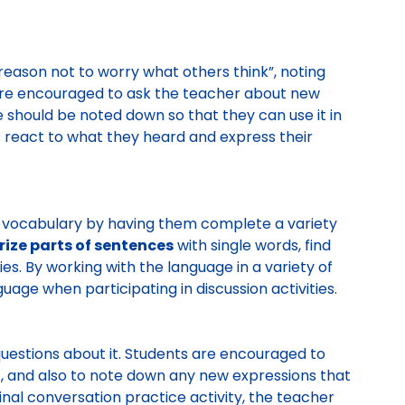
reason not to worry what others think”, noting
are encouraged to ask the teacher about new
 should be noted down so that they can use it in
 react to what they heard and express their
ve vocabulary by having them complete a variety
ze parts of sentences
with single words, find
es. By working with the language in a variety of
guage when participating in discussion activities.
uestions about it. Students are encouraged to
t, and also to note down any new expressions that
inal conversation practice activity, the teacher