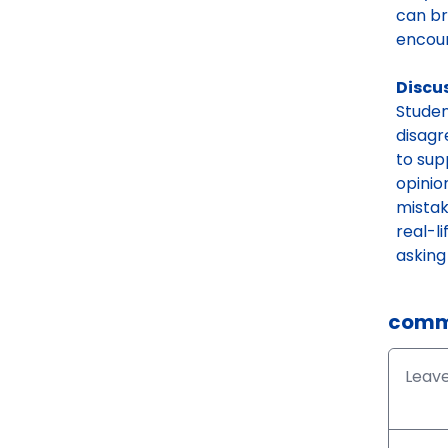
can br
encour
Discu
Studen
disagr
to sup
opinio
mistak
real-l
asking
comm