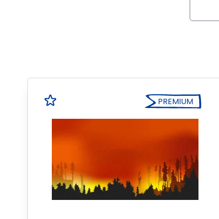
PREMIUM