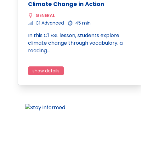
Climate Change in Action
GENERAL
C1 Advanced
45 min
In this C1 ESL lesson, students explore
climate change through vocabulary, a
reading…
show details