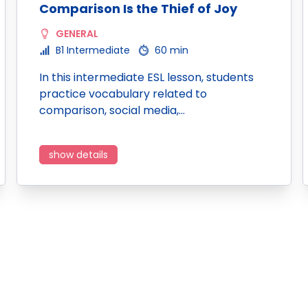
Comparison Is the Thief of Joy
GENERAL
B1 Intermediate
60 min
In this intermediate ESL lesson, students
practice vocabulary related to
comparison, social media,…
show details