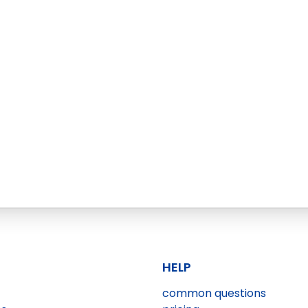
HELP
common questions