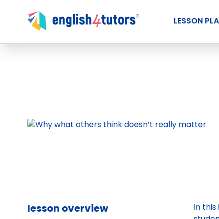
LESSON PL
lesson overview
In this
student