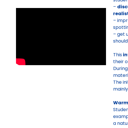
–
disc
realis
– impr
spott
– get 
should
This
in
their 
During
materi
The in
mainly
Warm
Studen
exampl
a natu