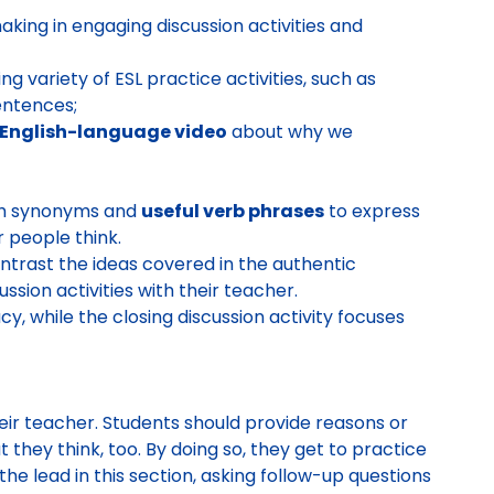
king in engaging discussion activities and
g variety of ESL practice activities, such as
entences;
English-language video
about why we
ith synonyms and
useful verb phrases
to express
 people think.
trast the ideas covered in the authentic
ssion activities with their teacher.
y, while the closing discussion activity focuses
eir teacher. Students should provide reasons or
they think, too. By doing so, they get to practice
the lead in this section, asking follow-up questions