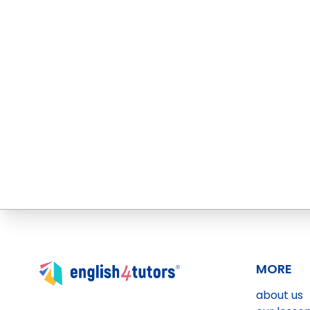
MORE
about us