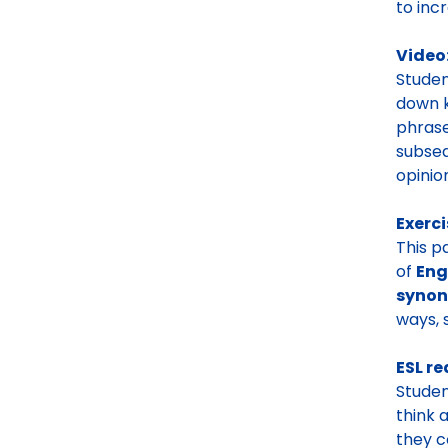
to inc
Video
Studen
down k
phrase
subseq
opinion
Exerci
This p
of
Eng
syno
ways, 
ESL re
Studen
think 
they c