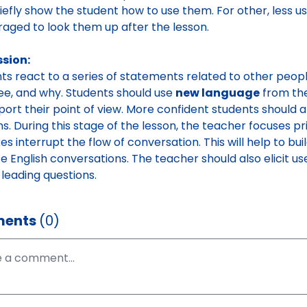
iefly show the student how to use them. For other, less u
aged to look them up after the lesson.
ssion:
ts react to a series of statements related to other peopl
ee, and why. Students should use
new language
from the
port their point of view. More confident students should 
ns. During this stage of the lesson, the teacher focuses pr
es interrupt the flow of conversation. This will help to bu
ife English conversations. The teacher should also elicit 
 leading questions.
ents
(0)