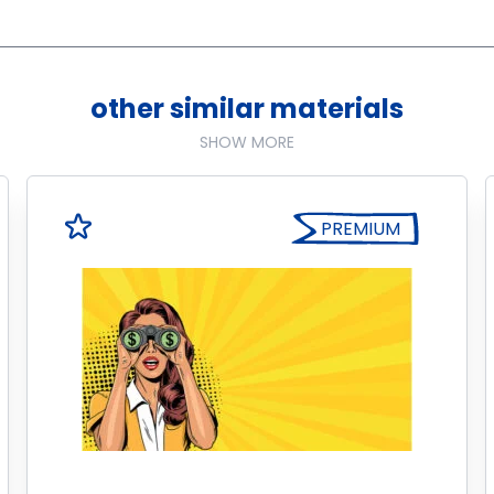
other similar materials
SHOW MORE
PREMIUM