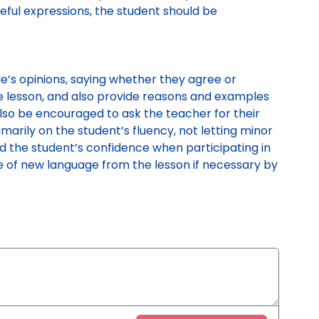
seful expressions, the student should be
e’s opinions, saying whether they agree or
 lesson, and also provide reasons and examples
also be encouraged to ask the teacher for their
imarily on the student’s fluency, not letting minor
ild the student’s confidence when participating in
use of new language from the lesson if necessary by