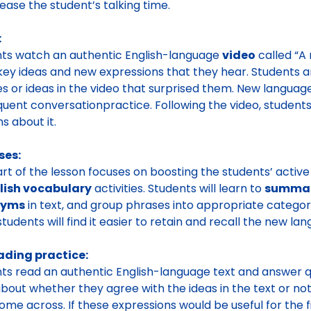
rease the student’s talking time.
:
ts watch an authentic English-language
video
called “A 
ey ideas and new expressions that they hear. Students 
s or ideas in the video that surprised them. New language
uent conversationpractice. Following the video, students
s about it.
ses:
art of the lesson focuses on boosting the students’ acti
lish vocabulary
activities. Students will learn to
summari
nyms
in text, and group phrases into appropriate categori
students will find it easier to retain and recall the new lan
ading practice:
ts read an authentic English-language text and answer q
about whether they agree with the ideas in the text or no
ome across. If these expressions would be useful for the f