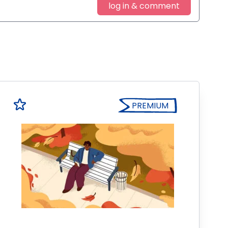
log in & comment
PREMIUM