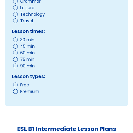
Grammar
Leisure
Technology
Travel
Lesson times:
30 min
45 min
60 min
75 min
90 min
Lesson types:
Free
Premium
ESL B1 Intermediate Lesson Plans