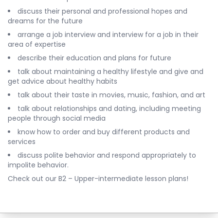
discuss their personal and professional hopes and
dreams for the future
arrange a job interview and interview for a job in their
area of expertise
describe their education and plans for future
talk about maintaining a healthy lifestyle and give and
get advice about healthy habits
talk about their taste in movies, music, fashion, and art
talk about relationships and dating, including meeting
people through social media
know how to order and buy different products and
services
discuss polite behavior and respond appropriately to
impolite behavior.
Check out our
B2 – Upper-intermediate lesson plans
!