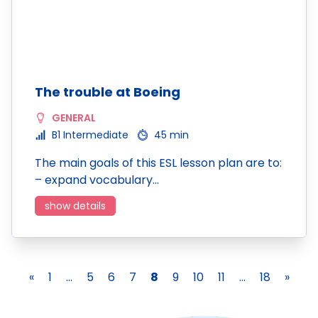
The trouble at Boeing
GENERAL
B1 Intermediate
45 min
The main goals of this ESL lesson plan are to:
– expand vocabulary…
show details
«
1
...
5
6
7
8
9
10
11
...
18
»