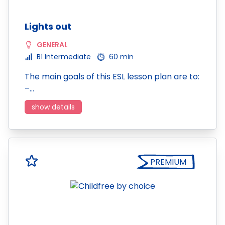
Lights out
GENERAL
B1 Intermediate
60 min
The main goals of this ESL lesson plan are to:
–…
show details
PREMIUM