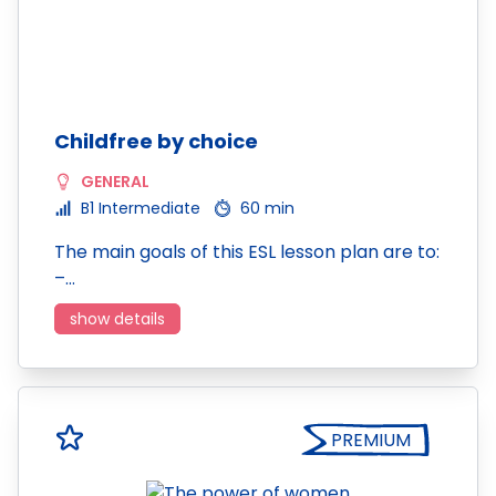
Childfree by choice
GENERAL
B1 Intermediate
60 min
The main goals of this ESL lesson plan are to:
–…
show details
PREMIUM