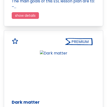
The main goals of this ESL lesson plan are to:
–…
show details
PREMIUM
Dark matter