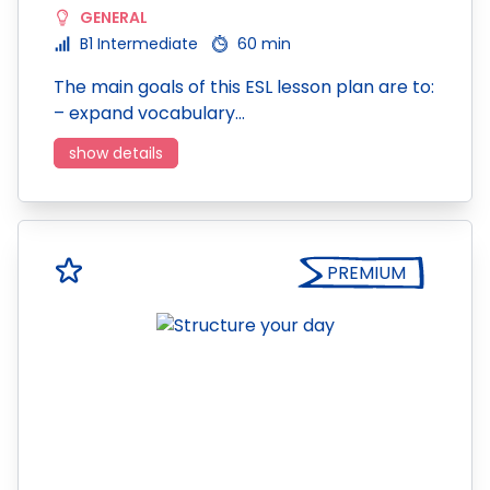
GENERAL
B1 Intermediate
60 min
The main goals of this ESL lesson plan are to:
– expand vocabulary…
show details
PREMIUM