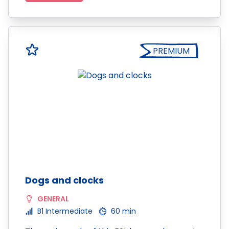
PREMIUM
Dogs and clocks
GENERAL
B1 Intermediate
60 min