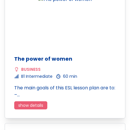
The power of women
BUSINESS
B1 Intermediate
60 min
The main goals of this ESL lesson plan are to:
–…
show details