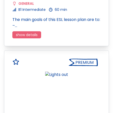
GENERAL
B1 Intermediate
60 min
The main goals of this ESL lesson plan are to:
–…
show details
PREMIUM