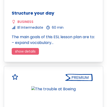
Structure your day
BUSINESS
B1 Intermediate
60 min
The main goals of this ESL lesson plan are to:
– expand vocabulary…
show details
PREMIUM