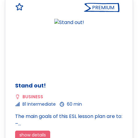
PREMIUM
Stand out!
BUSINESS
B1 Intermediate
60 min
The main goals of this ESL lesson plan are to:
–…
show details