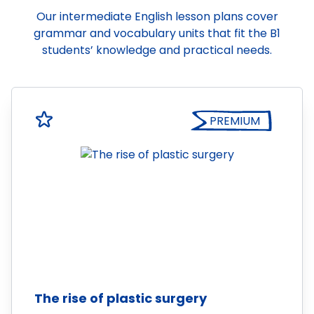
Our intermediate English lesson plans cover
grammar and vocabulary units that fit the B1
students’ knowledge and practical needs.
PREMIUM
The rise of plastic surgery