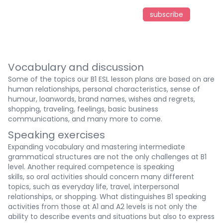
subscribe
Vocabulary and discussion
Some of the topics our B1 ESL lesson plans are based on are
human relationships, personal characteristics, sense of
humour, loanwords, brand names, wishes and regrets,
shopping, traveling, feelings, basic business
communications, and many more to come.
Speaking exercises
Expanding vocabulary and mastering intermediate
grammatical structures are not the only challenges at B1
level. Another required competence is speaking
skills, so oral activities should concern many different
topics, such as everyday life, travel, interpersonal
relationships, or shopping. What distinguishes B1 speaking
activities from those at A1 and A2 levels is not only the
ability to describe events and situations but also to express