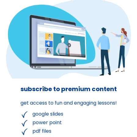
subscribe to premium content
get access to fun and engaging lessons!
google slides
power point
pdf files