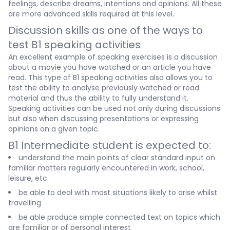
feelings, describe dreams, intentions and opinions. All these
are more advanced skills required at this level.
Discussion skills as one of the ways to
test B1 speaking activities
An excellent example of speaking exercises is a discussion
about a movie you have watched or an article you have
read. This type of B1 speaking activities also allows you to
test the ability to analyse previously watched or read
material and thus the ability to fully understand it.
Speaking activities can be used not only during discussions
but also when discussing presentations or expressing
opinions on a given topic.
B1 Intermediate student is expected to:
understand the main points of clear standard input on
familiar matters regularly encountered in work, school,
leisure, etc.
be able to deal with most situations likely to arise whilst
travelling
be able produce simple connected text on topics which
are familiar or of personal interest