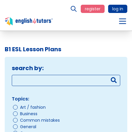
register
log in
B1 ESL Lesson Plans
search by:
Topics:
Art / fashion
Business
Common mistakes
General