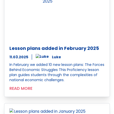
Lesson plans added in February 2025
11.03.2025
Luke
In February we added 10 new lesson plans: The Forces
Behind Economic Struggles This Proficiency lesson
plan guides students through the complexities of
national economic challenges.
READ MORE