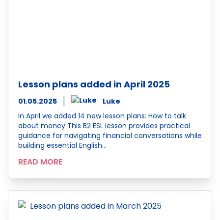
Lesson plans added in April 2025
01.05.2025
Luke
In April we added 14 new lesson plans: How to talk
about money This B2 ESL lesson provides practical
guidance for navigating financial conversations while
building essential English…
READ MORE