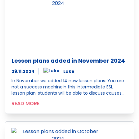
Lesson plans added in November 2024
29.11.2024
Luke
In November we added 14 new lesson plans: You are
not a success machineIn this Intermediate ESL
lesson plan, students will be able to discuss causes…
READ MORE