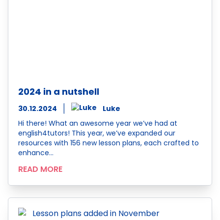
2024 in a nutshell
30.12.2024
Luke
Hi there! What an awesome year we’ve had at
english4tutors! This year, we’ve expanded our
resources with 156 new lesson plans, each crafted to
enhance…
READ MORE