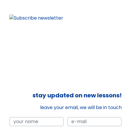
stay updated on new lessons!
leave your email, we will be in touch