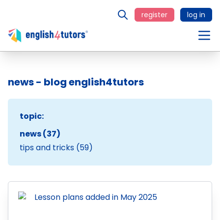
register
log in
news - blog english4tutors
topic:
news (37)
tips and tricks (59)