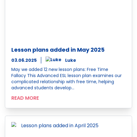
Lesson plans added in May 2025
03.06.2025
Luke
May we added 12 new lesson plans: Free Time
Fallacy This Advanced ESL lesson plan examines our
complicated relationship with free time, helping
advanced students develop…
READ MORE