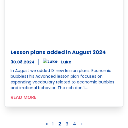
Lesson plans added in August 2024
30.08.2024
Luke
In August we added 13 new lesson plans: Economic
bubblesThis Advanced lesson plan focuses on
expanding vocabulary related to economic bubbles
and irrational behavior. The rich don’t…
READ MORE
«
1
2
3
4
»