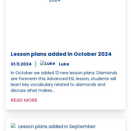
Lesson plans added in October 2024
01.11.2024
Luke
In October we added 13 new lesson plans: Diamonds
are foreverIn this Advanced ESL lesson, students will
learn key vocabulary related to diamonds and
discuss what makes…
READ MORE