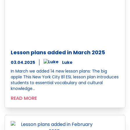
Lesson plans added in March 2025
03.04.2025
Luke
In March we added 14 new lesson plans: The big
apple This New York City B1 ESL lesson plan introduces
students to essential vocabulary and cultural
knowledge…
READ MORE