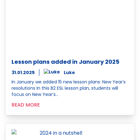
Lesson plans added in January 2025
31.01.2025
Luke
In January we added 15 new lesson plans: New Year’s
resolutions In this B2 ESL lesson plan, students will
focus on New Year’s…
READ MORE