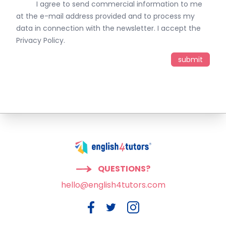
I agree to send commercial information to me
at the e-mail address provided and to process my
data in connection with the newsletter. I accept the
Privacy Policy
.
QUESTIONS?
hello@english4tutors.com