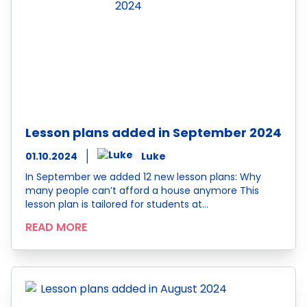
Lesson plans added in September 2024
01.10.2024
Luke
In September we added 12 new lesson plans: Why
many people can’t afford a house anymore This
lesson plan is tailored for students at…
READ MORE