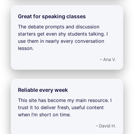
Great for speaking classes
The debate prompts and discussion
starters get even shy students talking. I
use them in nearly every conversation
lesson.
– Ana V.
Reliable every week
This site has become my main resource. I
trust it to deliver fresh, useful content
when I’m short on time.
– David H.