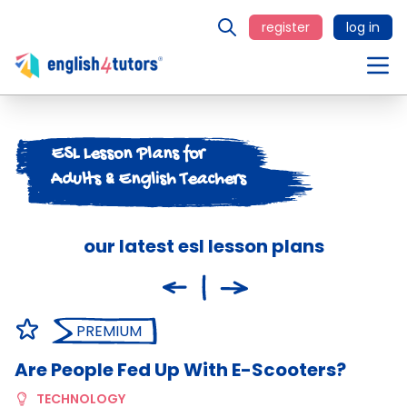
register
log in
ESL Lesson Plans for
Adults & English Teachers
our latest esl lesson plans
PREMIUM
Are People Fed Up With E-Scooters?
C
TECHNOLOGY