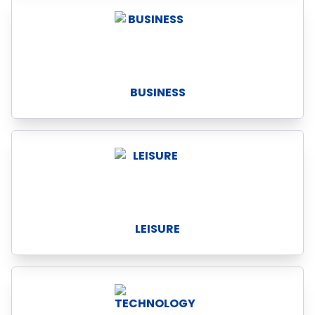
BUSINESS
LEISURE