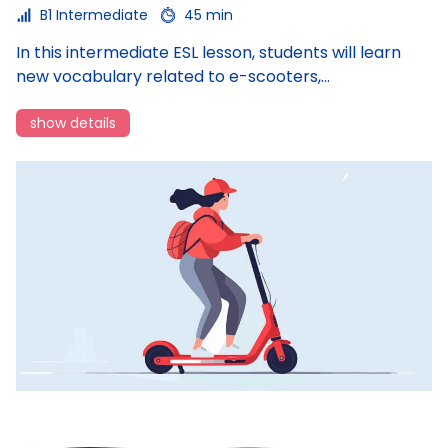
B1 Intermediate
45 min
In this intermediate ESL lesson, students will learn
In
new vocabulary related to e-scooters,…
c
show details