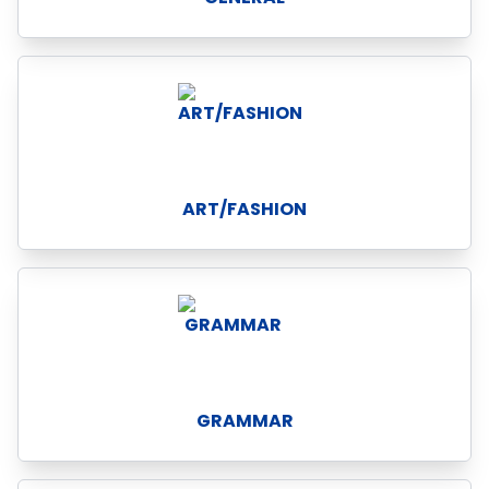
ART/FASHION
GRAMMAR