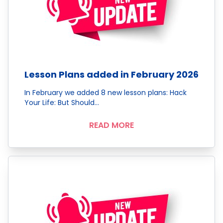
Lesson Plans added in February 2026
In February we added 8 new lesson plans: Hack
Your Life: But Should…
READ MORE