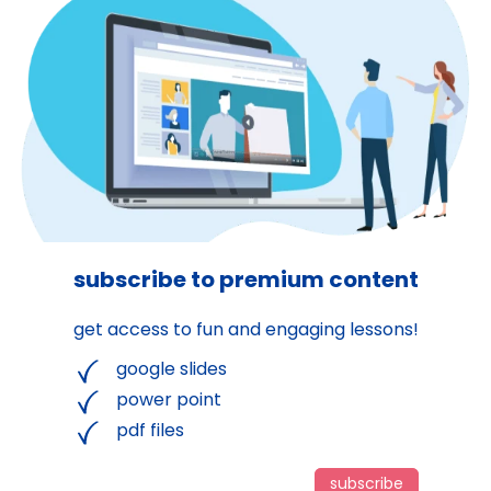
subscribe to premium content
get access to fun and engaging lessons!
google slides
power point
pdf files
subscribe