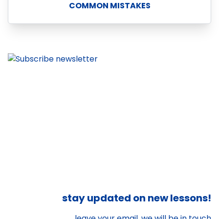
COMMON MISTAKES
stay updated on new lessons!
leave your email, we will be in touch