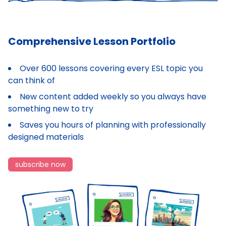
Comprehensive Lesson Portfolio
Over 600 lessons covering every ESL topic you
can think of
New content added weekly so you always have
something new to try
Saves you hours of planning with professionally
designed materials
subscribe now