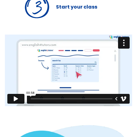
Start
your class