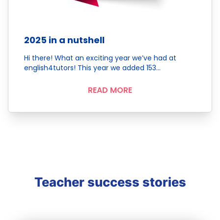
2025 in a nutshell
Hi there! What an exciting year we’ve had at
english4tutors! This year we added 153…
READ MORE
Teacher success stories