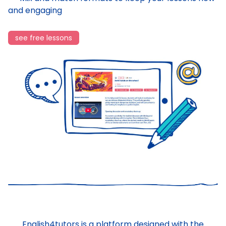
and engaging
see free lessons
English4tutors is a platform designed with the