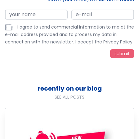
I agree to send commercial information to me at the
e-mail address provided and to process my data in
connection with the newsletter. I accept the
Privacy Policy
.
recently on our blog
SEE ALL POSTS