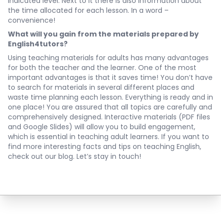
indicated level. Next to it there is also information about
the time allocated for each lesson. In a word –
convenience!
What will you gain from the materials prepared by
English4tutors?
Using teaching materials for adults has many advantages
for both the teacher and the learner. One of the most
important advantages is that it saves time! You don’t have
to search for materials in several different places and
waste time planning each lesson. Everything is ready and in
one place! You are assured that all topics are carefully and
comprehensively designed. Interactive materials (PDF files
and Google Slides) will allow you to build engagement,
which is essential in teaching adult learners. If you want to
find more interesting facts and tips on teaching English,
check out our blog. Let’s stay in touch!