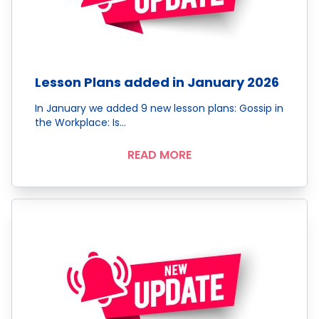
Lesson Plans added in January 2026
In January we added 9 new lesson plans: Gossip in
the Workplace: Is…
READ MORE