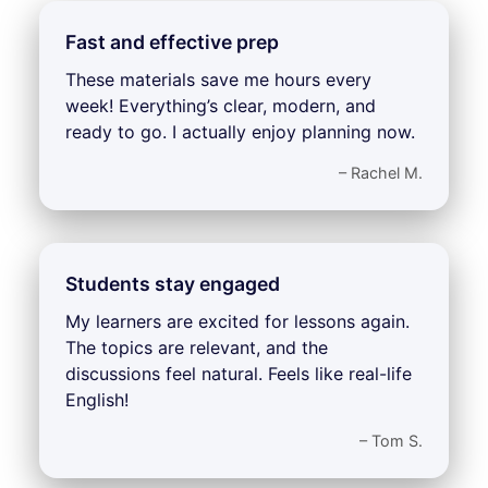
Fast and effective prep
These materials save me hours every
week! Everything’s clear, modern, and
ready to go. I actually enjoy planning now.
– Rachel M.
Students stay engaged
My learners are excited for lessons again.
The topics are relevant, and the
discussions feel natural. Feels like real-life
English!
– Tom S.