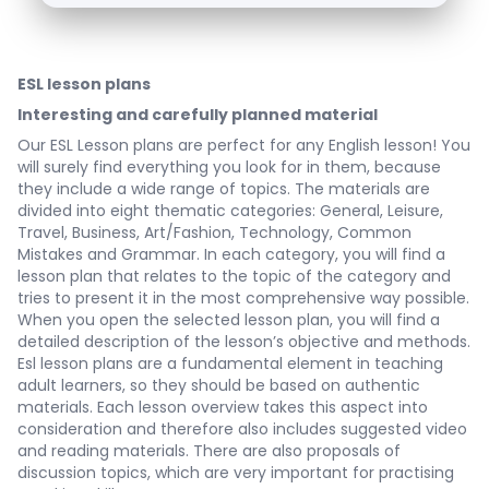
ESL lesson plans
Interesting and carefully planned material
Our
ESL Lesson plans
are perfect for any English lesson! You
will surely find everything you look for in them, because
they include a wide range of topics. The materials are
divided into eight thematic categories: General, Leisure,
Travel, Business, Art/Fashion, Technology, Common
Mistakes and Grammar. In each category, you will find a
lesson plan that relates to the topic of the category and
tries to present it in the most comprehensive way possible.
When you open the selected lesson plan, you will find a
detailed description of the lesson’s objective and methods.
Esl lesson plans are a fundamental element in teaching
adult learners, so they should be based on authentic
materials. Each lesson overview takes this aspect into
consideration and therefore also includes suggested video
and reading materials. There are also proposals of
discussion topics, which are very important for practising