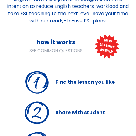
intention to reduce English teachers’ workload and
take ESL teaching to the next level. Save your time
with our ready-to-use ESL plans.
how it works
SEE COMMON QUESTIONS
Find
the lesson you like
Share
with student