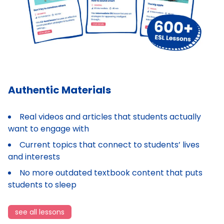
Authentic Materials
Real videos and articles that students actually
want to engage with
Current topics that connect to students’ lives
and interests
No more outdated textbook content that puts
students to sleep
see all lessons