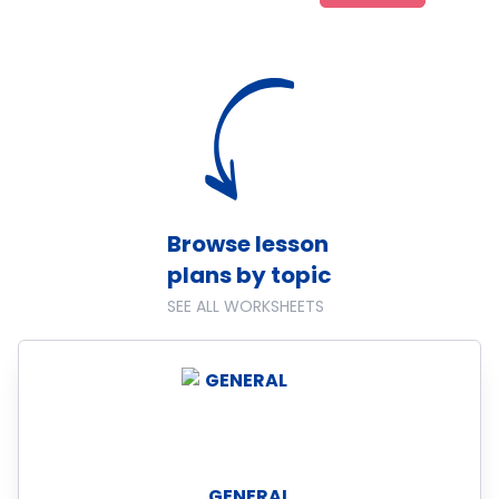
Browse lesson
plans by topic
SEE ALL WORKSHEETS
GENERAL