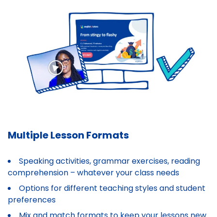
Multiple Lesson Formats
Speaking activities, grammar exercises, reading
comprehension – whatever your class needs
Options for different teaching styles and student
preferences
Mix and match formats to keep your lessons new