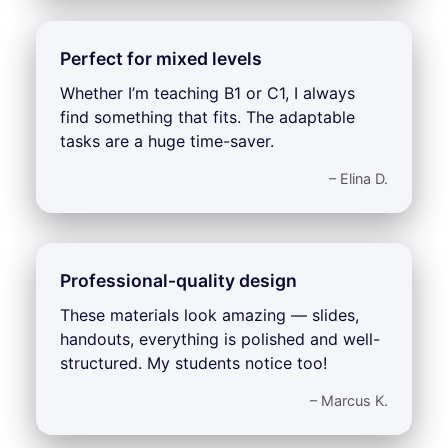
Perfect for mixed levels
Whether I’m teaching B1 or C1, I always
find something that fits. The adaptable
tasks are a huge time-saver.
– Elina D.
Professional-quality design
These materials look amazing — slides,
handouts, everything is polished and well-
structured. My students notice too!
– Marcus K.