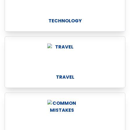
TECHNOLOGY
TRAVEL