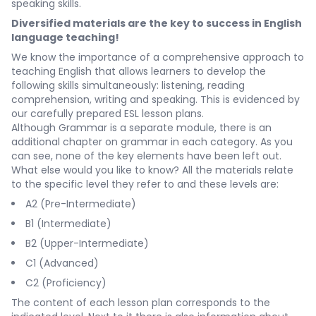
speaking skills.
Diversified materials are the key to success in English
language teaching!
We know the importance of a comprehensive approach to
teaching English that allows learners to develop the
following skills simultaneously: listening, reading
comprehension, writing and speaking. This is evidenced by
our carefully prepared ESL lesson plans.
Although
Grammar
is a separate module, there is an
additional chapter on grammar in each category. As you
can see, none of the key elements have been left out.
What else would you like to know? All the materials relate
to the specific level they refer to and these levels are:
A2 (Pre-Intermediate)
B1 (Intermediate)
B2 (Upper-Intermediate)
C1 (Advanced)
C2 (Proficiency)
The content of each lesson plan corresponds to the