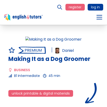
register
log in
PREMIUM
Daniel
Making It as a Dog Groomer
BUSINESS
B1 Intermediate
45 min
unlock printable & digital materials