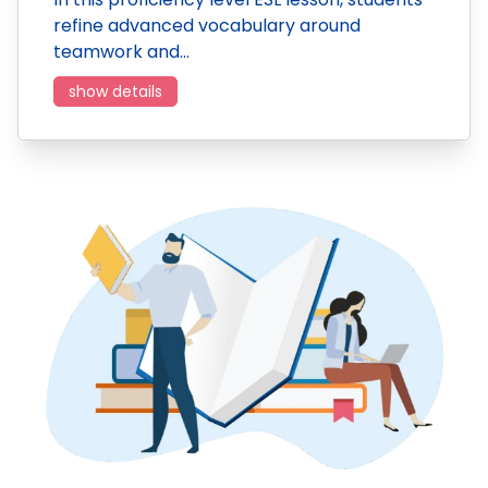
refine advanced vocabulary around
teamwork and…
show details