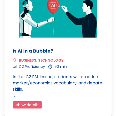
Is AI in a Bubble?
BUSINESS
,
TECHNOLOGY
C2 Proficiency
90 min
In this C2 ESL lesson, students will practice
market/economics vocabulary, and debate
skills.
…
show details