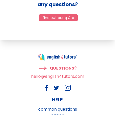
any questions?
find out our q & a
QUESTIONS?
hello@english4tutors.com
HELP
common questions