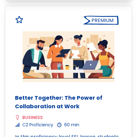
PREMIUM
Better Together: The Power of
Collaboration at Work
BUSINESS
C2 Proficiency
60 min
In this proficiency level ESL lesson, students