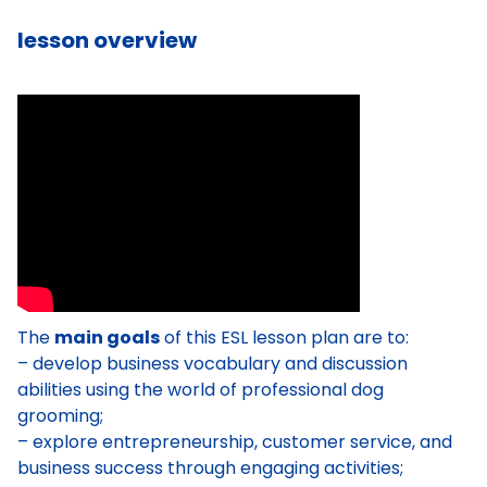
lesson overview
The
main goals
of this ESL lesson plan are to:
– develop business vocabulary and discussion
abilities using the world of professional dog
grooming;
– explore entrepreneurship, customer service, and
business success through engaging activities;