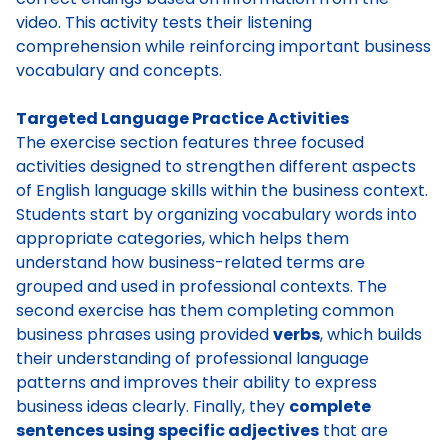
video. This activity tests their listening
comprehension while reinforcing important business
vocabulary and concepts.
Targeted Language Practice Activities
The exercise section features three focused
activities designed to strengthen different aspects
of English language skills within the business context.
Students start by organizing vocabulary words into
appropriate categories, which helps them
understand how business-related terms are
grouped and used in professional contexts. The
second exercise has them completing common
business phrases using provided
verbs
, which builds
their understanding of professional language
patterns and improves their ability to express
business ideas clearly. Finally, they
complete
sentences using specific adjectives
that are