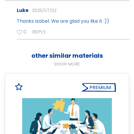
Luke
2025/07/02
Thanks Izabel. We are glad you like it :))
0
REPLY
other similar materials
SHOW MORE
PREMIUM