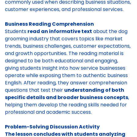
commonly used when describing business situations,
customer experiences, and professional services.
Business Reading Comprehension
Students
read an informative text
about the dog
grooming industry that covers topics like market
trends, business challenges, customer expectations,
and growth opportunities. The reading material is
designed to be both educational and engaging,
giving students insight into how service businesses
operate while exposing them to authentic business
English. After reading, they answer comprehension
questions that test their
understanding of both
specific details and broader business concepts
,
helping them develop the reading skills needed for
professional and academic success.
Problem-Solving Discussion Activity
The lesson concludes with students analyzing