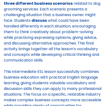
three different business scenarios
related to dog
grooming services. Each scenario presents a
challenging situation that a business owner might
face. Students
discuss
what could have been
handled differently in each situation, encouraging
them to think creatively about problem-solving
while practicing expressing opinions, giving advice,
and discussing alternative approaches. This final
activity brings together all the lesson’s vocabulary
and concepts while developing critical thinking and
communication skills.
This intermediate ESL lesson successfully combines
business education with practical English language
learning, giving students valuable vocabulary and
discussion skills they can apply to many professional
situations. The focus on a specific, relatable industry
makes complex business concepts more accessible
while providing plenty of opportunities for