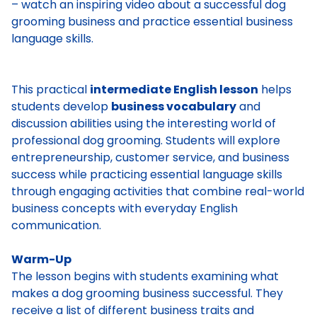
– watch an inspiring video about a successful dog
grooming business and practice essential business
language skills.
This practical
intermediate English lesson
helps
students develop
business vocabulary
and
discussion abilities using the interesting world of
professional dog grooming. Students will explore
entrepreneurship, customer service, and business
success while practicing essential language skills
through engaging activities that combine real-world
business concepts with everyday English
communication.
Warm-Up
The lesson begins with students examining what
makes a dog grooming business successful. They
receive a list of different business traits and