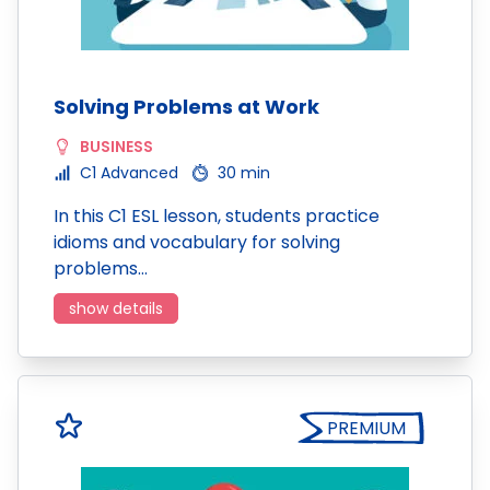
Solving Problems at Work
BUSINESS
C1 Advanced
30 min
In this C1 ESL lesson, students practice
idioms and vocabulary for solving
problems…
show details
PREMIUM