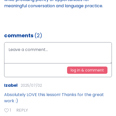
meaningful conversation and language practice.
comments
(2)
log in & comment
Izabel
2025/07/02
Absolutely LOVE this lesson! Thanks for the great
work :)
1
REPLY