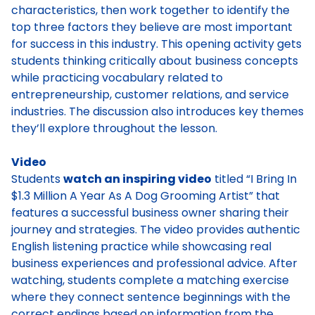
characteristics, then work together to identify the
top three factors they believe are most important
for success in this industry. This opening activity gets
students thinking critically about business concepts
while practicing vocabulary related to
entrepreneurship, customer relations, and service
industries. The discussion also introduces key themes
they’ll explore throughout the lesson.
Video
Students
watch an inspiring video
titled “I Bring In
$1.3 Million A Year As A Dog Grooming Artist” that
features a successful business owner sharing their
journey and strategies. The video provides authentic
English listening practice while showcasing real
business experiences and professional advice. After
watching, students complete a matching exercise
where they connect sentence beginnings with the
correct endings based on information from the