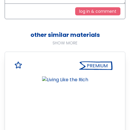
log in & comment
other similar materials
SHOW MORE
PREMIUM