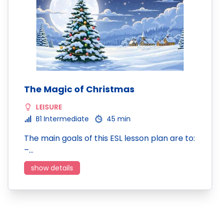
The Magic of Christmas
LEISURE
B1 Intermediate
45 min
The main goals of this ESL lesson plan are to:
–…
show details