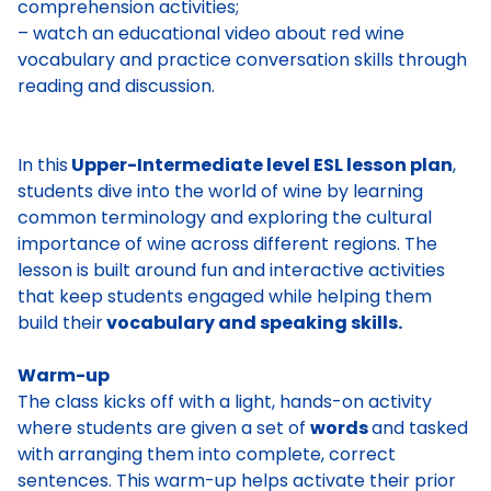
comprehension activities;
– watch an educational video about red wine
vocabulary and practice conversation skills through
reading and discussion.
In this
Upper-Intermediate level ESL lesson plan
,
students dive into the world of wine by learning
common terminology and exploring the cultural
importance of wine across different regions. The
lesson is built around fun and interactive activities
that keep students engaged while helping them
build their
vocabulary and speaking skills.
Warm-up
The class kicks off with a light, hands-on activity
where students are given a set of
words
and tasked
with arranging them into complete, correct
sentences. This warm-up helps activate their prior