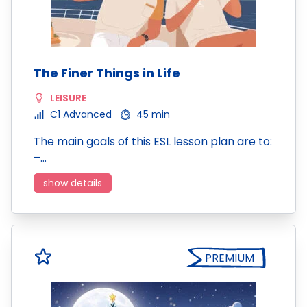
The Finer Things in Life
LEISURE
C1 Advanced
45 min
The main goals of this ESL lesson plan are to:
–…
show details
PREMIUM