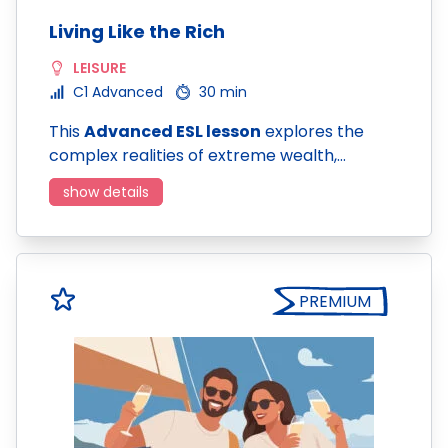
Living Like the Rich
LEISURE
C1 Advanced
30 min
This
Advanced ESL lesson
explores the
complex realities of extreme wealth,…
show details
PREMIUM