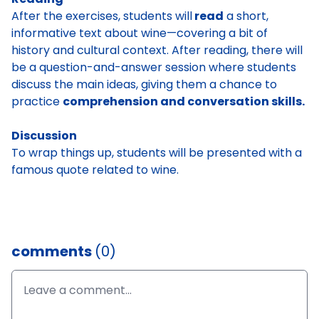
After the exercises, students will
read
a short,
informative text about wine—covering a bit of
history and cultural context. After reading, there will
be a question-and-answer session where students
discuss the main ideas, giving them a chance to
practice
comprehension and conversation skills.
Discussion
To wrap things up, students will be presented with a
famous quote related to wine.
comments
(0)