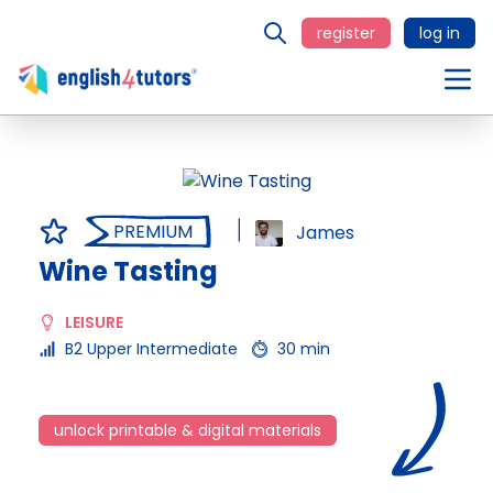
register
log in
PREMIUM
James
Wine Tasting
LEISURE
B2 Upper Intermediate
30 min
unlock printable & digital materials