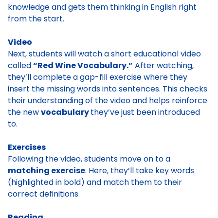
knowledge and gets them thinking in English right
from the start.
Video
Next, students will watch a short educational video
called
“Red Wine Vocabulary.”
After watching,
they’ll complete a gap-fill exercise where they
insert the missing words into sentences. This checks
their understanding of the video and helps reinforce
the new
vocabulary
they’ve just been introduced
to.
Exercises
Following the video, students move on to a
matching exercise
. Here, they’ll take key words
(highlighted in bold) and match them to their
correct definitions.
Reading