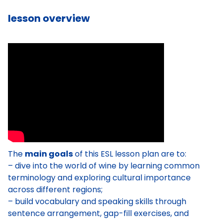
lesson overview
The
main goals
of this ESL lesson plan are to:
– dive into the world of wine by learning common
terminology and exploring cultural importance
across different regions;
– build vocabulary and speaking skills through
sentence arrangement, gap-fill exercises, and