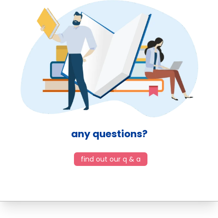
any questions?
find out our q & a