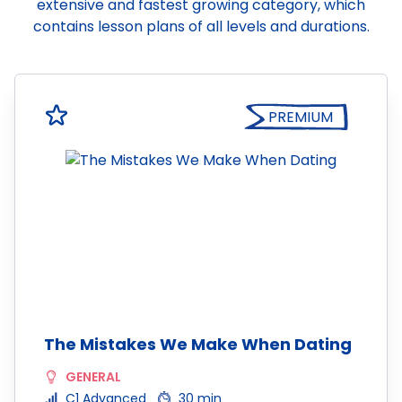
extensive and fastest growing category, which
contains lesson plans of all levels and durations.
PREMIUM
The Mistakes We Make When Dating
GENERAL
C1 Advanced
30 min