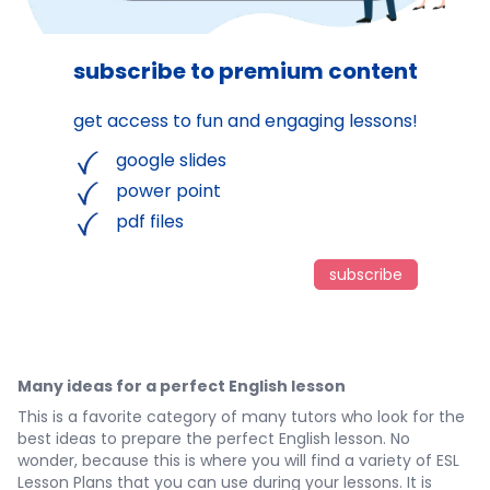
subscribe to premium content
get access to fun and engaging lessons!
google slides
power point
pdf files
subscribe
Many ideas for a perfect English lesson
This is a favorite category of many tutors who look for the
best ideas to prepare the perfect English lesson. No
wonder, because this is where you will find a variety of ESL
Lesson Plans that you can use during your lessons. It is