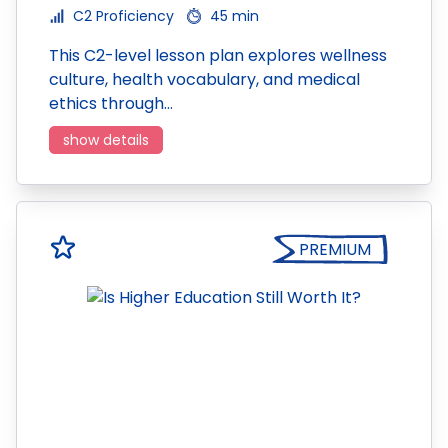
C2 Proficiency
45 min
This C2-level lesson plan explores wellness
culture, health vocabulary, and medical
ethics through…
show details
PREMIUM