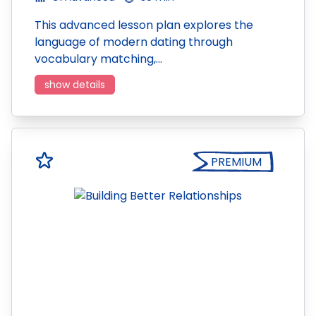
This advanced lesson plan explores the
language of modern dating through
vocabulary matching,…
show details
PREMIUM