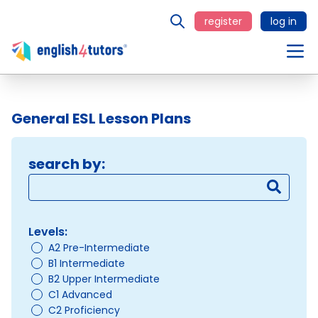
register
log in
General ESL Lesson Plans
search by:
Levels:
A2 Pre-Intermediate
B1 Intermediate
B2 Upper Intermediate
C1 Advanced
C2 Proficiency