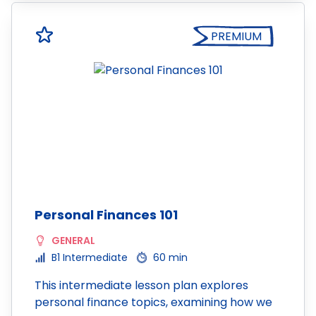
PREMIUM
Personal Finances 101
GENERAL
B1 Intermediate
60 min
This intermediate lesson plan explores
personal finance topics, examining how we