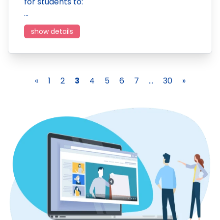
for students to:
…
show details
«
1
2
3
4
5
6
7
...
30
»