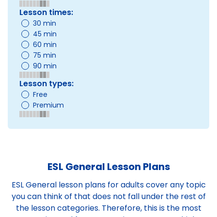
Lesson times:
30 min
45 min
60 min
75 min
90 min
Lesson types:
Free
Premium
ESL General Lesson Plans
ESL General lesson plans for adults cover any topic
you can think of that does not fall under the rest of
the lesson categories. Therefore, this is the most