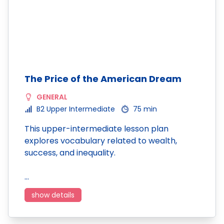
The Price of the American Dream
GENERAL
B2 Upper Intermediate
75 min
This upper-intermediate lesson plan
explores vocabulary related to wealth,
success, and inequality.
…
show details