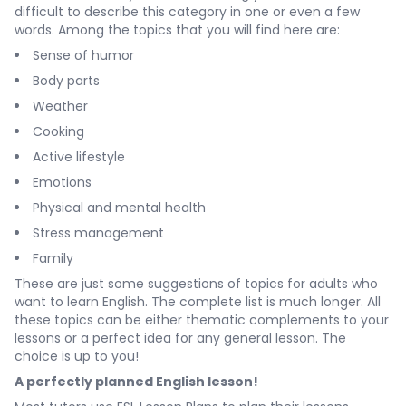
difficult to describe this category in one or even a few
words. Among the topics that you will find here are:
Sense of humor
Body parts
Weather
Cooking
Active lifestyle
Emotions
Physical and mental health
Stress management
Family
These are just some suggestions of topics for adults who
want to learn English. The complete list is much longer. All
these topics can be either thematic complements to your
lessons or a perfect idea for any general lesson. The
choice is up to you!
A perfectly planned English lesson!