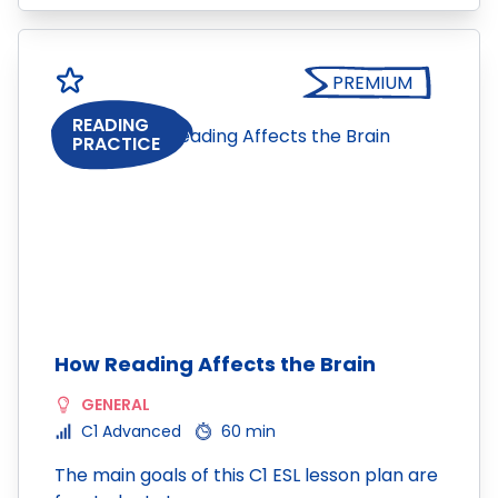
PREMIUM
READING
PRACTICE
How Reading Affects the Brain
GENERAL
C1 Advanced
60 min
The main goals of this C1 ESL lesson plan are