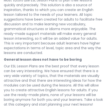
Most tutors use ESL Lesson Plans to plan their lessons
quickly and precisely. This solution is also a source of
inspiration, thanks to which you can create an English
lesson tailored to the needs of your learners. All topic
suggestions have been created for adults to facilitate free
discussion and to make learning new vocabulary,
grammatical structures or idioms more enjoyable. The
ready-made support materials will make every general
lesson interesting, so it will be an added value for adults.
This is very important because adult learners have higher
expectations in terms of level, topic area and the way the
lessons are conducted.
General lesson does not have to be boring
Our ESL Lesson Plans are the best proof that every lesson
can be very interesting. We have ensured that there is a
very wide variety of topics, that the materials are visually
attractive and that there are interesting ideas for how the
modules can be used during the lessons. All this will allow
you to create attractive English lessons for adults. If you
use the ready-made plans, none of your lessons will be
boring anymore for both you and your learners. Take a look
at this category and start planning your next lessons!