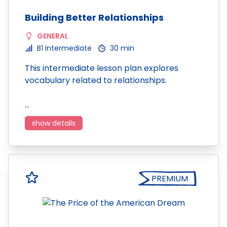
Building Better Relationships
GENERAL
B1 Intermediate
30 min
This intermediate lesson plan explores
vocabulary related to relationships.
…
show details
PREMIUM