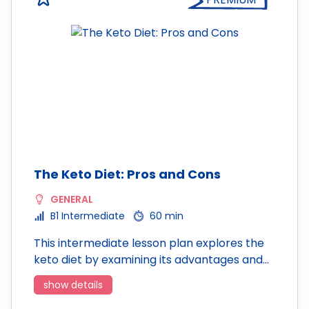
The Keto Diet: Pros and Cons
GENERAL
B1 Intermediate
60 min
This intermediate lesson plan explores the
keto diet by examining its advantages and…
show details