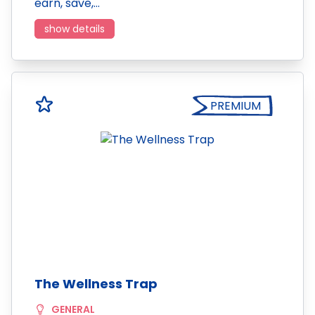
earn, save,…
show details
PREMIUM
The Wellness Trap
GENERAL