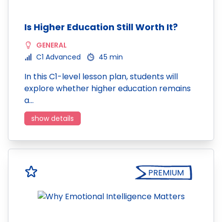
Is Higher Education Still Worth It?
GENERAL
C1 Advanced
45 min
In this C1-level lesson plan, students will
explore whether higher education remains
a…
show details
PREMIUM