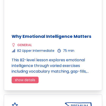
Why Emotional Intelligence Matters
GENERAL
B2 Upper Intermediate
75 min
This B2-level lesson explores emotional
intelligence through varied exercises
including vocabulary matching, gap-fills,…
show details
PREMIUM