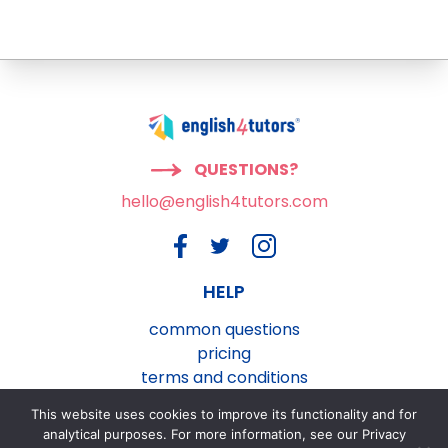
QUESTIONS?
hello@english4tutors.com
HELP
common questions
pricing
terms and conditions
privacy and cookies policy
This website uses cookies to improve its functionality and for
contact us
analytical purposes. For more information, see our Privacy