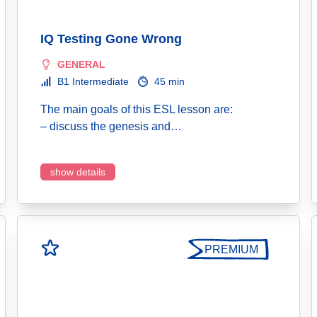
IQ Testing Gone Wrong
GENERAL
B1 Intermediate
45 min
The main goals of this ESL lesson are:
– discuss the genesis and…
show details
PREMIUM