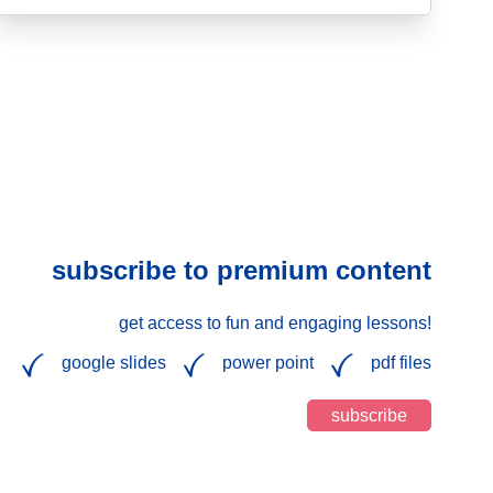
subscribe to premium content
get access to fun and engaging lessons!
google slides
power point
pdf files
subscribe