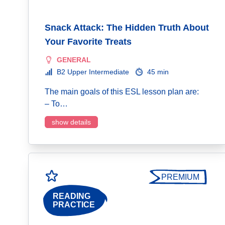
Snack Attack: The Hidden Truth About
Your Favorite Treats
GENERAL
B2 Upper Intermediate
45 min
The main goals of this ESL lesson plan are:
– To…
show details
PREMIUM
READING
PRACTICE