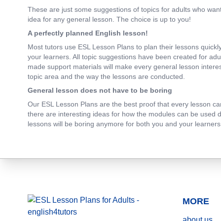
These are just some suggestions of topics for adults who want 
idea for any general lesson. The choice is up to you!
A perfectly planned English lesson!
Most tutors use ESL Lesson Plans to plan their lessons quickly 
your learners. All topic suggestions have been created for adu
made support materials will make every general lesson interesti
topic area and the way the lessons are conducted.
General lesson does not have to be boring
Our ESL Lesson Plans are the best proof that every lesson can b
there are interesting ideas for how the modules can be used dur
lessons will be boring anymore for both you and your learners.
MORE
about us