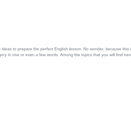
st ideas to prepare the perfect English lesson. No wonder, because this 
tegory in one or even a few words. Among the topics that you will find her