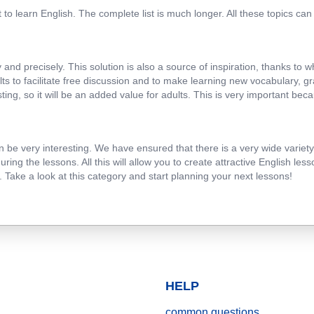
to learn English. The complete list is much longer. All these topics ca
and precisely. This solution is also a source of inspiration, thanks to 
lts to facilitate free discussion and to make learning new vocabulary, 
ng, so it will be an added value for adults. This is very important beca
e very interesting. We have ensured that there is a very wide variety of
ing the lessons. All this will allow you to create attractive English le
 Take a look at this category and start planning your next lessons!
HELP
common questions