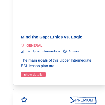
Mind the Gap: Ethics vs. Logic
GENERAL
B2 Upper Intermediate
45 min
The
main goals
of this Upper Intermediate
ESL lesson plan are…
show details
PREMIUM