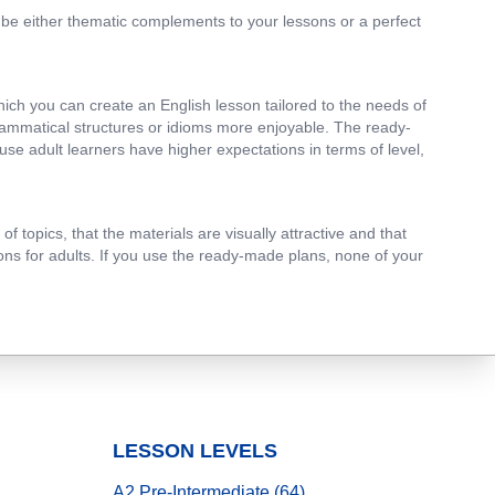
n be either thematic complements to your lessons or a perfect
which you can create an English lesson tailored to the needs of
grammatical structures or idioms more enjoyable. The ready-
use adult learners have higher expectations in terms of level,
 topics, that the materials are visually attractive and that
ssons for adults. If you use the ready-made plans, none of your
LESSON LEVELS
A2 Pre-Intermediate (64)