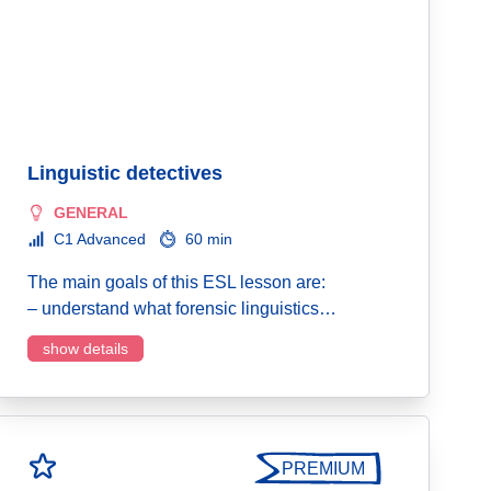
Linguistic detectives
GENERAL
C1 Advanced
60 min
The main goals of this ESL lesson are:
– understand what forensic linguistics…
show details
PREMIUM