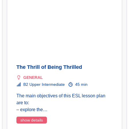
The Thrill of Being Thrilled
GENERAL
B2 Upper Intermediate
45 min
The main objectives of this ESL lesson plan
are to:
– explore the…
show details