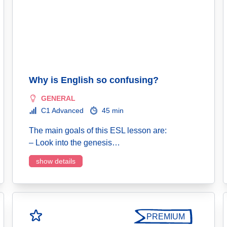
Why is English so confusing?
GENERAL
C1 Advanced
45 min
The main goals of this ESL lesson are:
– Look into the genesis…
show details
PREMIUM