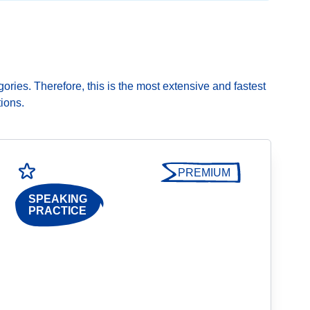
gories. Therefore, this is the most extensive and fastest
ions.
PREMIUM
SPEAKING
PRACTICE