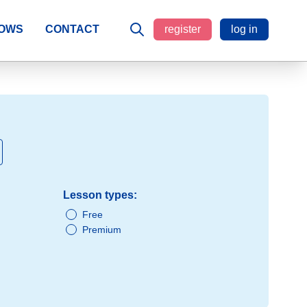
LOWS
CONTACT
register
log in
Lesson types:
Free
Premium