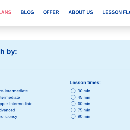
LANS
BLOG
OFFER
ABOUT US
LESSON F
h by:
Lesson times:
re-Intermediate
30 min
ntermediate
45 min
pper Intermediate
60 min
dvanced
75 min
roficiency
90 min