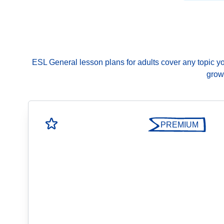
ESL General lesson plans for adults cover any topic you 
growi
PREMIUM