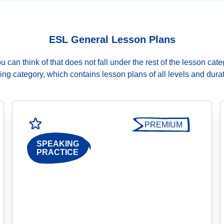
ESL General Lesson Plans
can think of that does not fall under the rest of the lesson cate
ng category, which contains lesson plans of all levels and durat
PREMIUM
SPEAKING
PRACTICE