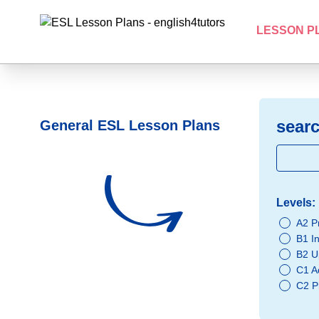
LESSON P
searc
General ESL Lesson Plans
Levels:
A2 P
B1 I
B2 U
C1 A
C2 P