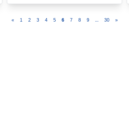
«
1
2
3
4
5
6
7
8
9
...
30
»