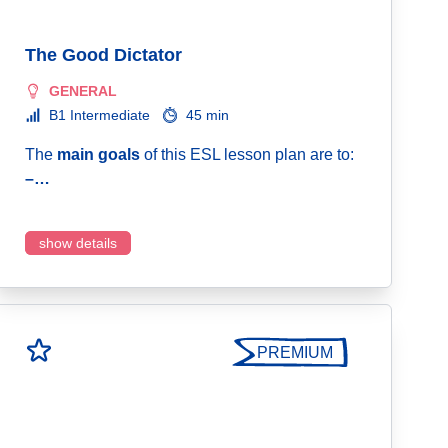
The Good Dictator
GENERAL
B1 Intermediate
45 min
The
main goals
of this ESL lesson plan are to:
–…
show details
PREMIUM