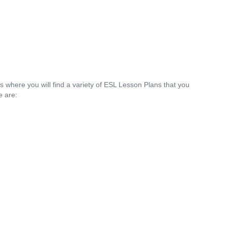
is where you will find a variety of ESL Lesson Plans that you
e are: