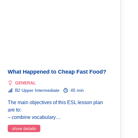
What Happened to Cheap Fast Food?
GENERAL
B2 Upper Intermediate
45 min
The main objectives of this ESL lesson plan
are to:
– combine vocabulary…
show details