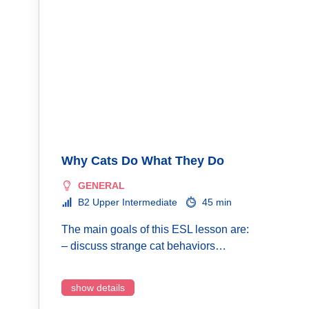
Why Cats Do What They Do
GENERAL
B2 Upper Intermediate
45 min
The main goals of this ESL lesson are:
– discuss strange cat behaviors…
show details