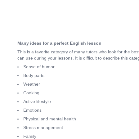
Many ideas for a perfect English lesson
This is a favorite category of many tutors who look for the be
can use during your lessons. It is difficult to describe this ca
Sense of humor
Body parts
Weather
Cooking
Active lifestyle
Emotions
Physical and mental health
Stress management
Family