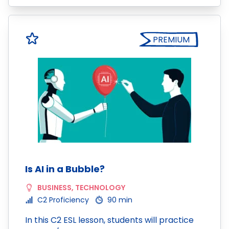
PREMIUM
Is AI in a Bubble?
BUSINESS
,
TECHNOLOGY
C2 Proficiency
90 min
In this C2 ESL lesson, students will practice