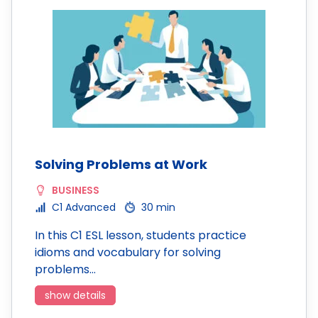
Solving Problems at Work
BUSINESS
C1 Advanced
30 min
In this C1 ESL lesson, students practice
idioms and vocabulary for solving
problems…
show details