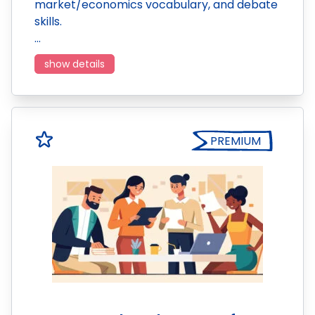
market/economics vocabulary, and debate
skills.
…
show details
PREMIUM