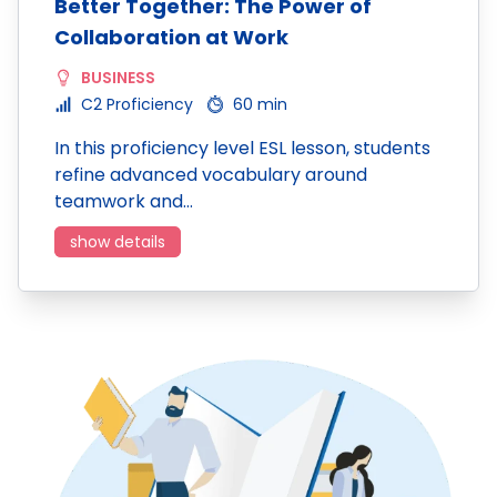
Better Together: The Power of
Collaboration at Work
BUSINESS
C2 Proficiency
60 min
In this proficiency level ESL lesson, students
refine advanced vocabulary around
teamwork and…
show details