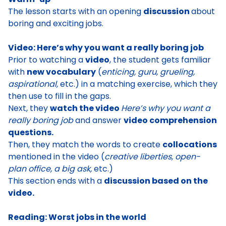
The lesson starts with an opening
discussion
about
boring and exciting jobs
.
Video: Here’s why you want a really boring job
Prior to watching a
video
, the student
gets familiar
with
new vocabulary
(
enticing, guru, grueling,
aspirational,
etc.) in a matching exercise, which they
then use to fill in the gaps.
Next, they
watch the video
Here’s why you want a
really boring job
and answer
video comprehension
questions.
Then, they
match the words to create
collocations
mentioned in the video (
creative liberties, open-
plan office, a big ask,
etc.)
This section ends with a
discussion based on the
video.
Reading: Worst jobs in the world