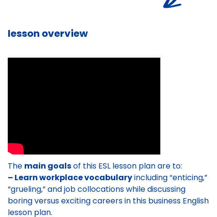
lesson overview
The
main goals
of this ESL lesson plan are to:
– Learn workplace vocabulary
including “enticing,”
“grueling,” and job collocations while discussing
boring versus exciting careers in this business English
lesson plan.