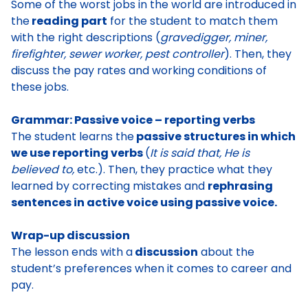
Some of
the worst jobs in the world are introduced in
the
reading part
for the student to match them
with the right descriptions (
gravedigger, miner,
firefighter, sewer worker, pest controller
). Then, they
discuss the pay rates and working conditions of
these jobs
.
Grammar: Passive voice – reporting verbs
The student learns the
passive structures in which
we use reporting verbs
(
It is said that, He is
believed to,
etc.). Then, they practice what they
learned by correcting mistakes and
rephrasing
sentences in active voice using passive voice.
Wrap-up discussion
The lesson ends with a
discussion
about the
student’s preferences when it comes to career and
pay.