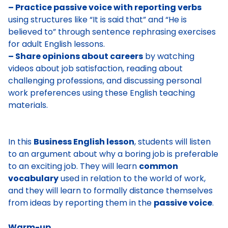
– Practice passive voice with reporting verbs
using structures like “It is said that” and “He is
believed to” through sentence rephrasing exercises
for adult English lessons.
– Share opinions about careers
by watching
videos about job satisfaction, reading about
challenging professions, and discussing personal
work preferences using these English teaching
materials.
In this
Business English lesson
, students will listen
to an argument about why a boring job is preferable
to an exciting job. They will learn
common
vocabulary
used in relation to the world of work,
and they will learn to formally distance themselves
from ideas by reporting them in the
passive voice
.
Warm-up