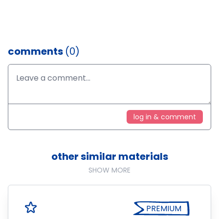
comments
(0)
log in & comment
other similar materials
SHOW MORE
PREMIUM