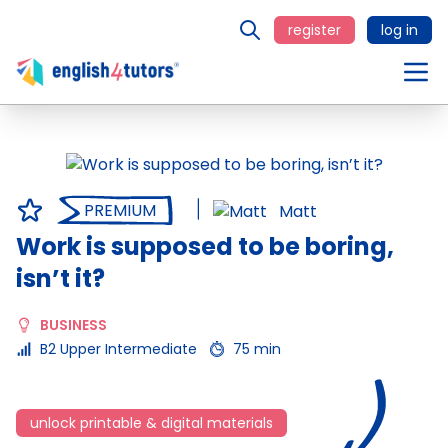
register
log in
PREMIUM
Matt
Work is supposed to be boring,
isn’t it?
BUSINESS
B2 Upper Intermediate
75 min
unlock printable & digital materials