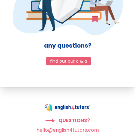
any questions?
find out our q & a
QUESTIONS?
hello@english4tutors.com