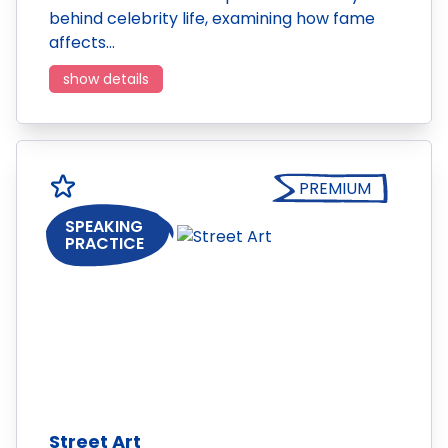
behind celebrity life, examining how fame
affects…
show details
PREMIUM
SPEAKING
PRACTICE
Street Art