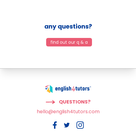
any questions?
find out our q & a
QUESTIONS?
hello@english4tutors.com