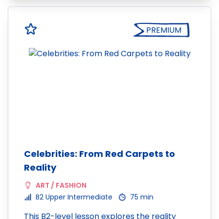
PREMIUM
Celebrities: From Red Carpets to
Reality
ART / FASHION
B2 Upper Intermediate
75 min
This B2-level lesson explores the reality