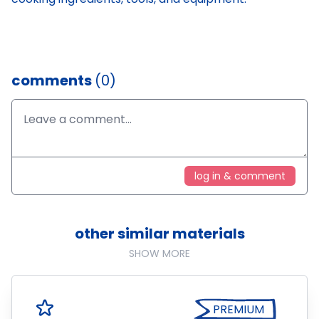
comments
(0)
log in & comment
other similar materials
SHOW MORE
PREMIUM