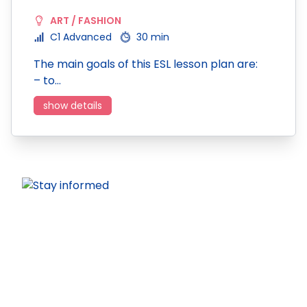
ART / FASHION
C1 Advanced
30 min
The main goals of this ESL lesson plan are:
– to…
show details