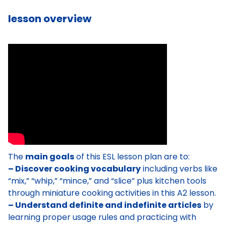
lesson overview
The
main goals
of this ESL lesson plan are to:
– Discover cooking vocabulary
including verbs like
“mix,” “whip,” “mince,” and “slice” plus kitchen tools
through miniature cooking activities in this A2 lesson.
– Understand definite and indefinite articles
by
learning proper usage rules and practicing with