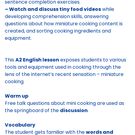
sentence completion exercises.
– Watch and discuss tiny food videos
while
developing comprehension skills, answering
questions about how miniature cooking content is
created, and sorting cooking ingredients and
equipment.
This
A2 English lesson
exposes students to various
tools and equipment used in cooking through the
lens of the internet’s recent sensation – miniature
cooking.
Warm up
Free talk questions about mini cooking are used as
the springboard of the
discussion
.
Vocabulary
The student gets familiar with the
words and