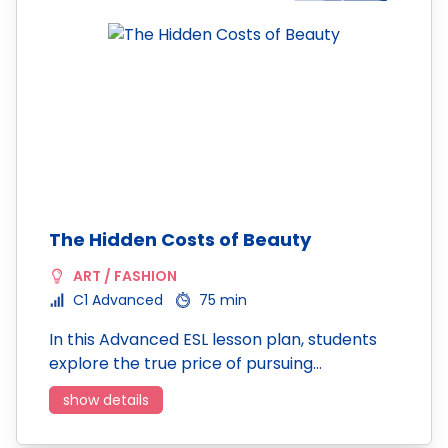
The Hidden Costs of Beauty
ART / FASHION
C1 Advanced
75 min
In this Advanced ESL lesson plan, students
explore the true price of pursuing…
show details