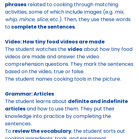
phrases
related to cooking through matching
activities, some of which include images (e.g.
mix,
whip, mince, slice,
etc.). Then, they use these words
to
complete the sentences
.
Video: How tiny food videos are made
The student watches the
video
about how tiny food
videos are made and answer the video
comprehension questions. They mark the sentences
based on the video, true or false.
The student names cooking tools in the picture.
Grammar: Articles
The student learns about
definite and indefinite
articles
and how to use them. They put their
knowledge into practice by completing the
sentences.
To
review the vocabulary
, the student sorts out
cooking ingredients, tools, and equipment.