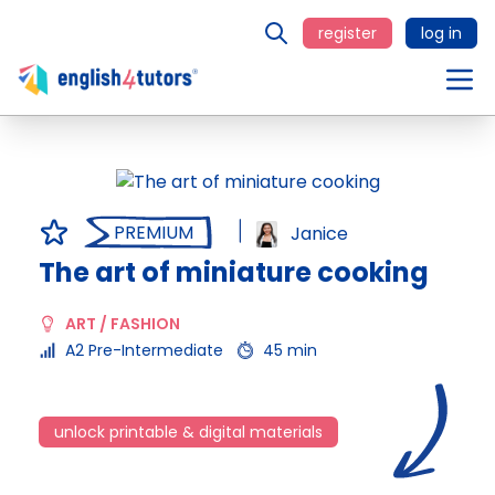
register
log in
PREMIUM
Janice
The art of miniature cooking
ART / FASHION
A2 Pre-Intermediate
45 min
unlock printable & digital materials