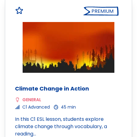
PREMIUM
Climate Change in Action
GENERAL
C1 Advanced
45 min
In this C1 ESL lesson, students explore
climate change through vocabulary, a
reading…