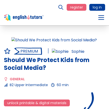
register
log in
PREMIUM
Sophie
Should We Protect Kids from
Social Media?
GENERAL
B2 Upper Intermediate
60 min
unlock printable & digital materials