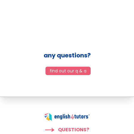
any questions?
find out our q & a
QUESTIONS?