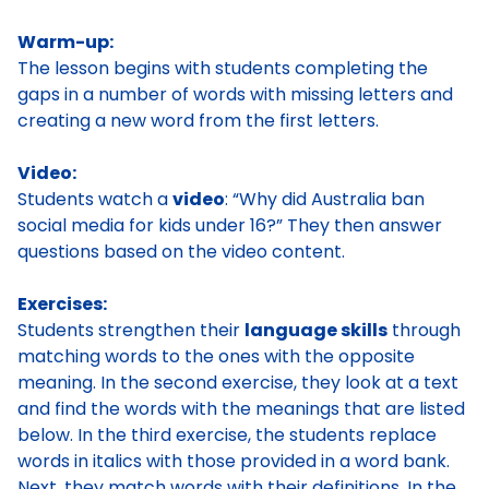
Warm-up:
The lesson begins with students completing the
gaps in a number of words with missing letters and
creating a new word from the first letters.
Video:
Students watch a
video
: “Why did Australia ban
social media for kids under 16?” They then answer
questions based on the video content.
Exercises:
Students strengthen their
language skills
through
matching words to the ones with the opposite
meaning. In the second exercise, they look at a text
and find the words with the meanings that are listed
below. In the third exercise, the students replace
words in italics with those provided in a word bank.
Next, they match words with their definitions. In the