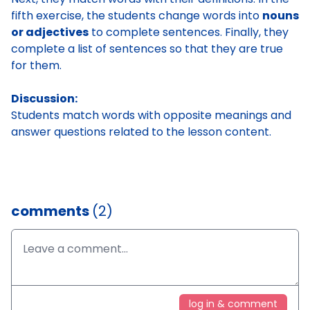
fifth exercise, the students change words into
nouns
or adjectives
to complete sentences. Finally, they
complete a list of sentences so that they are true
for them.
Discussion:
Students match words with opposite meanings and
answer questions related to the lesson content.
comments
(2)
log in & comment