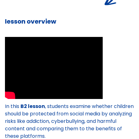
lesson overview
In this
B2 lesson
, students examine whether children
should be protected from social media by analyzing
risks like addiction, cyberbullying, and harmful
content and comparing them to the benefits of
these platforms.