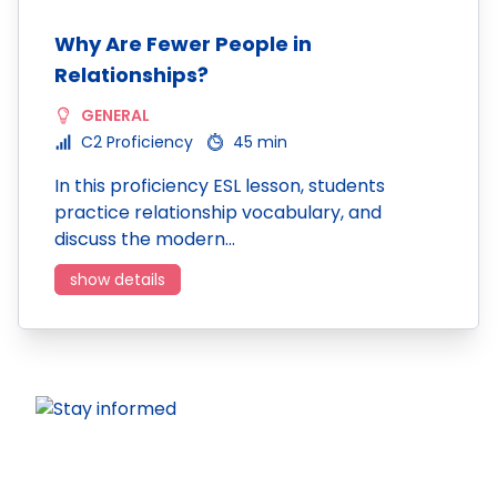
Why Are Fewer People in
Relationships?
GENERAL
C2 Proficiency
45 min
In this proficiency ESL lesson, students
practice relationship vocabulary, and
discuss the modern…
show details