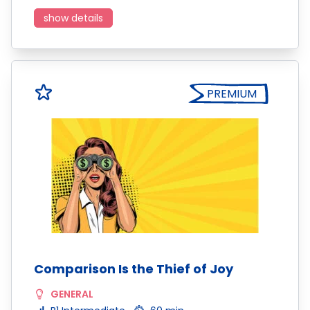
show details
PREMIUM
Comparison Is the Thief of Joy
GENERAL