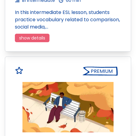
B1 Intermediate
60 min
In this intermediate ESL lesson, students
practice vocabulary related to comparison,
social media,…
show details
PREMIUM