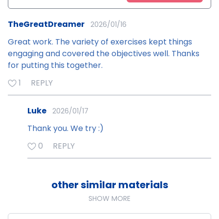
TheGreatDreamer
2026/01/16
Great work. The variety of exercises kept things
engaging and covered the objectives well. Thanks
for putting this together.
1
REPLY
Luke
2026/01/17
Thank you. We try :)
0
REPLY
other similar materials
SHOW MORE