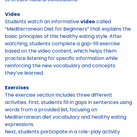
Video
Students watch an informative
video
called
“Mediterranean Diet for Beginners” that explains the
basic principles of this healthy eating style. After
watching, students complete a gap-fill exercise
based on the video content, which helps them
practice listening for specific information while
reinforcing the new vocabulary and concepts
they’ve learned.
Exercises
The exercise section includes three different
activities. First, students fill in gaps in sentences using
words from a provided list, focusing on
Mediterranean diet vocabulary and healthy eating
expressions.
Next, students participate in a role-play activity