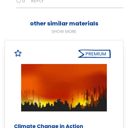
0
REPLY
other similar materials
SHOW MORE
PREMIUM
Climate Change in Action