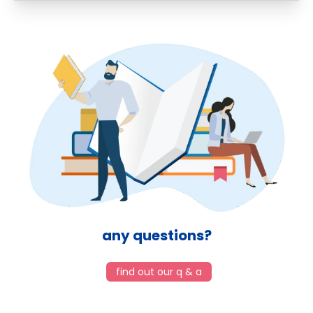
any questions?
find out our q & a