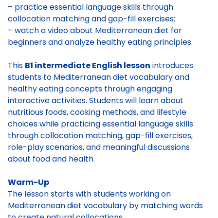
– practice essential language skills through
collocation matching and gap-fill exercises;
– watch a video about Mediterranean diet for
beginners and analyze healthy eating principles.
This
B1 intermediate English lesson
introduces
students to Mediterranean diet vocabulary and
healthy eating concepts through engaging
interactive activities. Students will learn about
nutritious foods, cooking methods, and lifestyle
choices while practicing essential language skills
through collocation matching, gap-fill exercises,
role-play scenarios, and meaningful discussions
about food and health.
Warm-Up
The lesson starts with students working on
Mediterranean diet vocabulary by matching words
to create natural collocations.