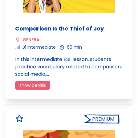
Comparison Is the Thief of Joy
GENERAL
B1 Intermediate
60 min
In this intermediate ESL lesson, students
practice vocabulary related to comparison,
social media,…
show details
PREMIUM