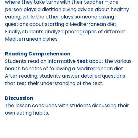
where they take turns with their teacher – one
person plays a dietitian giving advice about healthy
eating, while the other plays someone asking
questions about starting a Mediterranean diet.
Finally, students analyze photographs of different
Mediterranean dishes.
Reading Comprehension
Students read an informative
text
about the various
health benefits of following a Mediterranean diet.
After reading, students answer detailed questions
that test their understanding of the text.
Discussion
The lesson concludes with students discussing their
own eating habits.