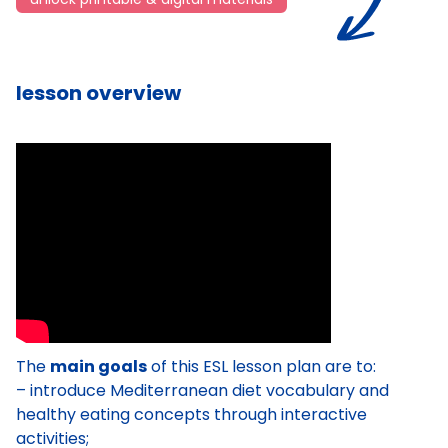
lesson overview
The
main goals
of this ESL lesson plan are to:
– introduce Mediterranean diet vocabulary and
healthy eating concepts through interactive
activities;