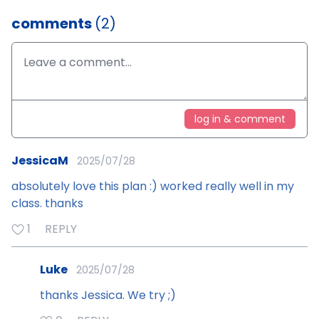
comments
(2)
log in & comment
JessicaM
2025/07/28
absolutely love this plan :) worked really well in my
class. thanks
1
REPLY
Luke
2025/07/28
thanks Jessica. We try ;)