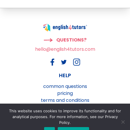
QUESTIONS?
hello@english4tutors.com
HELP
common questions
pricing
terms and conditions
privacy and cookies policy
This website uses cookies to improve its functionality and for
contact us
analytical purposes. For more information, see our Privacy
Policy.