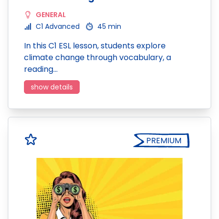
GENERAL
C1 Advanced
45 min
In this C1 ESL lesson, students explore
climate change through vocabulary, a
reading…
show details
PREMIUM