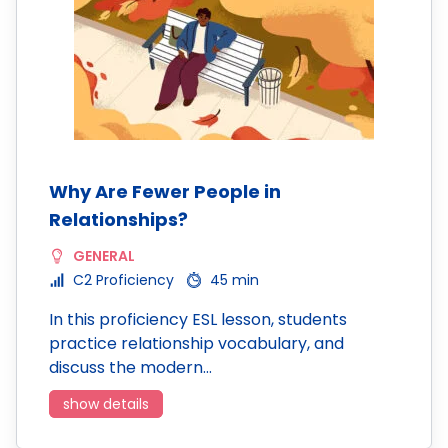
Why Are Fewer People in
Relationships?
GENERAL
C2 Proficiency
45 min
In this proficiency ESL lesson, students
practice relationship vocabulary, and
discuss the modern…
show details