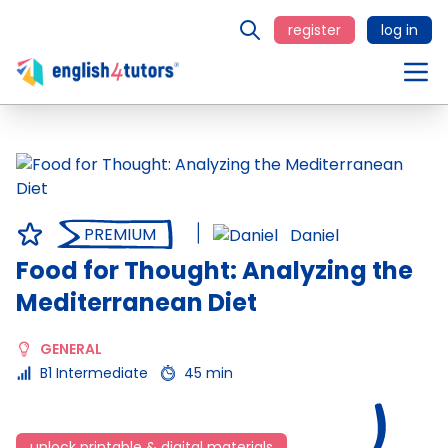
register
log in
PREMIUM
Daniel
Food for Thought: Analyzing the
Mediterranean Diet
GENERAL
B1 Intermediate
45 min
unlock printable & digital materials