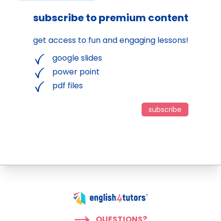
subscribe to premium content
get access to fun and engaging lessons!
google slides
power point
pdf files
subscribe
QUESTIONS?