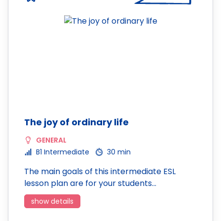
The joy of ordinary life
GENERAL
B1 Intermediate
30 min
The main goals of this intermediate ESL
lesson plan are for your students…
show details