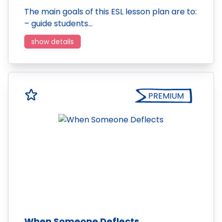
The main goals of this ESL lesson plan are to:
– guide students…
show details
PREMIUM
When Someone Deflects