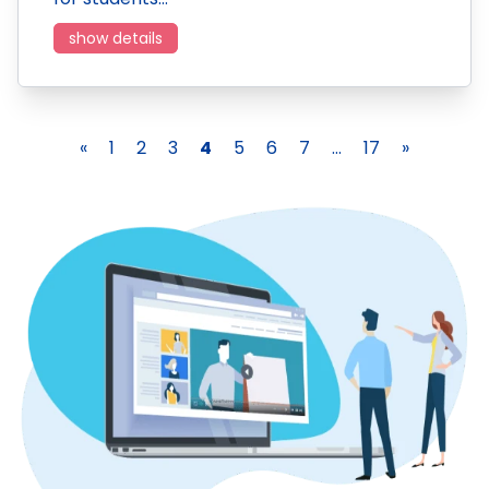
show details
«
1
2
3
4
5
6
7
...
17
»