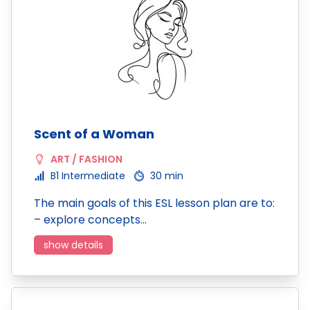
Scent of a Woman
ART / FASHION
B1 Intermediate
30 min
The main goals of this ESL lesson plan are to:
– explore concepts…
show details