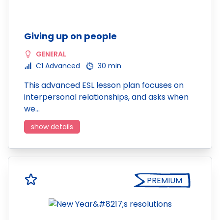
Giving up on people
GENERAL
C1 Advanced
30 min
This advanced ESL lesson plan focuses on
interpersonal relationships, and asks when
we…
show details
PREMIUM