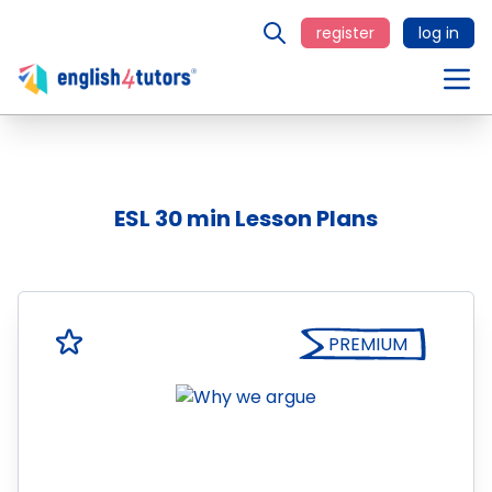
register
log in
ESL 30 min Lesson Plans
PREMIUM