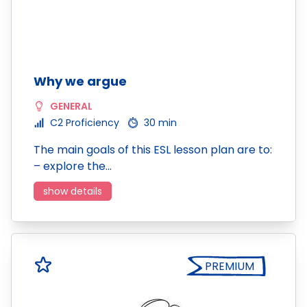
Why we argue
GENERAL
C2 Proficiency
30 min
The main goals of this ESL lesson plan are to:
– explore the…
show details
PREMIUM