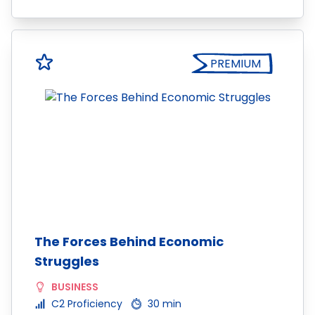
PREMIUM
The Forces Behind Economic
Struggles
BUSINESS
C2 Proficiency
30 min