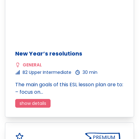
New Year’s resolutions
GENERAL
B2 Upper Intermediate
30 min
The main goals of this ESL lesson plan are to:
– focus on…
show details
PREMIUM