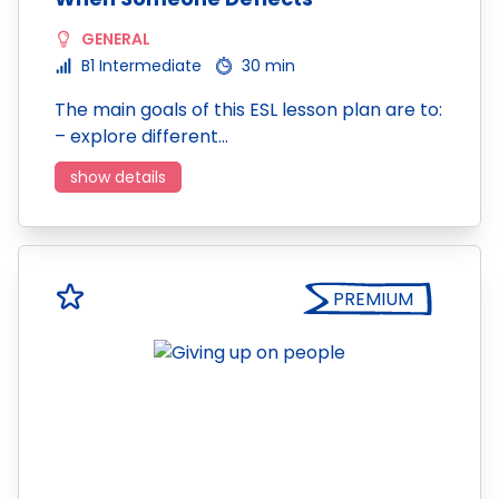
GENERAL
B1 Intermediate
30 min
The main goals of this ESL lesson plan are to:
– explore different…
show details
PREMIUM