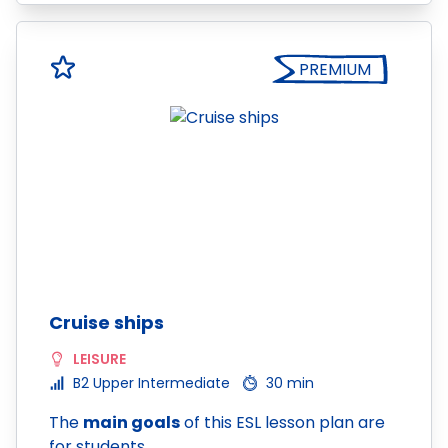
PREMIUM
Cruise ships
LEISURE
B2 Upper Intermediate
30 min
The
main goals
of this ESL lesson plan are
for students…