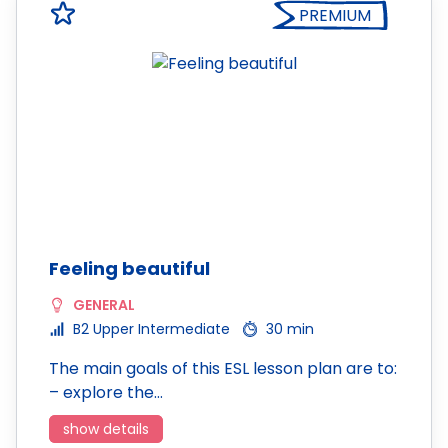
PREMIUM
Feeling beautiful
GENERAL
B2 Upper Intermediate
30 min
The main goals of this ESL lesson plan are to:
– explore the…
show details