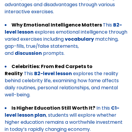
advantages and disadvantages through various
interactive exercises.
Why Emotional Intelligence Matters
This
B2-
level lesson
explores emotional intelligence through
varied exercises including
vocabulary
matching,
gap-fills, true/false statements,
and
discussion
prompts.
Celebrities: From Red Carpets to
Reality
This
B2-level lesson
explores the reality
behind celebrity life, examining how fame affects
daily routines, personal relationships, and mental
well-being.
Is Higher Education Still Worth It?
In this
C1-
level lesson plan
, students will explore whether
higher education remains a worthwhile investment
in today’s rapidly changing economy.