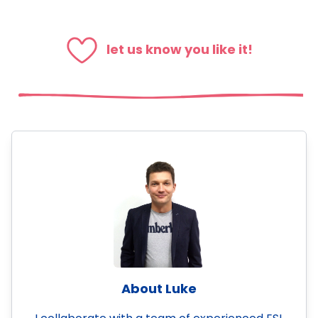
let us know you like it!
About Luke