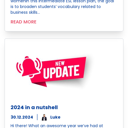
womenIn this Intermediate ESL lesson plan, the goal
is to broaden students’ vocabulary related to
business skills…
READ MORE
2024 in a nutshell
30.12.2024
Luke
Hi there! What an awesome year we’ve had at