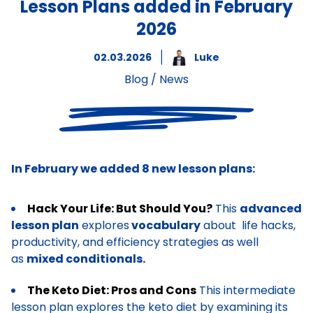
Lesson Plans added in February
2026
02.03.2026
Luke
Blog
/
News
In February we added 8 new lesson plans:
Hack Your Life: But Should You?
This
advanced
lesson plan
explores
vocabulary
about life hacks,
productivity, and efficiency strategies as well
as
mixed conditionals.
The Keto Diet: Pros and Cons
This intermediate
lesson plan explores the keto diet by examining its