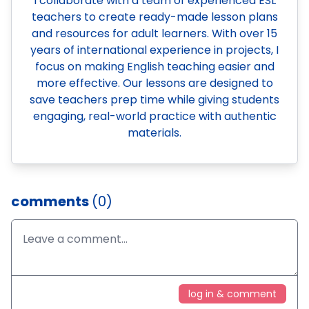
I collaborate with a team of experienced ESL
teachers to create ready-made lesson plans
and resources for adult learners. With over 15
years of international experience in projects, I
focus on making English teaching easier and
more effective. Our lessons are designed to
save teachers prep time while giving students
engaging, real-world practice with authentic
materials.
comments
(0)
log in & comment