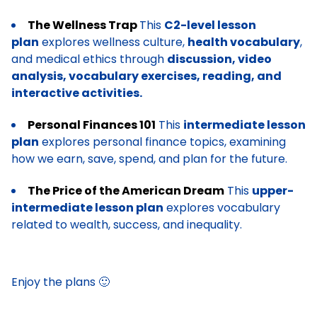
The Wellness Trap
This
C2-level lesson
plan
explores wellness culture,
health vocabulary
,
and medical ethics through
discussion, video
analysis, vocabulary exercises, reading, and
interactive activities.
Personal Finances 101
This
intermediate lesson
plan
explores personal finance topics, examining
how we earn, save, spend, and plan for the future.
The Price of the American Dream
This
upper-
intermediate lesson plan
explores vocabulary
related to wealth, success, and inequality.
Enjoy the plans 🙂