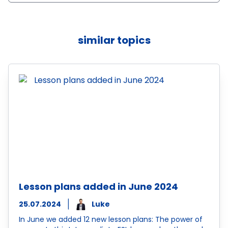
similar topics
Lesson plans added in June 2024
25.07.2024
Luke
In June we added 12 new lesson plans: The power of