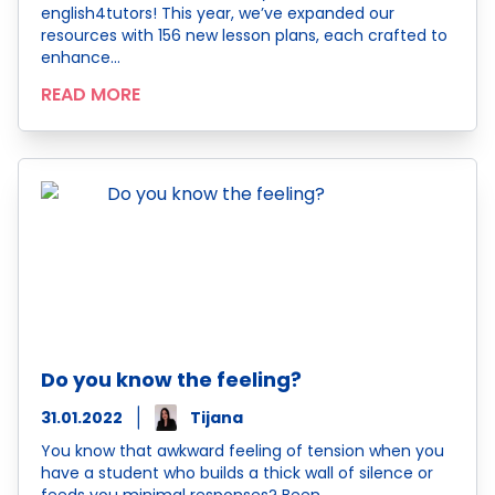
english4tutors! This year, we’ve expanded our
resources with 156 new lesson plans, each crafted to
enhance…
READ MORE
Do you know the feeling?
31.01.2022
Tijana
You know that awkward feeling of tension when you
have a student who builds a thick wall of silence or
feeds you minimal responses? Been…