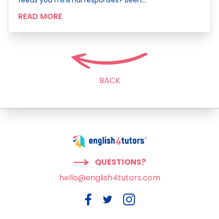
READ MORE
BACK
QUESTIONS?
hello@english4tutors.com