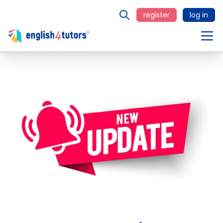
register
log in