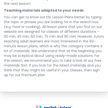
the next lesson!
Teaching materials adapted to your needs
You can get to know our ESL Lesson Plans better by typing
the topic or phrase you are looking for in the search box
(e.g. food or cooking). All lesson plans that you find on our
website are designed for classes of different durations –
30 min, 45 min, 60 min, 75 min and 90 min. However, tutors
teaching adult learners are most interested in the 60-
minute lesson plans, which is why this category contains a
lot of materials. We understand that at the beginning you
may be sceptical about using ready-made solutions. For
this reason, we recommend you to take a look at our free
materials first. If you look for the latest materials and you
think that they might be useful in your classes, then sign
up for our Premium plan.