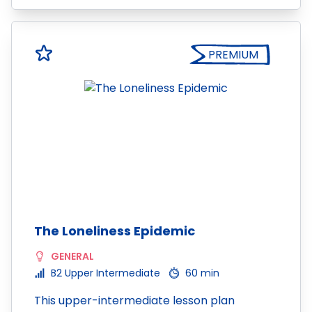
PREMIUM
The Loneliness Epidemic
GENERAL
B2 Upper Intermediate
60 min
This upper-intermediate lesson plan