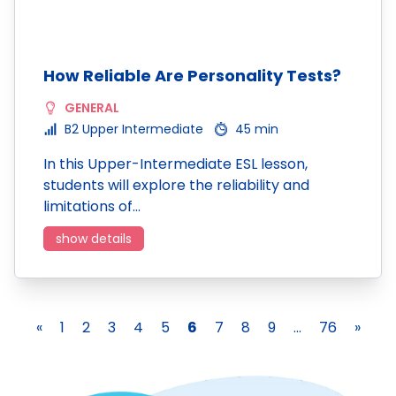
How Reliable Are Personality Tests?
GENERAL
B2 Upper Intermediate
45 min
In this Upper-Intermediate ESL lesson,
students will explore the reliability and
limitations of…
show details
«
1
2
3
4
5
6
7
8
9
...
76
»