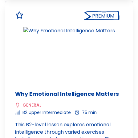
PREMIUM
Why Emotional Intelligence Matters
GENERAL
B2 Upper Intermediate
75 min
This B2-level lesson explores emotional
intelligence through varied exercises