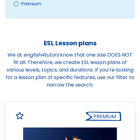
Premium
ESL Lesson plans
We at
english4tutors
know that one size DOES NOT
fit all. Therefore, we create ESL lesson plans of
various levels, topics, and durations. If you’re looking
for a lesson plan of specific features, use our filter to
narrow the search.
PREMIUM