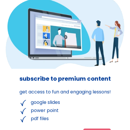
subscribe to premium content
get access to fun and engaging lessons!
google slides
power point
pdf files