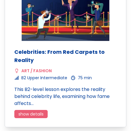
Celebrities: From Red Carpets to
Reality
ART / FASHION
B2 Upper Intermediate
75 min
This B2-level lesson explores the reality
behind celebrity life, examining how fame
affects…
show details