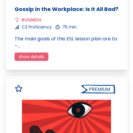
Gossip in the Workplace: Is It All Bad?
BUSINESS
C2 Proficiency
75 min
The main goals of this ESL lesson plan are to:
–…
show details
PREMIUM