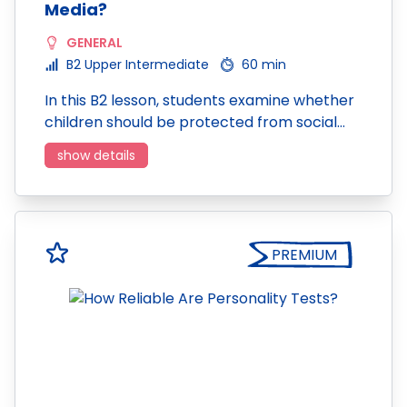
Media?
GENERAL
B2 Upper Intermediate
60 min
In this B2 lesson, students examine whether
children should be protected from social…
show details
PREMIUM