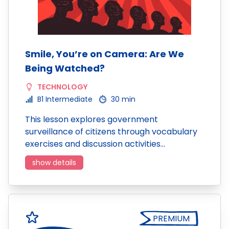
Smile, You’re on Camera: Are We
Being Watched?
TECHNOLOGY
B1 Intermediate
30 min
This lesson explores government
surveillance of citizens through vocabulary
exercises and discussion activities…
show details
PREMIUM