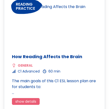
READING
PRACTICE
How Reading Affects the Brain
GENERAL
C1 Advanced
60 min
The main goals of this C1 ESL lesson plan are
for students to:
…
show details