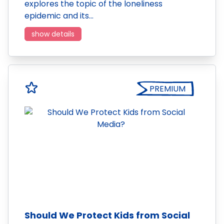
explores the topic of the loneliness
epidemic and its…
show details
PREMIUM
Should We Protect Kids from Social