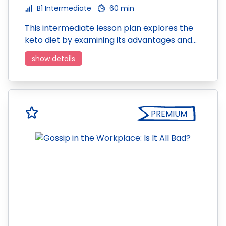
B1 Intermediate
60 min
This intermediate lesson plan explores the
keto diet by examining its advantages and…
show details
PREMIUM