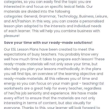
categories, so you can easily find the topic you are
interested in and focus on specific lexical fields. Our
materials are divided into the following
categories:
General
,
Grammar
,
Technology
,
Business
,
Leisure
,
and
Art/Fashion
. In this way, you can create a personalised
lesson plan adapted to the interests and individual needs
of each learner. This will help you combine business with
pleasure!
Save your time with our ready-made solutions!
Our ESL Lesson Plans have been created to meet the
expectations of busy teachers. You probably know very
well how much time it takes to prepare each lesson! These
ready-made materials will not only save your time, but
also help you plan your lessons methodically. In the plans
you will find tips, an overview of the learning objective and
ready-made materials. All this relieves you of time and
energy so you can focus on your main goal – teaching! Esl
worksheets are a great help for every teacher, regardless
of her/his job seniority and experience. We have made
every effort to ensure that the materials are not only
interesting in terms of content, but also visually for
everyone. Thanks to this, your learner will look forward to