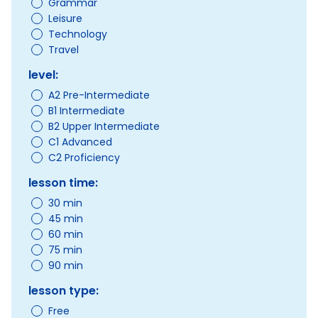
Grammar
Leisure
Technology
Travel
level:
A2 Pre-Intermediate
B1 Intermediate
B2 Upper Intermediate
C1 Advanced
C2 Proficiency
lesson time:
30 min
45 min
60 min
75 min
90 min
lesson type:
Free