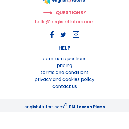
QUESTIONS?
hello@english4tutors.com
HELP
common questions
pricing
terms and conditions
privacy and cookies policy
contact us
®
english4tutors.com
ESL Lesson Plans