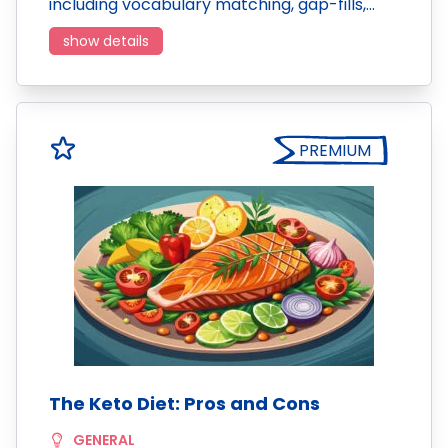
including vocabulary matching, gap-fills,…
show details
PREMIUM
The Keto Diet: Pros and Cons
GENERAL