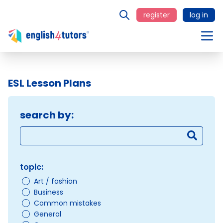
register
log in
ESL Lesson Plans
search by:
topic:
Art / fashion
Business
Common mistakes
General