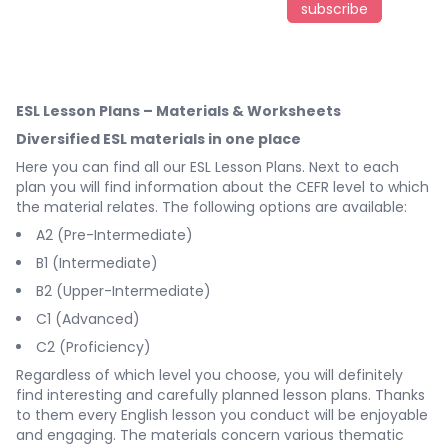
subscribe
ESL Lesson Plans – Materials & Worksheets
Diversified ESL materials in one place
Here you can find all our ESL Lesson Plans. Next to each
plan you will find information about the CEFR level to which
the material relates. The following options are available:
A2 (Pre-Intermediate)
B1 (Intermediate)
B2 (Upper-Intermediate)
C1 (Advanced)
C2 (Proficiency)
Regardless of which level you choose, you will definitely
find interesting and carefully planned lesson plans. Thanks
to them every English lesson you conduct will be enjoyable
and engaging. The materials concern various thematic