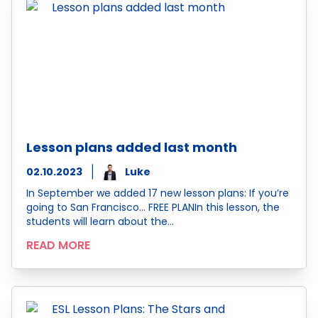
Lesson plans added last month
02.10.2023
Luke
In September we added 17 new lesson plans: If you’re
going to San Francisco… FREE PLANIn this lesson, the
students will learn about the…
READ MORE