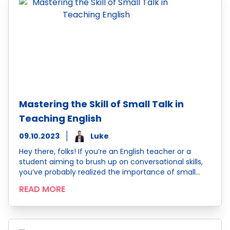
Mastering the Skill of Small Talk in
Teaching English
09.10.2023
Luke
Hey there, folks! If you’re an English teacher or a
student aiming to brush up on conversational skills,
you’ve probably realized the importance of small…
READ MORE