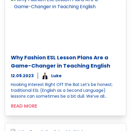
Why Fashion ESL Lesson Plans Are a
Game-Changer in Teaching English
12.09.2023
Luke
Hooking Interest Right Off the Bat Let’s be honest;
traditional ESL (English as a Second Language)
lessons can sometimes be a bit dull. We’ve all…
READ MORE