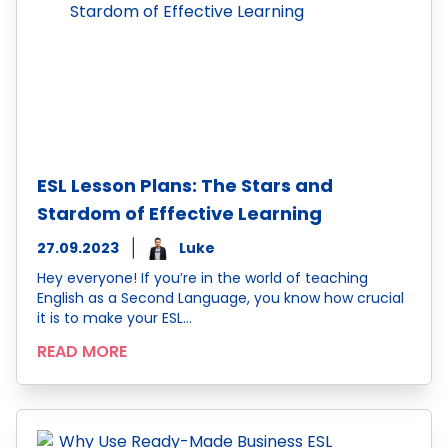
ESL Lesson Plans: The Stars and
Stardom of Effective Learning
27.09.2023
Luke
Hey everyone! If you’re in the world of teaching
English as a Second Language, you know how crucial
it is to make your ESL…
READ MORE