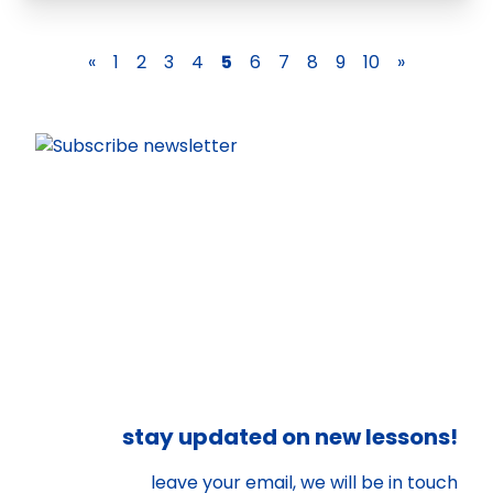
«
1
2
3
4
5
6
7
8
9
10
»
stay updated on new lessons!
leave your email, we will be in touch