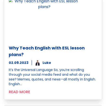
Why Teach English with ESL lesson
plans?
02.09.2023
Luke
It’s the Universal Language So, you’re scrolling
through your social media feed and what do you
see? Memes, quotes, and news—all mostly in English.
English…
READ MORE