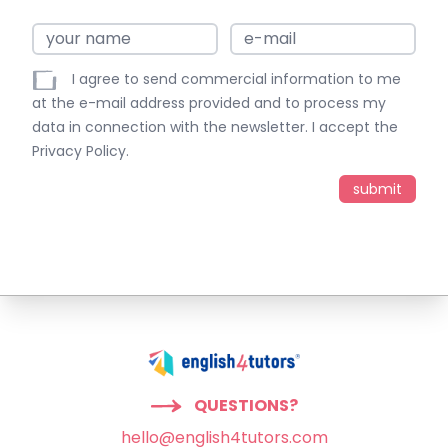
I agree to send commercial information to me
at the e-mail address provided and to process my
data in connection with the newsletter. I accept the
Privacy Policy
.
QUESTIONS?
hello@english4tutors.com