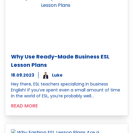
Why Use Ready-Made Business ESL
Lesson Plans
18.09.2023
Luke
Hey there, ESL teachers specializing in business
English! If you’ve spent even a small amount of time
in the world of ESL, you’re probably well…
READ MORE