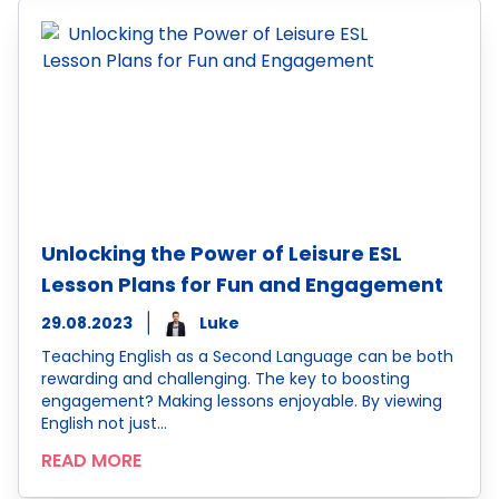
Unlocking the Power of Leisure ESL
Lesson Plans for Fun and Engagement
29.08.2023
Luke
Teaching English as a Second Language can be both
rewarding and challenging. The key to boosting
engagement? Making lessons enjoyable. By viewing
English not just…
READ MORE