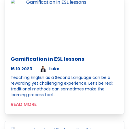
Gamification in ESL lessons
16.10.2023
Luke
Teaching English as a Second Language can be a
rewarding yet challenging experience. Let’s be real:
traditional methods can sometimes make the
learning process feel…
READ MORE