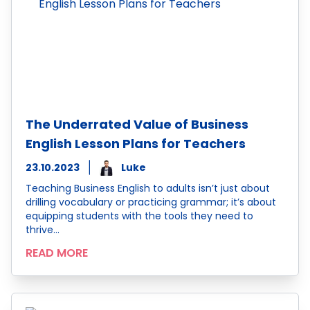
The Underrated Value of Business
English Lesson Plans for Teachers
23.10.2023
Luke
Teaching Business English to adults isn’t just about
drilling vocabulary or practicing grammar; it’s about
equipping students with the tools they need to
thrive…
READ MORE