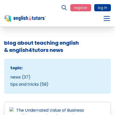
register
log in
blog about teaching english
& english4tutors news
topic:
news (37)
tips and tricks (59)