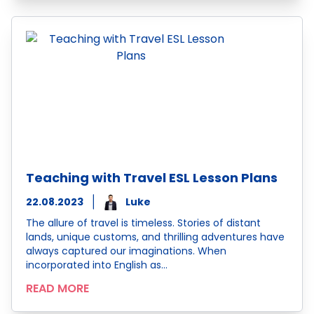
Teaching with Travel ESL Lesson Plans
22.08.2023
Luke
The allure of travel is timeless. Stories of distant
lands, unique customs, and thrilling adventures have
always captured our imaginations. When
incorporated into English as…
READ MORE