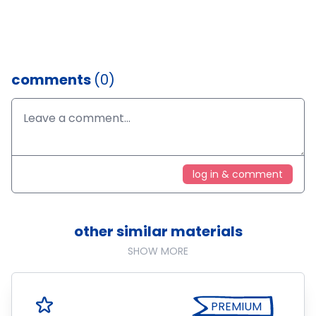
comments
(0)
log in & comment
other similar materials
SHOW MORE
PREMIUM