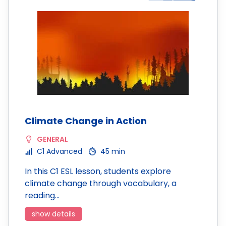
Climate Change in Action
GENERAL
C1 Advanced
45 min
In this C1 ESL lesson, students explore
climate change through vocabulary, a
reading…
show details