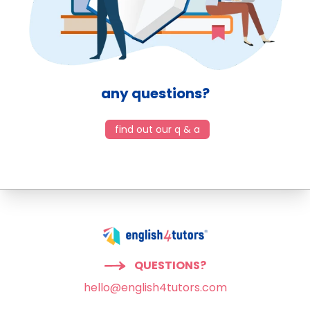
any questions?
find out our q & a
QUESTIONS?
hello@english4tutors.com