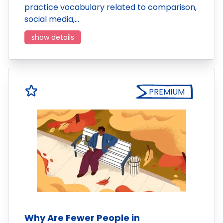
practice vocabulary related to comparison,
social media,…
show details
PREMIUM
Why Are Fewer People in