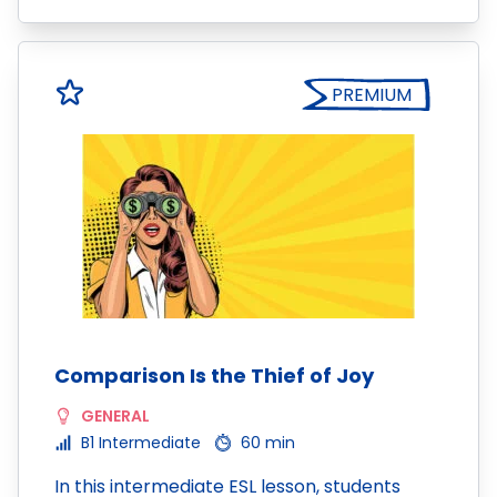
PREMIUM
Comparison Is the Thief of Joy
GENERAL
B1 Intermediate
60 min
In this intermediate ESL lesson, students