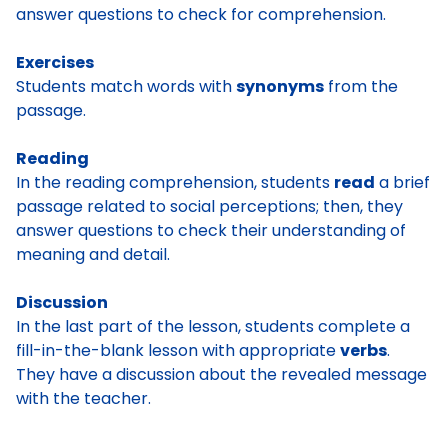
answer questions to check for comprehension.
Exercises
Students match words with
synonyms
from the
passage.
Reading
In the reading comprehension, students
read
a brief
passage related to social perceptions; then, they
answer questions to check their understanding of
meaning and detail.
Discussion
In the last part of the lesson, students complete a
fill-in-the-blank lesson with appropriate
verbs
.
They have a discussion about the revealed message
with the teacher.