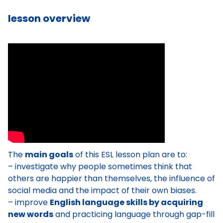
lesson overview
The
main goals
of this ESL lesson plan are to:
– investigate why people sometimes think that
others are happier than themselves, the influence of
social media and the impact of their own biases.
– improve
English language skills by acquiring
new words
and practicing language through gap-fill