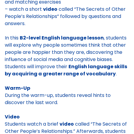
and matching exercises
– watch a short
video
called “The Secrets of Other
People’s Relationships” followed by questions and
answers.
In this
B2-level English language lesson
, students
will explore why people sometimes think that other
people are happier than they are, discovering the
influence of social media and cognitive biases.
Students will improve their
English language skills
by acquiring a greater range of vocabulary
.
Warm-Up
During the warm-up, students reveal hints to
discover the last word.
Video
Students watch a brief
video
called “The Secrets of
Other People’s Relationships.” Afterwards, students