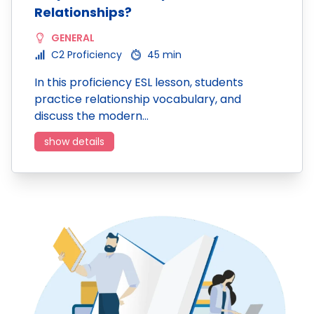
Relationships?
GENERAL
C2 Proficiency
45 min
In this proficiency ESL lesson, students
practice relationship vocabulary, and
discuss the modern…
show details