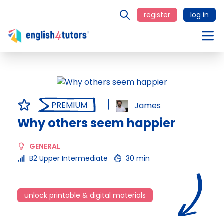
register
log in
PREMIUM
James
Why others seem happier
GENERAL
B2 Upper Intermediate
30 min
unlock printable & digital materials