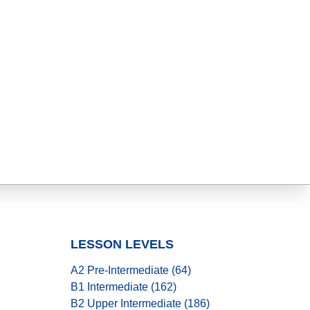
LESSON LEVELS
A2 Pre-Intermediate (64)
B1 Intermediate (162)
B2 Upper Intermediate (186)