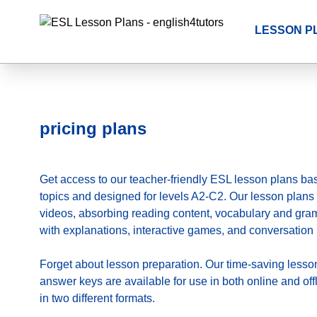
LESSON P
pricing plans
Get access to our teacher-friendly ESL lesson plans ba
topics and designed for levels A2-C2. Our lesson plans 
videos, absorbing reading content, vocabulary and gr
with explanations, interactive games, and conversation 
Forget about lesson preparation. Our time-saving
lesso
answer keys are available for use in both online and of
in two different formats.