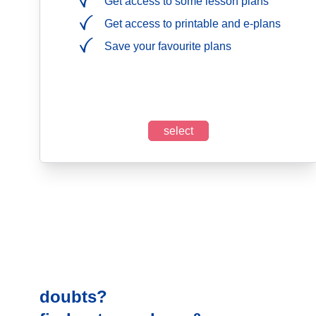
Get access to some lesson plans
Get access to printable and e-plans
Save your favourite plans
select
doubts?