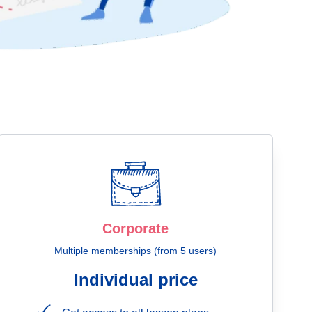
Corporate
Multiple memberships (from 5 users)
Individual price