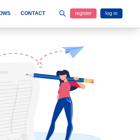
LOWS
CONTACT
register
log in