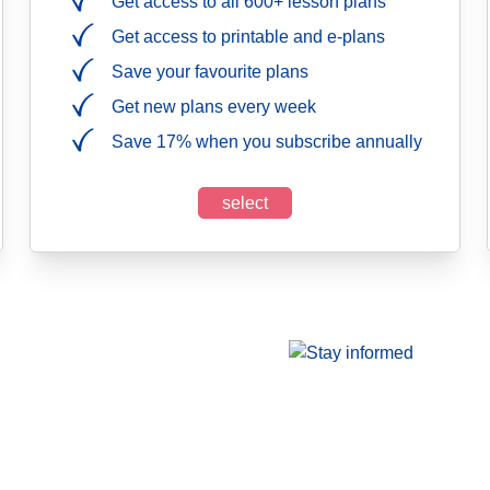
Get access to all 600+ lesson plans
Get access to printable and e-plans
Save your favourite plans
Get new plans every week
Save 17% when you subscribe annually
select