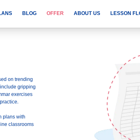
LANS
BLOG
OFFER
ABOUT US
LESSON F
sed on trending
include gripping
ammar exercises
practice.
n plans
with
fline classrooms