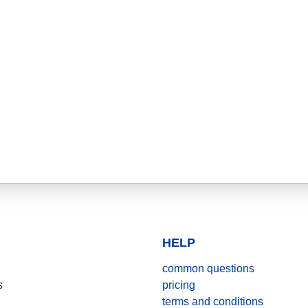
HELP
common questions
s
pricing
terms and conditions