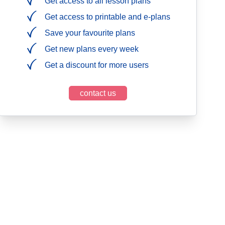
Get access to all lesson plans
Get access to printable and e-plans
Save your favourite plans
Get new plans every week
Get a discount for more users
contact us