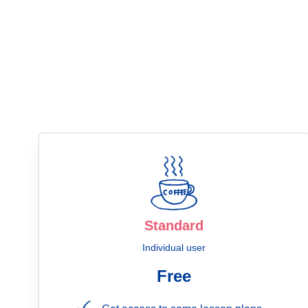
Standard
Individual user
Free