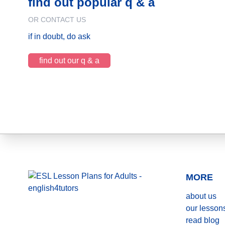
find out popular q & a
OR CONTACT US
if in doubt, do ask
find out our q & a
MORE
about us
our lesson
read blog