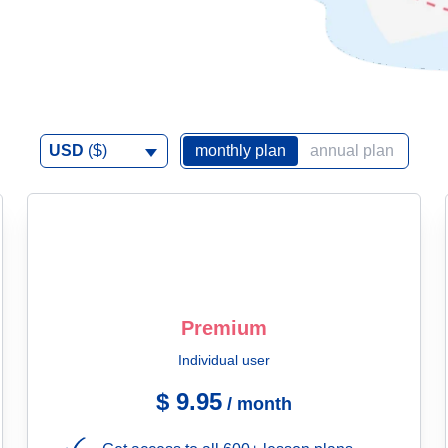
USD
($)
monthly plan
annual plan
Premium
Individual user
$ 9.95
/ month