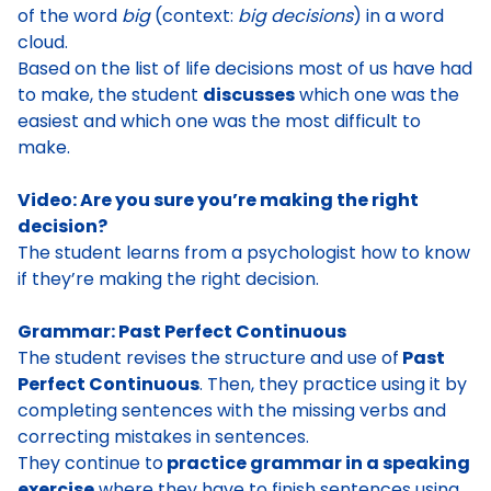
of the word
big
(context:
big decisions
) in a word
cloud
.
Based on the list of life decisions most of us have had
to make, the student
discusses
which one was the
easiest and which one was the most difficult to
make.
Video: Are you sure you’re making the right
decision?
The student learns from a psychologist how to know
if they’re making the right decision
.
Grammar: Past Perfect Continuous
The student
revises the structure and use of
Past
Perfect Continuous
. Then, they practice using it by
completing sentences with the missing verbs and
correcting mistakes in sentences.
They continue to
practice grammar in a speaking
exercise
where they have to finish sentences using