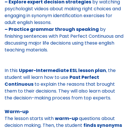
– Explore expert decision strategies
by watching
psychologist videos about making right choices and
engaging in synonym identification exercises for
adult english lessons.
– Practice grammar through speaking
by
finishing sentences with Past Perfect Continuous and
discussing major life decisions using these english
teaching materials.
In this
Upper-Intermediate ESL lesson plan
, the
student will learn how to use
Past Perfect
Continuous
to explain the reasons that brought
them to their decisions. They will also learn about
the decision-making process from top experts.
Warm-up
The lesson starts with
warm-up
questions about
decision making
. Then, the student
finds synonyms