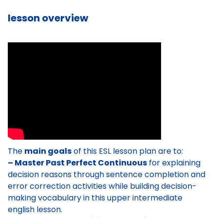
lesson overview
The
main goals
of this ESL lesson plan are to:
– Master Past Perfect Continuous
for explaining
decision reasons through sentence completion and
error correction activities while building decision-
making vocabulary in this upper intermediate
english lesson.