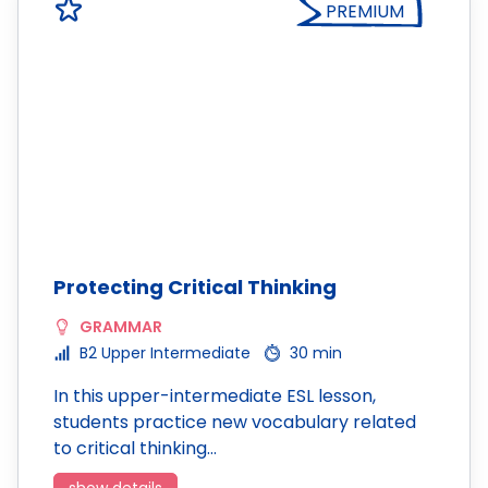
PREMIUM
Protecting Critical Thinking
GRAMMAR
B2 Upper Intermediate
30 min
In this upper-intermediate ESL lesson,
students practice new vocabulary related
to critical thinking…