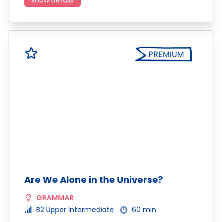
show details
PREMIUM
Are We Alone in the Universe?
GRAMMAR
B2 Upper Intermediate
60 min