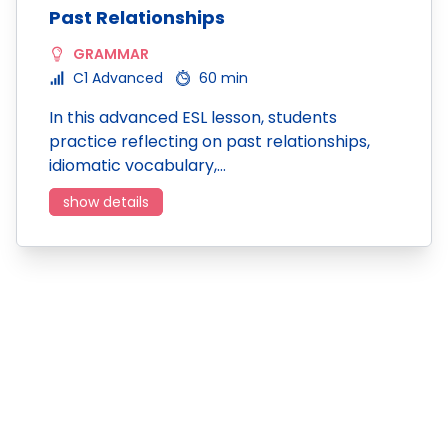
Past Relationships
GRAMMAR
C1 Advanced
60 min
In this advanced ESL lesson, students
practice reflecting on past relationships,
idiomatic vocabulary,…
show details