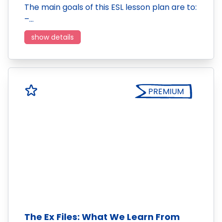
The main goals of this ESL lesson plan are to:
–…
show details
PREMIUM
The Ex Files: What We Learn From