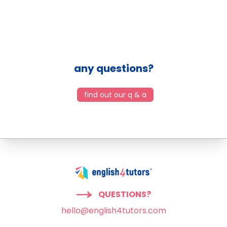
any questions?
find out our q & a
QUESTIONS?
hello@english4tutors.com