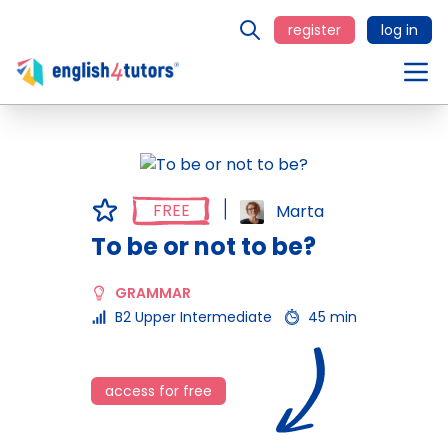
register
log in
FREE
Marta
To be or not to be?
GRAMMAR
B2 Upper Intermediate
45 min
access for free