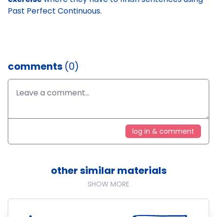
Past Perfect Continuous.
comments
(0)
log in & comment
other similar materials
SHOW MORE