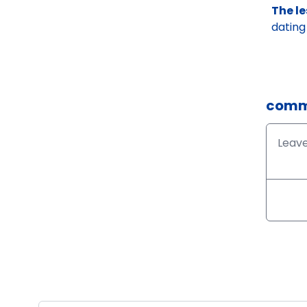
The l
dating
comm