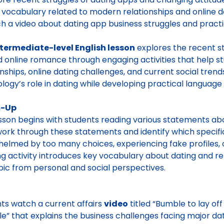
d vocabulary related to modern relationships and online d
h a video about dating app business struggles and practi
ntermediate-level English lesson
explores the recent st
 online romance through engaging activities that help s
onships, online dating challenges, and current social trend
logy’s role in dating while developing practical language s
-Up
sson begins with students reading various statements ab
ork through these statements and identify which specifi
elmed by too many choices, experiencing fake profiles, o
g activity introduces key vocabulary about dating and rel
pic from personal and social perspectives.
ts watch a current affairs
video
titled “Bumble to lay of
le” that explains the business challenges facing major d