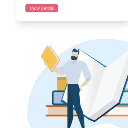
show details