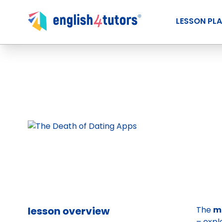
LESSON PL
lesson overview
The
m
– expl