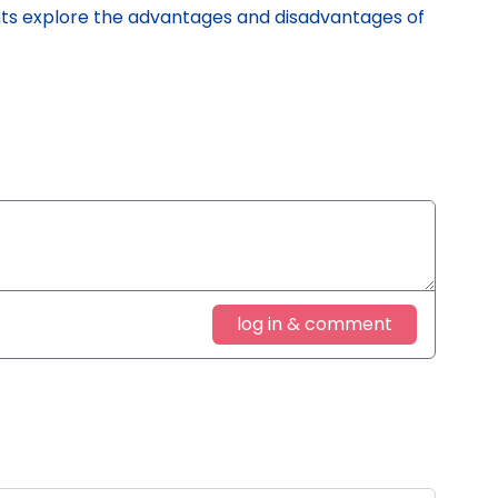
s explore the advantages and disadvantages of
log in & comment