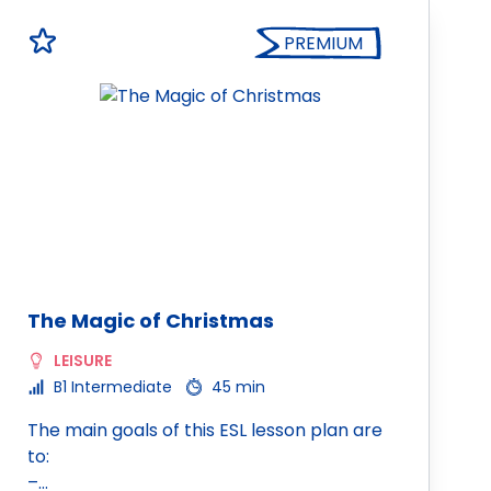
PREMIUM
The Magic of Christmas
LEISURE
B1 Intermediate
45 min
The main goals of this ESL lesson plan are
to:
–…