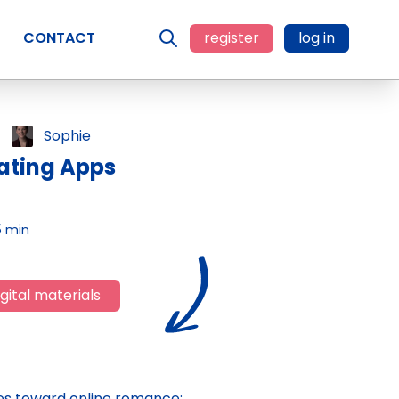
CONTACT
register
log in
Sophie
ating Apps
5 min
gital materials
des toward online romance;