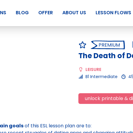
ANS
BLOG
OFFER
ABOUT US
LESSON FLOWS
PREMIUM
The Death of D
LEISURE
B1 Intermediate
4
unlock printable & di
ain goals
of this ESL lesson plan are to:
ore recent struggles of dating apps and changing attitu