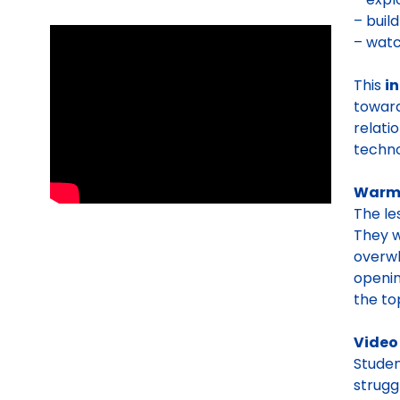
– buil
– watc
This
i
toward
relati
techno
Warm
The le
They w
overwh
openin
the to
Video
Studen
strugg