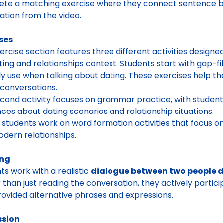
te a matching exercise where they connect sentence be
ation from the video.
ses
ercise section features three different activities designe
ting and relationships context. Students start with gap-
ly use when talking about dating. These exercises help t
l conversations.
cond activity focuses on grammar practice, with students
ces about dating scenarios and relationship situations.
y, students work on word formation activities that focus on
dern relationships.
ing
ts work with a realistic
dialogue between two people di
 than just reading the conversation, they actively partici
rovided alternative phrases and expressions.
ssion