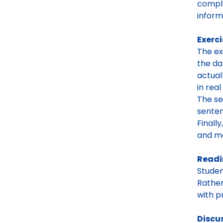
comple
inform
Exerci
The ex
the da
actual
in rea
The se
senten
Finall
and mo
Read
Studen
Rather
with p
Discu