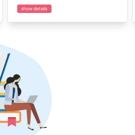
show details