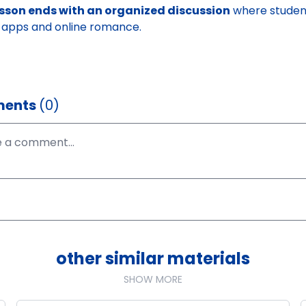
esson ends with an organized discussion
where student
 apps and online romance.
ents
(0)
other similar materials
SHOW MORE