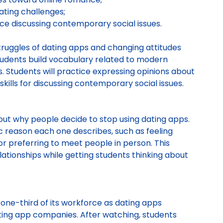
ating challenges;
ce discussing contemporary social issues.
ruggles of dating apps and changing attitudes
tudents build vocabulary related to modern
s. Students will practice expressing opinions about
kills for discussing contemporary social issues.
out why people decide to stop using dating apps.
c reason each one describes, such as feeling
r preferring to meet people in person. This
ationships while getting students thinking about
f one-third of its workforce as dating apps
ating app companies. After watching, students