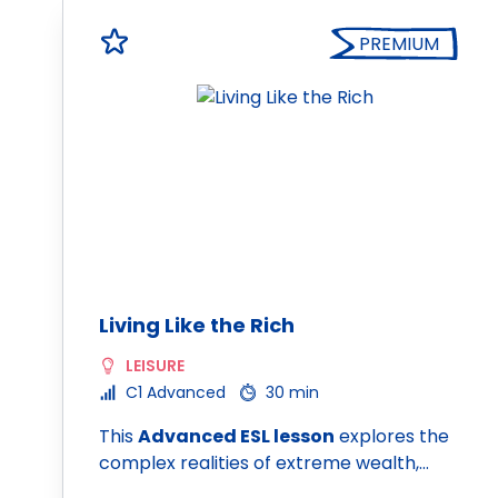
PREMIUM
Living Like the Rich
LEISURE
C1 Advanced
30 min
This
Advanced ESL lesson
explores the
complex realities of extreme wealth,…