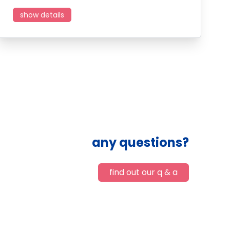
show details
any questions?
find out our q & a