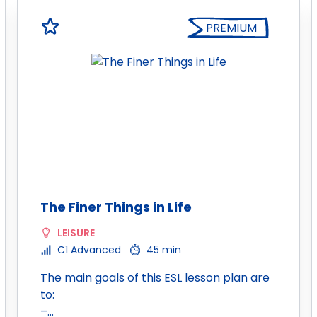
PREMIUM
The Finer Things in Life
LEISURE
C1 Advanced
45 min
The main goals of this ESL lesson plan are
to:
–…