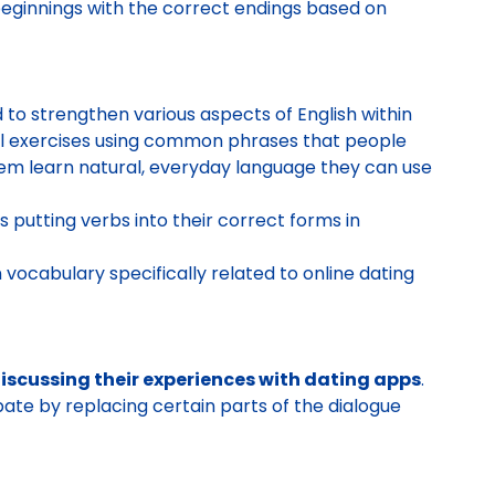
ginnings with the correct endings based on
d to strengthen various aspects of English within
fill exercises using common phrases that people
hem learn natural, everyday language they can use
 putting verbs into their correct forms in
 vocabulary specifically related to online dating
scussing their experiences with dating apps
.
pate by replacing certain parts of the dialogue