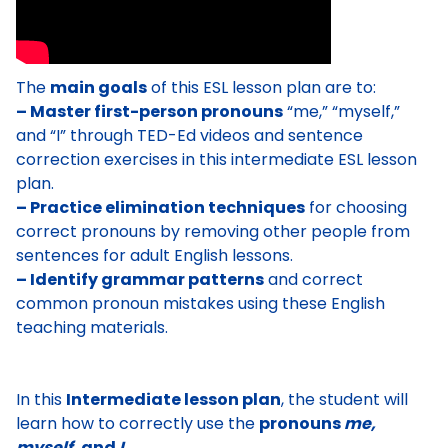
The
main goals
of this ESL lesson plan are to:
– Master first-person pronouns
“me,” “myself,”
and “I” through TED-Ed videos and sentence
correction exercises in this intermediate ESL lesson
plan.
– Practice elimination techniques
for choosing
correct pronouns by removing other people from
sentences for adult English lessons.
– Identify grammar patterns
and correct
common pronoun mistakes using these English
teaching materials.
In this
Intermediate lesson plan
, the student will
learn how to correctly use the
pronouns
me,
myself,
and
I
.