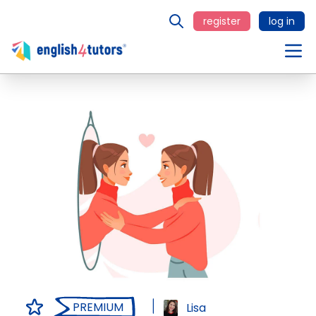
register
log in
PREMIUM
Lisa