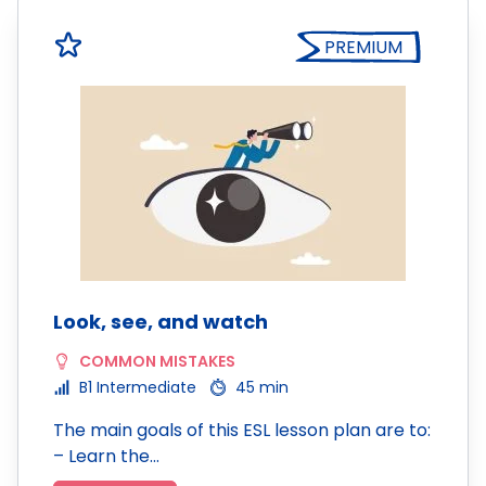
PREMIUM
Look, see, and watch
COMMON MISTAKES
B1 Intermediate
45 min
The main goals of this ESL lesson plan are to:
– Learn the…