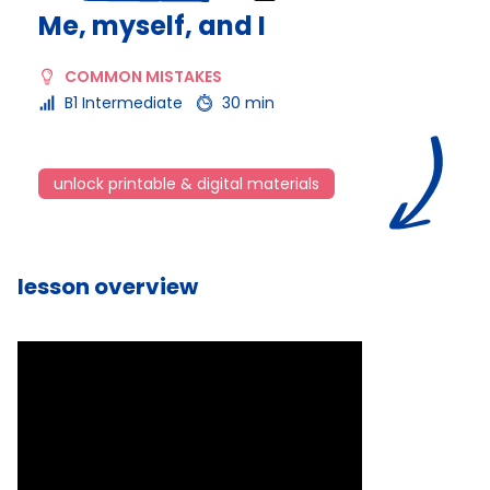
Me, myself, and I
COMMON MISTAKES
B1 Intermediate
30 min
unlock printable & digital materials
lesson overview