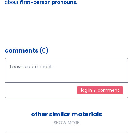
about
first-person pronouns.
comments
(0)
log in & comment
other similar materials
SHOW MORE