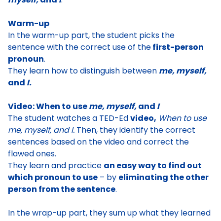
Warm-up
In the warm-up part, the student
picks the
sentence with the correct use of the
first-person
pronoun
.
They learn how to distinguish between
me, myself,
and
I.
Video: When to use
me, myself,
and
I
The student watches
a TED-Ed
video,
When to use
me, myself, and I
.
Then, they
identify the correct
sentences based on the video and correct the
flawed ones
.
They learn and practice
an easy way to find out
which pronoun to use
– by
eliminating the other
person from the sentence
.
In the wrap-up part, they sum up what they learned