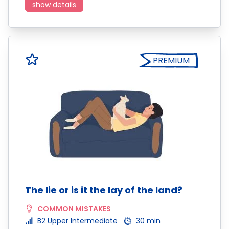
show details
PREMIUM
The lie or is it the lay of the land?
COMMON MISTAKES
B2 Upper Intermediate
30 min