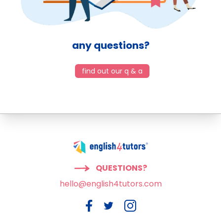
any questions?
find out our q & a
QUESTIONS?
hello@english4tutors.com