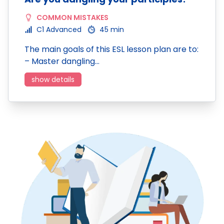
COMMON MISTAKES
C1 Advanced
45 min
The main goals of this ESL lesson plan are to:
– Master dangling…
show details