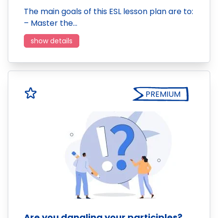
The main goals of this ESL lesson plan are to:
– Master the…
show details
PREMIUM
Are you dangling your participles?