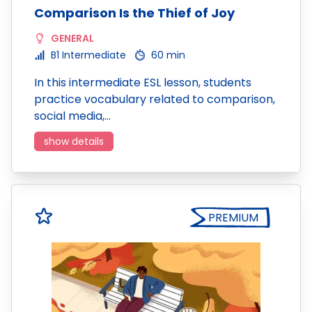
Comparison Is the Thief of Joy
GENERAL
B1 Intermediate
60 min
In this intermediate ESL lesson, students
practice vocabulary related to comparison,
social media,…
show details
PREMIUM