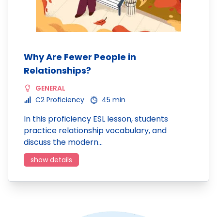
Why Are Fewer People in
Relationships?
GENERAL
C2 Proficiency
45 min
In this proficiency ESL lesson, students
practice relationship vocabulary, and
discuss the modern…
show details