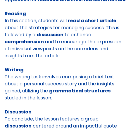
Reading
In this section, students will
read a short article
about the strategies for managing success. This is
followed by a
discussion
to enhance
comprehension
and to encourage the expression
of individual viewpoints on the core ideas and
insights from the article.
Writing
The writing task involves composing a brief text
about a personal success story and the insights
gained, utilizing the
grammatical structures
studied in the lesson.
Discussion
To conclude, the lesson features a group
discussion
centered around an impactful quote