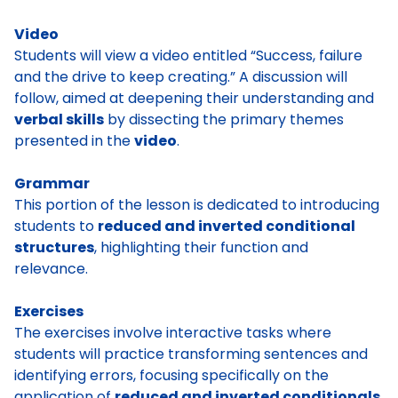
Video
Students will view a video entitled “Success, failure
and the drive to keep creating.” A discussion will
follow, aimed at deepening their understanding and
verbal skills
by dissecting the primary themes
presented in the
video
.
Grammar
This portion of the lesson is dedicated to introducing
students to
reduced and inverted conditional
structures
, highlighting their function and
relevance.
Exercises
The exercises involve interactive tasks where
students will practice transforming sentences and
identifying errors, focusing specifically on the
application of
reduced and inverted conditionals.