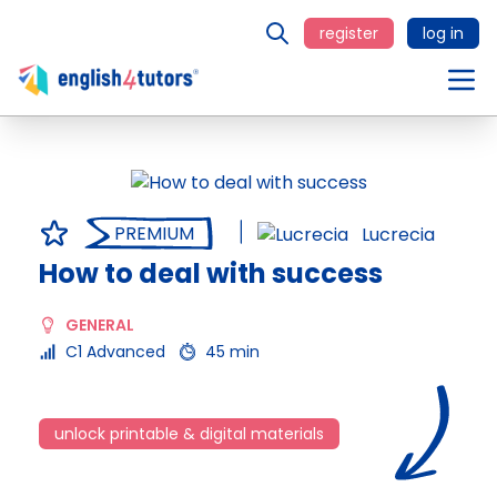
register
log in
PREMIUM
Lucrecia
How to deal with success
GENERAL
C1 Advanced
45 min
unlock printable & digital materials