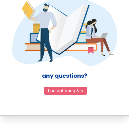
any questions?
find out our q & a