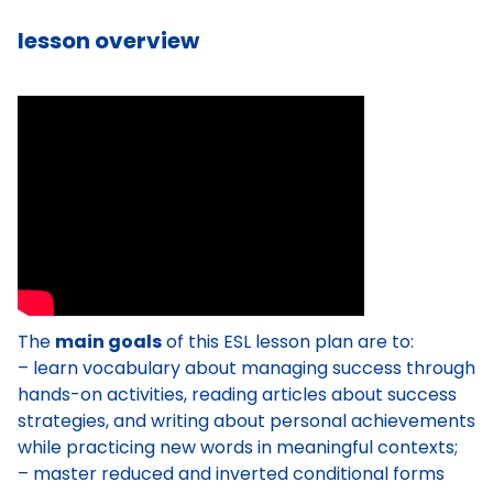
lesson overview
The
main goals
of this ESL lesson plan are to:
– learn vocabulary about managing success through
hands-on activities, reading articles about success
strategies, and writing about personal achievements
while practicing new words in meaningful contexts;
– master reduced and inverted conditional forms