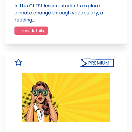
In this C1 ESL lesson, students explore
climate change through vocabulary, a
reading…
show details
PREMIUM