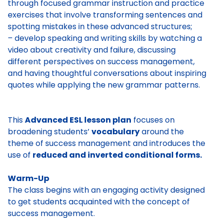
through focused grammar instruction and practice
exercises that involve transforming sentences and
spotting mistakes in these advanced structures;
– develop speaking and writing skills by watching a
video about creativity and failure, discussing
different perspectives on success management,
and having thoughtful conversations about inspiring
quotes while applying the new grammar patterns.
This
Advanced ESL lesson plan
focuses on
broadening students’
vocabulary
around the
theme of success management and introduces the
use of
reduced and inverted conditional forms.
Warm-Up
The class begins with an engaging activity designed
to get students acquainted with the concept of
success management.