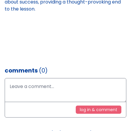
about success, providing a thought-provoking end
to the lesson.
comments
(0)
log in & comment