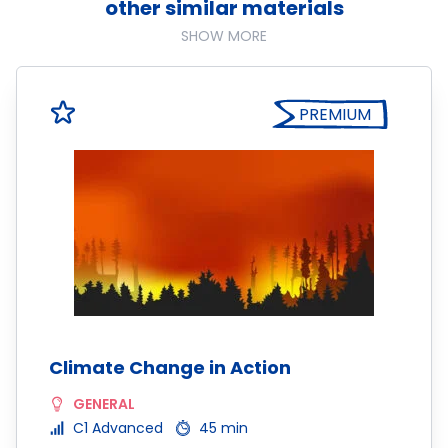
other similar materials
SHOW MORE
PREMIUM
Climate Change in Action
GENERAL
C1 Advanced
45 min