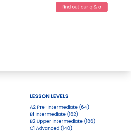
find out our q & a
LESSON LEVELS
A2 Pre-Intermediate (64)
B1 Intermediate (162)
B2 Upper Intermediate (186)
C1 Advanced (140)