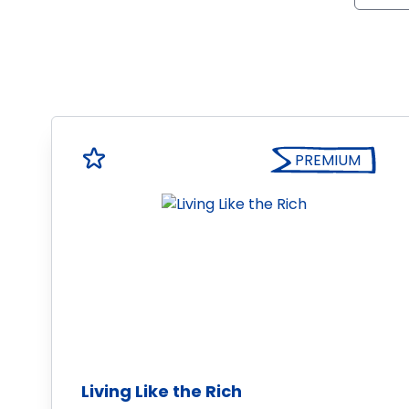
PREMIUM
Living Like the Rich