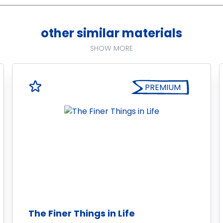
other similar materials
SHOW MORE
PREMIUM
The Finer Things in Life