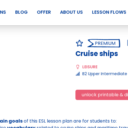
ANS
BLOG
OFFER
ABOUT US
LESSON FLOWS
PREMIUM
Cruise ships
LEISURE
B2 Upper Intermediate
unlock printable & di
ain goals
of this ESL lesson plan are for students to:
ire
vocabulary
related to cruise ships and maritime trav