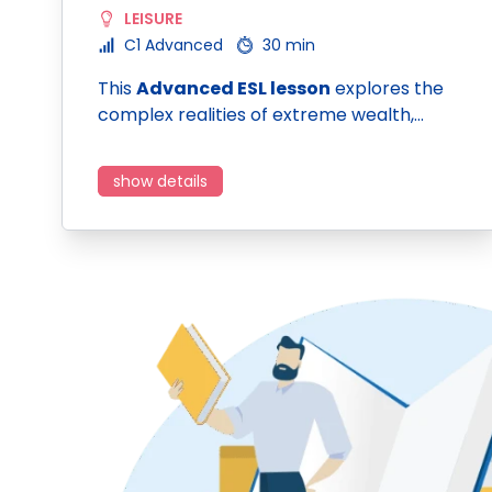
LEISURE
C1 Advanced
30 min
This
Advanced ESL lesson
explores the
complex realities of extreme wealth,…
show details