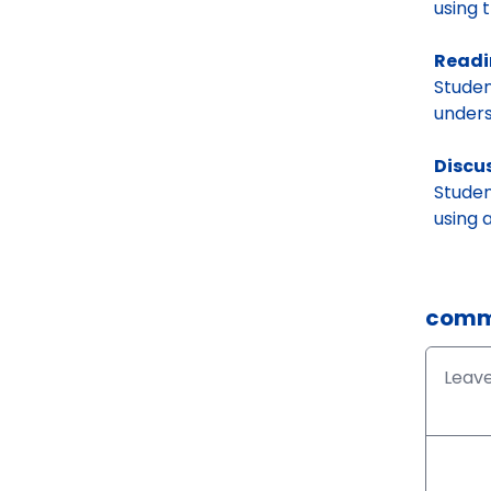
using 
Readi
Studen
unders
Discu
Studen
using 
comm