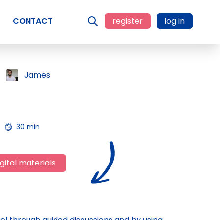
CONTACT
register
log in
James
30 min
gital materials
el through guided discussions and by using