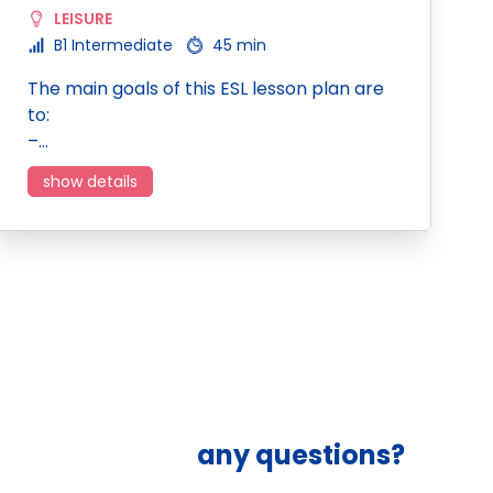
LEISURE
B1 Intermediate
45 min
The main goals of this ESL lesson plan are
to:
–…
show details
any questions?