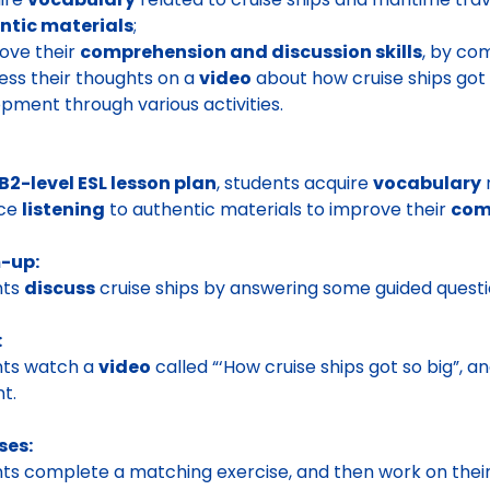
ntic materials
;
ove their
comprehension and discussion skills
, by com
ess their thoughts on a
video
about how cruise ships got s
pment through various activities.
B2-level ESL lesson plan
, students acquire
vocabulary
r
ice
listening
to authentic materials to improve their
comp
-up:
nts
discuss
cruise ships by answering some guided questi
:
nts watch a
video
called “‘How cruise ships got so big”, 
t.
ses:
ts complete a matching exercise, and then work on thei