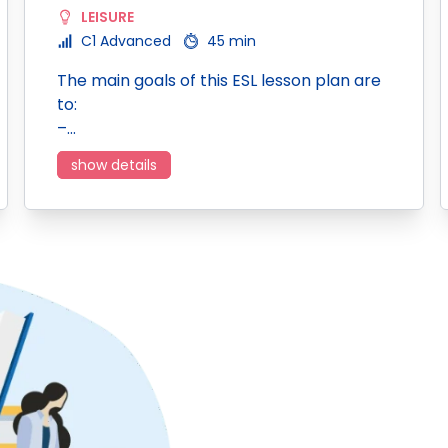
LEISURE
C1 Advanced
45 min
The main goals of this ESL lesson plan are
to:
–…
show details