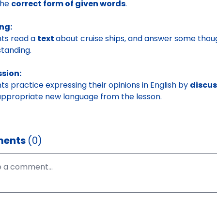
the
correct form of given words
.
ng:
ts read a
text
about cruise ships, and answer some thou
tanding.
ssion:
ts practice expressing their opinions in English by
discu
appropriate new language from the lesson.
ents
(0)