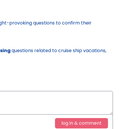
ght-provoking questions to confirm their
ssing
questions related to cruise ship vacations,
log in & comment