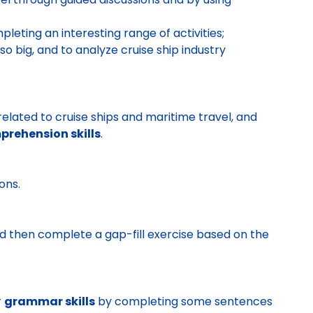
pleting an interesting range of activities;
o big, and to analyze cruise ship industry
elated to cruise ships and maritime travel, and
rehension skills
.
ons.
and then complete a gap-fill exercise based on the
r
grammar skills
by completing some sentences