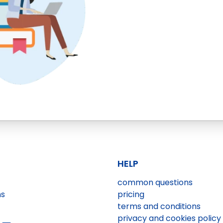
HELP
common questions
ns
pricing
terms and conditions
privacy and cookies policy