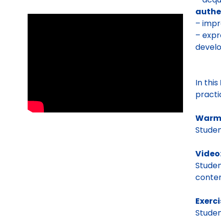
authe
– impr
– expr
develo
In this
pract
Warm
Stude
Video
Stude
conten
Exerci
Studen