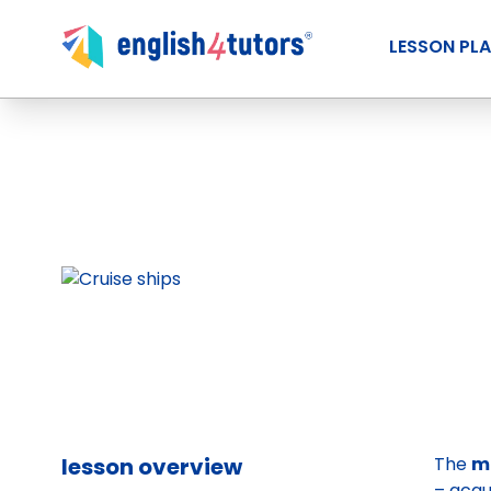
LESSON PL
lesson overview
The
m
– acqu