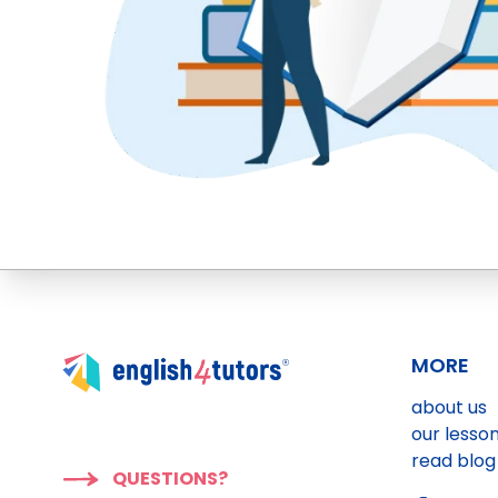
MORE
about us
our lesso
read blog
QUESTIONS?