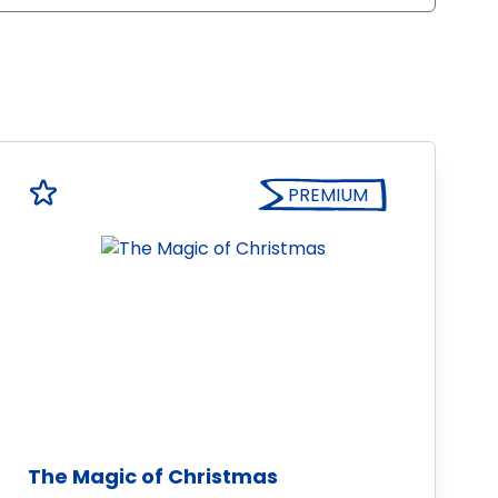
PREMIUM
The Magic of Christmas