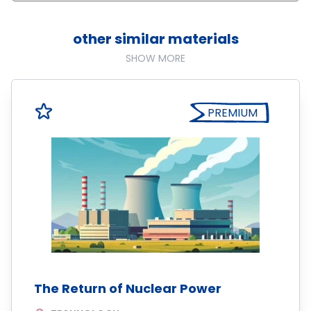
other similar materials
SHOW MORE
PREMIUM
The Return of Nuclear Power