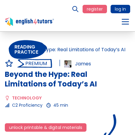
register
log in
READING
PRACTICE
PREMIUM
James
Beyond the Hype: Real
Limitations of Today’s AI
TECHNOLOGY
C2 Proficiency
45 min
unlock printable & digital materials