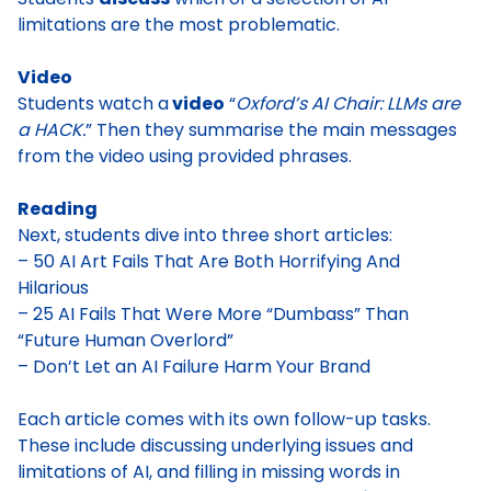
limitations are the most problematic.
Video
Students watch a
video
“
Oxford’s AI Chair: LLMs are
a HACK.
” Then they summarise the main messages
from the video using provided phrases.
Reading
Next, students dive into three short articles:
– 50 AI Art Fails That Are Both Horrifying And
Hilarious
– 25 AI Fails That Were More “Dumbass” Than
“Future Human Overlord”
– Don’t Let an AI Failure Harm Your Brand
Each article comes with its own follow-up tasks.
These include discussing underlying issues and
limitations of AI, and filling in missing words in