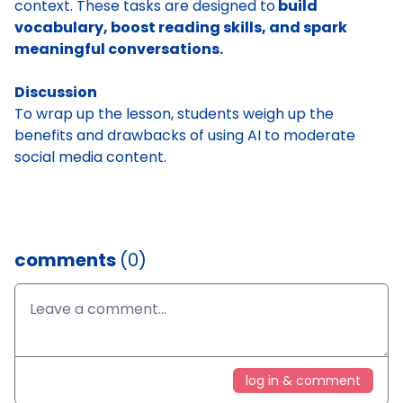
context. These tasks are designed to
build
vocabulary, boost reading skills, and spark
meaningful conversations.
Discussion
To wrap up the lesson, students weigh up the
benefits and drawbacks of using AI to moderate
social media content.
comments
(0)
log in & comment