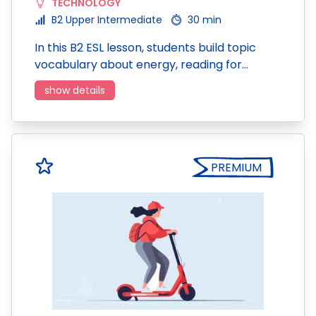
TECHNOLOGY
B2 Upper Intermediate
30 min
In this B2 ESL lesson, students build topic
vocabulary about energy, reading for…
show details
PREMIUM