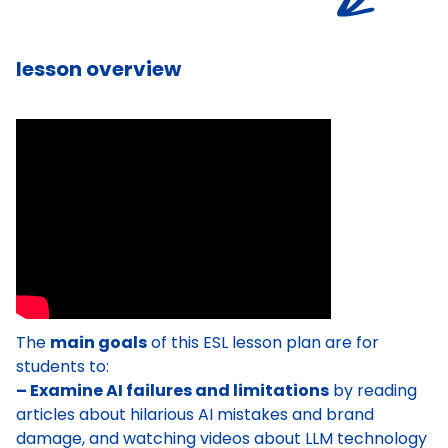
lesson overview
The
main goals
of this ESL lesson plan are for
students to:
– Examine AI failures and limitations
by reading
articles about hilarious AI mistakes and brand
damage, and watching videos about LLM technology