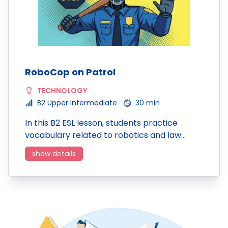
RoboCop on Patrol
TECHNOLOGY
B2 Upper Intermediate
30 min
In this B2 ESL lesson, students practice
vocabulary related to robotics and law…
show details