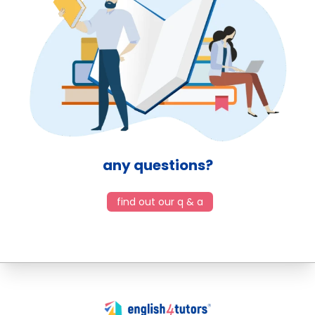
any questions?
find out our q & a