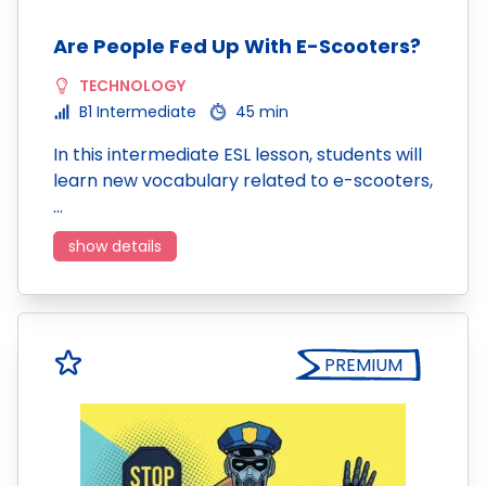
Are People Fed Up With E-Scooters?
TECHNOLOGY
B1 Intermediate
45 min
In this intermediate ESL lesson, students will
learn new vocabulary related to e-scooters,
…
show details
PREMIUM