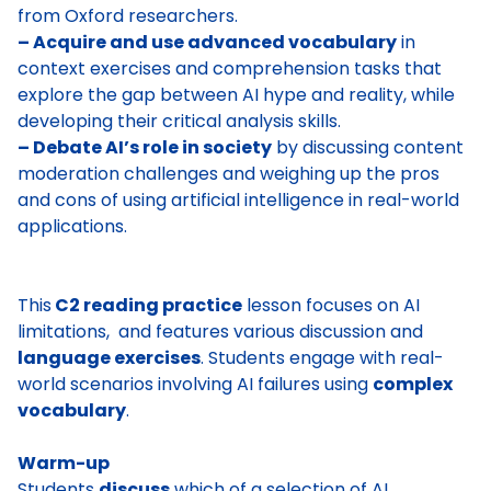
from Oxford researchers.
– Acquire and use advanced vocabulary
in
context exercises and comprehension tasks that
explore the gap between AI hype and reality, while
developing their critical analysis skills.
– Debate AI’s role in society
by discussing content
moderation challenges and weighing up the pros
and cons of using artificial intelligence in real-world
applications.
This
C2 reading practice
lesson focuses on AI
limitations, and features various discussion and
language exercises
. Students engage with real-
world scenarios involving AI failures using
complex
vocabulary
.
Warm-up
Students
discuss
which of a selection of AI