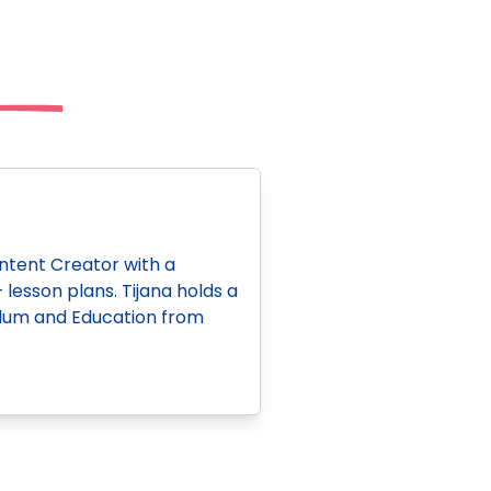
ontent Creator with a
esson plans. Tijana holds a
iculum and Education from