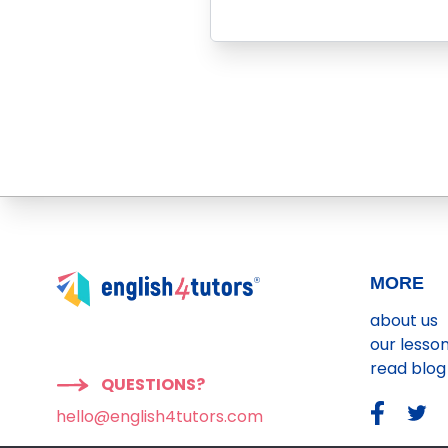
MORE
about us
our lesso
read blog
QUESTIONS?
hello@english4tutors.com