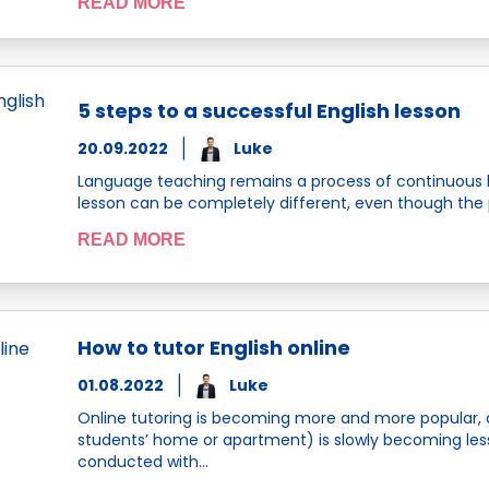
READ MORE
5 steps to a successful English lesson
20.09.2022
Luke
Language teaching remains a process of continuous 
lesson can be completely different, even though the 
READ MORE
How to tutor English online
01.08.2022
Luke
Online tutoring is becoming more and more popular, 
students’ home or apartment) is slowly becoming les
conducted with…