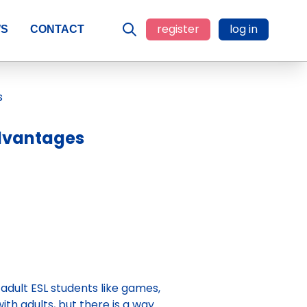
register
log in
WS
CONTACT
advantages
 adult ESL students like games,
with adults, but there is a way