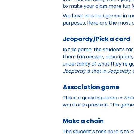
to make your class more fun f
We have included games in mos
purposes. Here are the most c
Jeopardy/Pick a card
In this game, the student’s tas
them (an answer, description,
uncertainty of what they’re g
Jeopardy
is that in
Jeopardy,
Association game
This is a guessing game in whi
word or expression. This gam
Make a chain
The student’s task here is to c