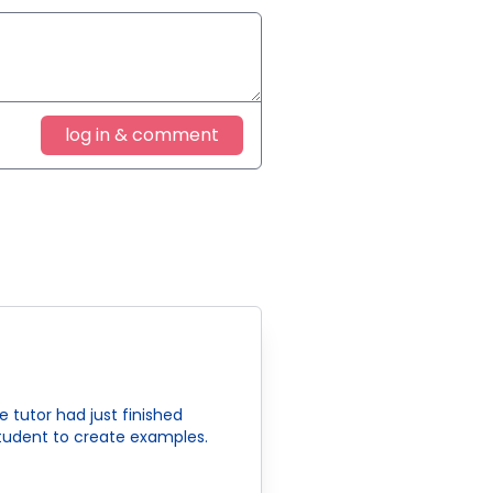
log in & comment
tutor had just finished
 student to create examples.