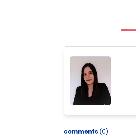
comments
(0)