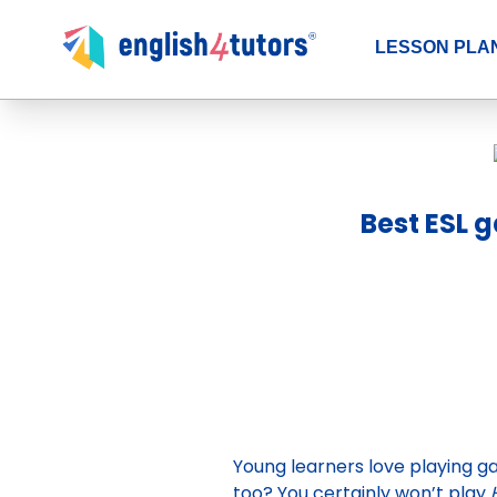
LESSON PLA
Best ESL 
Young learners love playing ga
too? You certainly won’t play