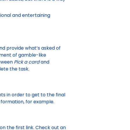
ional and entertaining
 and provide what’s asked of
oment of gamble-like
etween
Pick a card
and
lete the task.
 in order to get to the final
formation, for example.
n the first link. Check out an