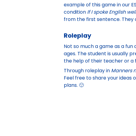
example of this game in our
ES
condition
If I spoke English wel
from the first sentence. They c
Roleplay
Not so much a game as a fun ac
ages. The student is usually p
the help of their teacher or a 
Through roleplay in
Manners m
Feel free to share your ideas 
plans. 🙂