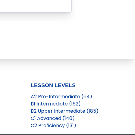
LESSON LEVELS
A2 Pre-Intermediate (64)
B1 Intermediate (162)
B2 Upper Intermediate (185)
C1 Advanced (140)
C2 Proficiency (131)