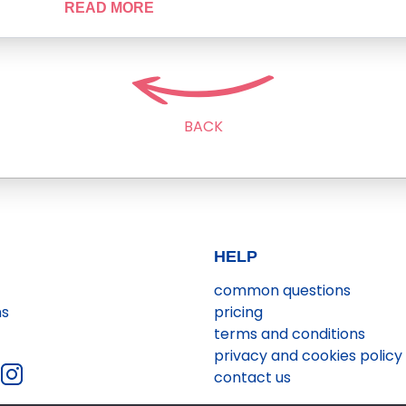
READ MORE
BACK
HELP
common questions
ns
pricing
terms and conditions
privacy and cookies policy
contact us