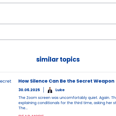
similar topics
How Silence Can Be the Secret Weapon
30.06.2025
Luke
The Zoom screen was uncomfortably quiet. Again. The 
explaining conditionals for the third time, asking her
The…