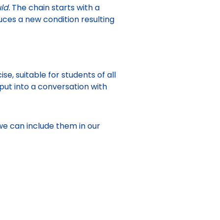
uld.
The chain starts with a
uces a new condition resulting
e, suitable for students of all
put into a conversation with
 we can include them in our