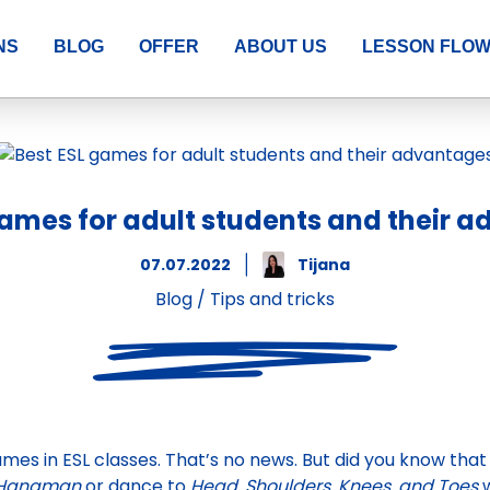
NS
BLOG
OFFER
ABOUT US
LESSON FLO
games for adult students and their 
07.07.2022
Tijana
Blog
/
Tips and tricks
mes in ESL classes. That’s no news. But did you know that
Hangman
or dance to
Head, Shoulders, Knees, and Toes