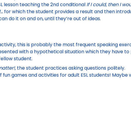
L lesson
teaching the 2nd conditional
If I could, then I wo
l…
for which the student provides a result and then introd
an do it on and on, until they’re out of ideas.
tivity, this is probably the most frequent speaking exercis
resented with a hypothetical situation which they have to 
fellow student.
atter!,
the student practices asking questions politely.
of fun games and activities for adult ESL students! Maybe