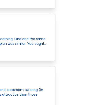
learning. One and the same
plan was similar. You ought…
and classroom tutoring (in
s attractive than those