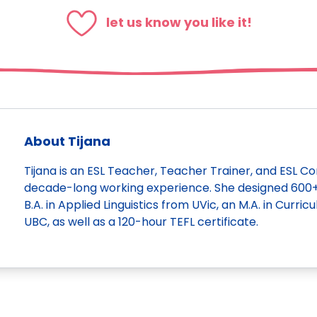
let us know you like it!
About Tijana
Tijana is an ESL Teacher, Teacher Trainer, and ESL C
decade-long working experience. She designed 600+ l
B.A. in Applied Linguistics from UVic, an M.A. in Curr
UBC, as well as a 120-hour TEFL certificate.