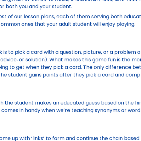
or both you and your student.
t of our lesson plans, each of them serving both educat
ommon ones that your adult student will enjoy playing.
k is to pick a card with a question, picture, or a problem
 advice, or solution). What makes this game fun is the m
oing to get when they pick a card. The only difference b
the student gains points after they pick a card and comp
ch the student makes an educated guess based on the hints
e comes in handy when we’re teaching synonyms or word 
ome up with ‘links’ to form and continue the chain based o