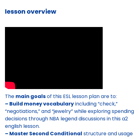
lesson overview
The
main goals
of this ESL lesson plan are to:
– Build money vocabulary
including “check,”
“negotiations,” and “jewelry” while exploring spending
decisions through NBA legend discussions in this a2
english lesson.
– Master Second Conditional
structure and usage