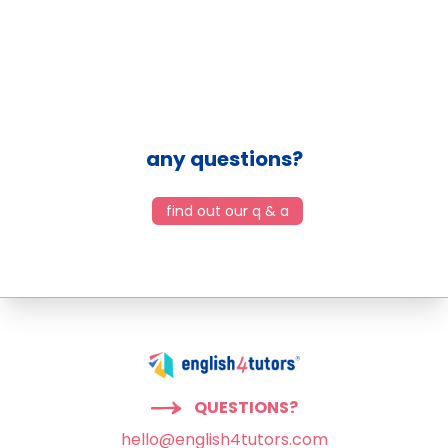
any questions?
find out our q & a
QUESTIONS?
hello@english4tutors.com