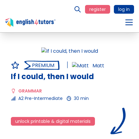
register
log in
PREMIUM
Matt
If I could, then I would
GRAMMAR
A2 Pre-Intermediate
30 min
unlock printable & digital materials