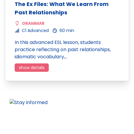
The Ex Files: What We Learn From
Past Relationships
GRAMMAR
C1 Advanced
60 min
In this advanced ESL lesson, students
practice reflecting on past relationships,
idiomatic vocabulary,…
show details