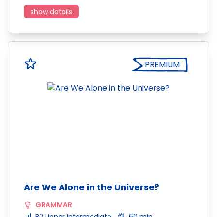
show details
PREMIUM
Are We Alone in the Universe?
GRAMMAR
B2 Upper Intermediate
60 min