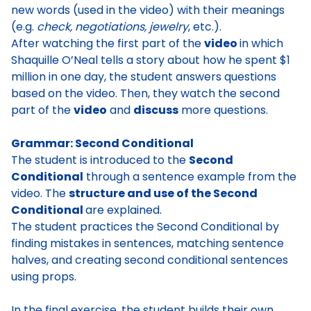
new words (used in the video) with their meanings
(e.g.
check, negotiations, jewelry
, etc.).
After watching the first part of the
video
in which
Shaquille O’Neal tells a story about how he spent $1
million in one day
, the student answers questions
based on the video. Then, they watch the second
part of the
video
and
discuss
more questions.
Grammar: Second Conditional
The student is introduced to the
Second
Conditional
through a sentence example from the
video. The
structure and use of the Second
Conditional
are explained
.
The student practices the Second Conditional by
finding mistakes in sentences, matching sentence
halves, and creating second conditional sentences
using props.
In the final exercise, the student builds their own