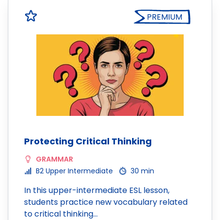
PREMIUM
Protecting Critical Thinking
GRAMMAR
B2 Upper Intermediate
30 min
In this upper-intermediate ESL lesson,
students practice new vocabulary related
to critical thinking…