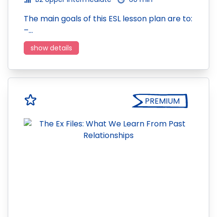
The main goals of this ESL lesson plan are to:
–…
show details
PREMIUM