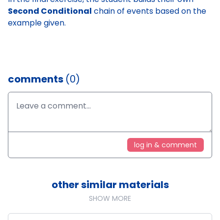
Second Conditional
chain of events based on the
example given.
comments
(0)
log in & comment
other similar materials
SHOW MORE