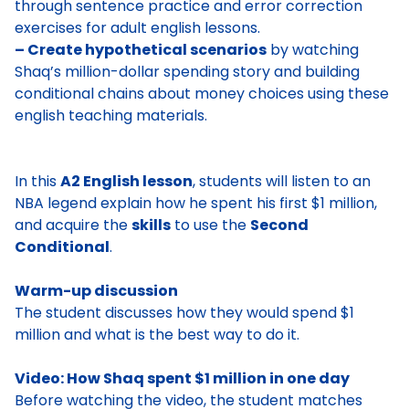
through sentence practice and error correction
exercises for adult english lessons.
– Create hypothetical scenarios
by watching
Shaq’s million-dollar spending story and building
conditional chains about money choices using these
english teaching materials.
In this
A2 English lesson
, students will listen to an
NBA legend explain how he spent his first $1 million,
and acquire the
skills
to use the
Second
Conditional
.
Warm-up discussion
The student discusses
how they would spend $1
million
and what is the best way to do it.
Video: How Shaq spent $1 million in one day
Before watching the video, the student matches