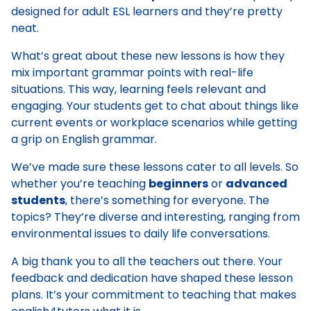
designed for adult ESL learners and they’re pretty
neat.
What’s great about these new lessons is how they
mix important grammar points with real-life
situations. This way, learning feels relevant and
engaging. Your students get to chat about things like
current events or workplace scenarios while getting
a grip on English grammar.
We’ve made sure these lessons cater to all levels. So
whether you’re teaching
beginners
or
advanced
students
, there’s something for everyone. The
topics? They’re diverse and interesting, ranging from
environmental issues to daily life conversations.
A big thank you to all the teachers out there. Your
feedback and dedication have shaped these lesson
plans. It’s your commitment to teaching that makes