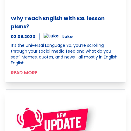
Why Teach English with ESL lesson
plans?
02.09.2023
Luke
It’s the Universal Language So, you’re scrolling
through your social media feed and what do you
see? Memes, quotes, and news—all mostly in English.
English…
READ MORE