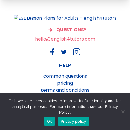
QUESTIONS?
hello@english4tutors.com
HELP
common questions
pricing
terms and conditions
privacy and cookies policy
This website uses cookies to improve its functionality and for
contact us
analytical purposes. For more information, see our Privacy
Policy.
Ok
Privacy policy
®
english4tutors.com
ESL Lesson Plans