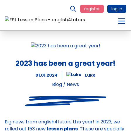
register
log in
2023 has been a great year!
01.01.2024
Luke
Blog
/
News
Big news from english4tutors this year! In 2023, we
rolled out 153 new
lesson plans
. These are specially