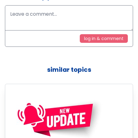
log in & comment
similar topics