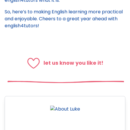
english4tutors what it is.
So, here’s to making English learning more practical
and enjoyable. Cheers to a great year ahead with
english4tutors!
let us know you like it!