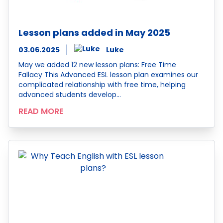
Lesson plans added in May 2025
03.06.2025
Luke
May we added 12 new lesson plans: Free Time
Fallacy This Advanced ESL lesson plan examines our
complicated relationship with free time, helping
advanced students develop…
READ MORE