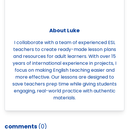
About Luke
I collaborate with a team of experienced ESL
teachers to create ready-made lesson plans
and resources for adult learners. With over 15
years of international experience in projects, I
focus on making English teaching easier and
more effective. Our lessons are designed to
save teachers prep time while giving students
engaging, real-world practice with authentic
materials.
comments
(0)