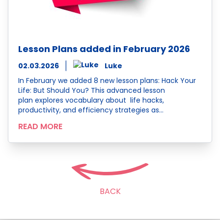
Lesson Plans added in February 2026
02.03.2026
Luke
In February we added 8 new lesson plans: Hack Your
Life: But Should You? This advanced lesson
plan explores vocabulary about life hacks,
productivity, and efficiency strategies as…
READ MORE
BACK