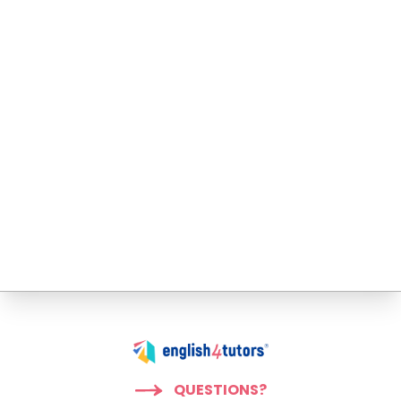
QUESTIONS?