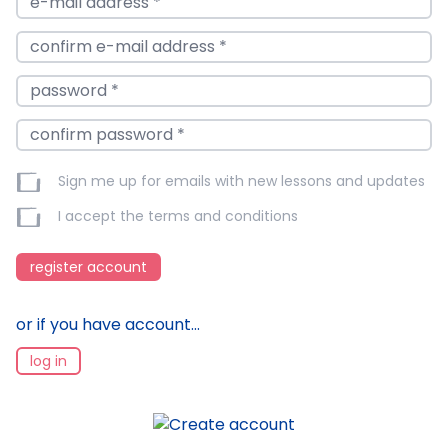
Sign me up for emails with new lessons and updates
I accept the
terms and conditions
register account
or if you have account...
log in