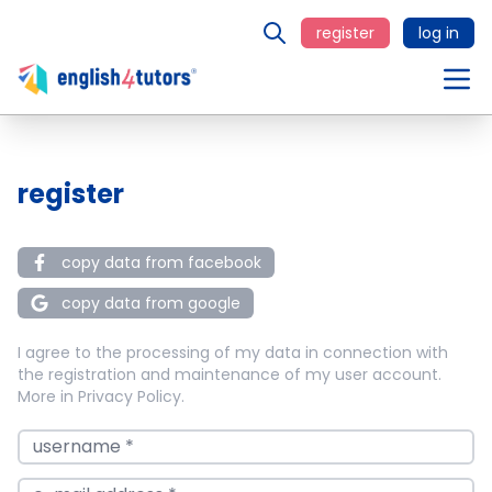
register
log in
register
copy data from facebook
copy data from google
I agree to the processing of my data in connection with
the registration and maintenance of my user account.
More in
Privacy Policy
.