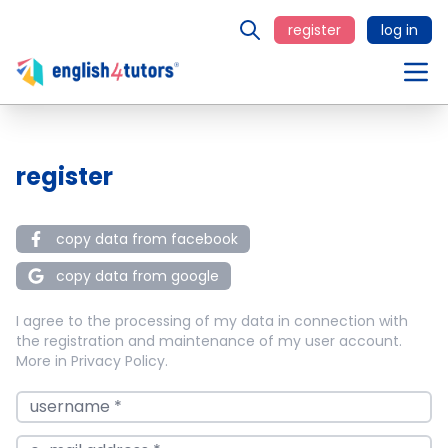
register
log in
register
copy data from facebook
copy data from google
I agree to the processing of my data in connection with
the registration and maintenance of my user account.
More in
Privacy Policy
.