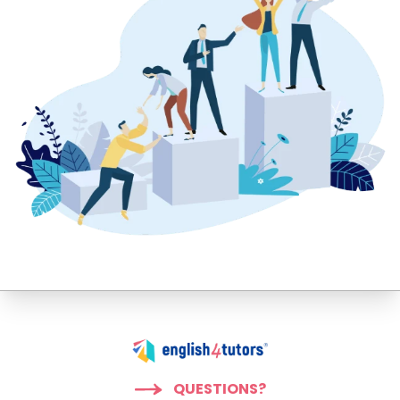
QUESTIONS?