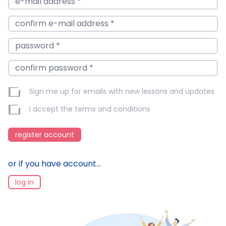
Sign me up for emails with new lessons and updates
I accept the
terms and conditions
register account
or if you have account...
log in