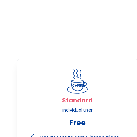
Standard
Individual user
Free