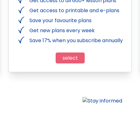
Get access to all 600+ lesson plans
Get access to printable and e-plans
Save your favourite plans
Get new plans every week
Save 17% when you subscribe annually
select