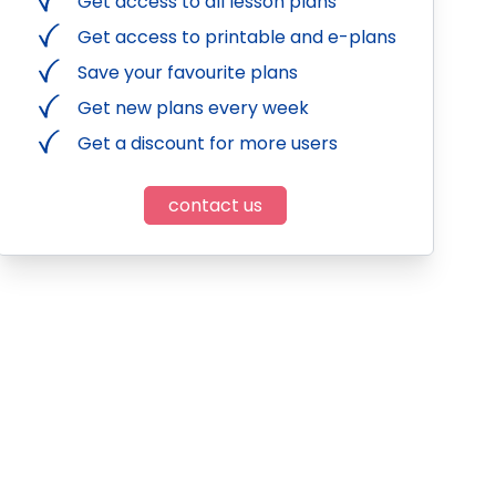
Get access to all lesson plans
Get access to printable and e-plans
Save your favourite plans
Get new plans every week
Get a discount for more users
contact us