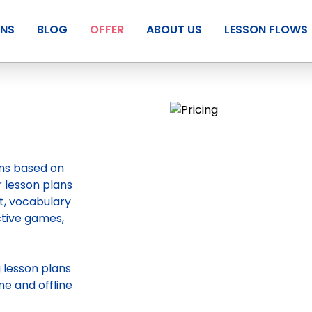
ANS
BLOG
OFFER
ABOUT US
LESSON FLOWS
ans based on
r lesson plans
t, vocabulary
ctive games,
g
lesson plans
ne and offline