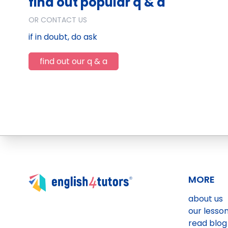
find out popular q & a
OR CONTACT US
if in doubt, do ask
find out our q & a
MORE
about us
our lesso
read blog