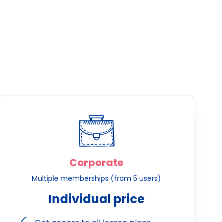
Corporate
Multiple memberships (from 5 users)
Individual price