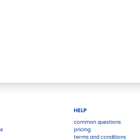
HELP
common questions
ns
pricing
terms and conditions