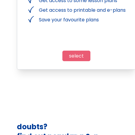
Get access to some lesson plans
Get access to printable and e-plans
Save your favourite plans
select
doubts?