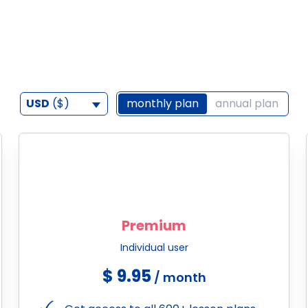
USD
($)
monthly plan
annual plan
Premium
Individual user
$ 9.95
/ month