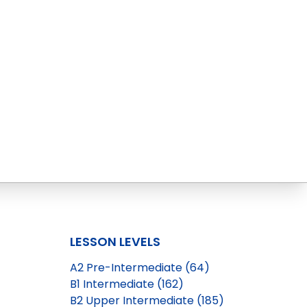
LESSON LEVELS
A2 Pre-Intermediate (64)
B1 Intermediate (162)
B2 Upper Intermediate (185)