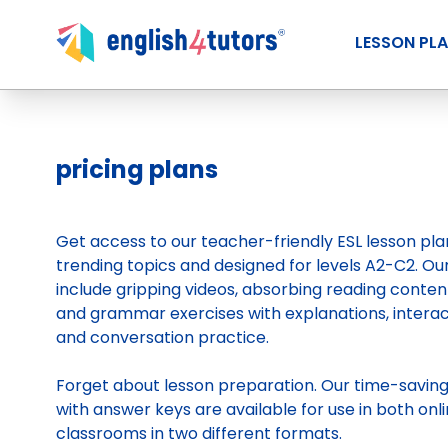
LESSON PL
pricing plans
Get access to our teacher-friendly ESL lesson pl
trending topics and designed for levels A2-C2. Ou
include gripping videos, absorbing reading conten
and grammar exercises with explanations, intera
and conversation practice.
Forget about lesson preparation. Our time-savin
with answer keys are available for use in both onli
classrooms in two different formats.