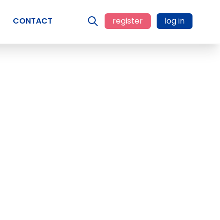
CONTACT
register
log in