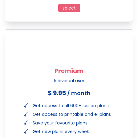
select
Premium
Individual user
$ 9.95
/ month
Get access to all 600+ lesson plans
Get access to printable and e-plans
Save your favourite plans
Get new plans every week