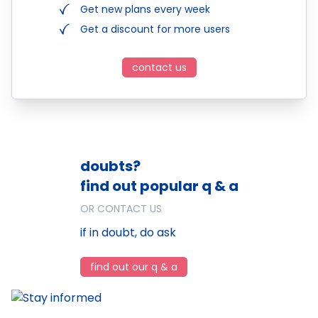
Get new plans every week
Get a discount for more users
contact us
doubts?
find out popular q & a
OR CONTACT US
if in doubt, do ask
find out our q & a