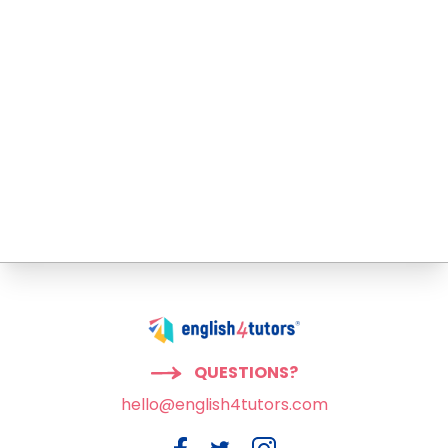
QUESTIONS?
hello@english4tutors.com