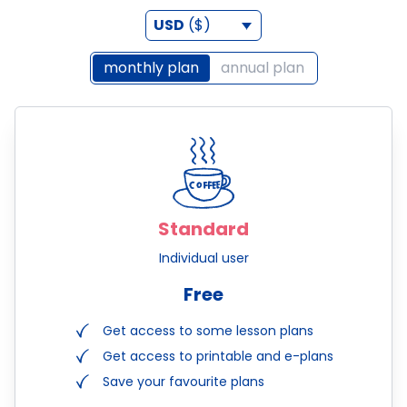
USD
($)
monthly plan
annual plan
Standard
Individual user
Free
Get access to some lesson plans
Get access to printable and e-plans
Save your favourite plans