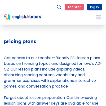
register
log in
pricing plans
Get access to our teacher-friendly ESL lesson plans
based on trending topics and designed for levels A2-
C2. Our lesson plans include gripping videos,
absorbing reading content, vocabulary and
grammar exercises with explanations, interactive
games, and conversation practice.
Forget about lesson preparation. Our time-saving
lesson plans
with answer keys are available for use