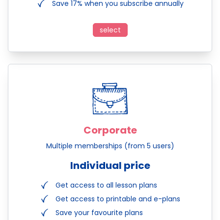
Save 17% when you subscribe annually
select
Corporate
Multiple memberships (from 5 users)
Individual price
Get access to all lesson plans
Get access to printable and e-plans
Save your favourite plans