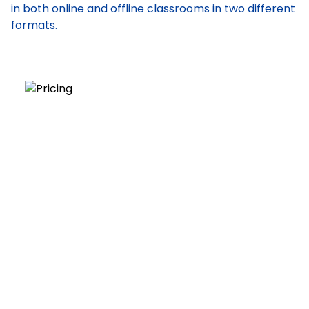
in both online and offline classrooms in two different
formats.