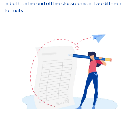
in both online and offline classrooms in two different
formats.