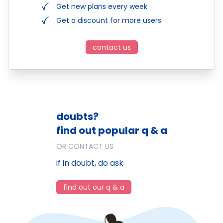
Get new plans every week
Get a discount for more users
contact us
doubts?
find out popular q & a
OR CONTACT US
if in doubt, do ask
find out our q & a