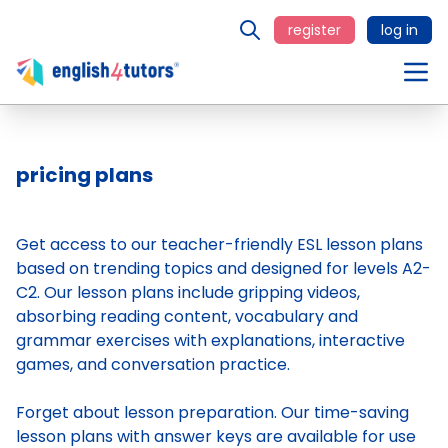
register
log in
pricing plans
Get access to our teacher-friendly ESL lesson plans
based on trending topics and designed for levels A2-
C2. Our lesson plans include gripping videos,
absorbing reading content, vocabulary and
grammar exercises with explanations, interactive
games, and conversation practice.
Forget about lesson preparation. Our time-saving
lesson plans
with answer keys are available for use