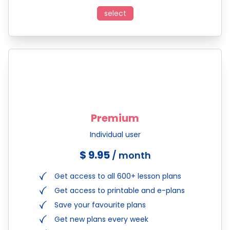
select
Premium
Individual user
$ 9.95
/ month
Get access to all 600+ lesson plans
Get access to printable and e-plans
Save your favourite plans
Get new plans every week