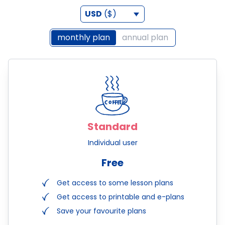
USD
($)
monthly plan
annual plan
Standard
Individual user
Free
Get access to some lesson plans
Get access to printable and e-plans
Save your favourite plans