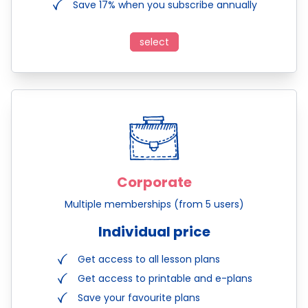
Save 17% when you subscribe annually
select
Corporate
Multiple memberships (from 5 users)
Individual price
Get access to all lesson plans
Get access to printable and e-plans
Save your favourite plans