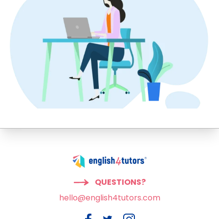
QUESTIONS?
hello@english4tutors.com