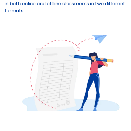
in both online and offline classrooms in two different
formats.