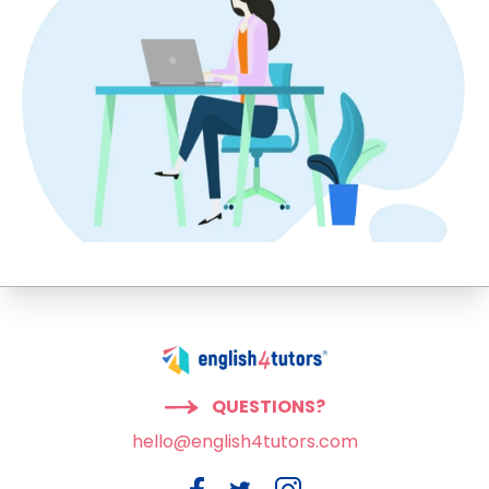
QUESTIONS?
hello@english4tutors.com