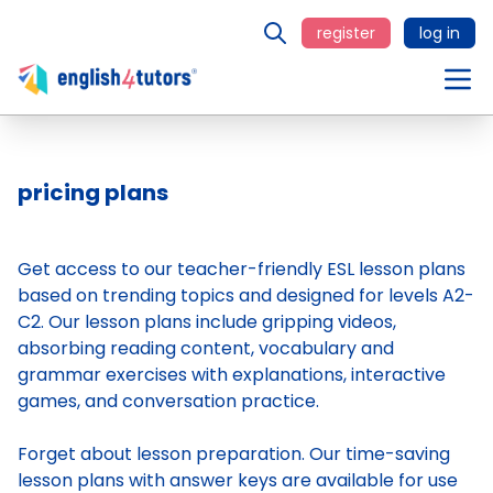
register
log in
pricing plans
Get access to our teacher-friendly ESL lesson plans
based on trending topics and designed for levels A2-
C2. Our lesson plans include gripping videos,
absorbing reading content, vocabulary and
grammar exercises with explanations, interactive
games, and conversation practice.
Forget about lesson preparation. Our time-saving
lesson plans
with answer keys are available for use