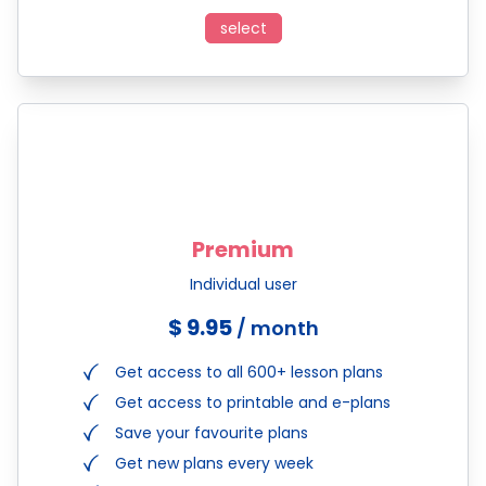
select
Premium
Individual user
$ 9.95
/ month
Get access to all 600+ lesson plans
Get access to printable and e-plans
Save your favourite plans
Get new plans every week