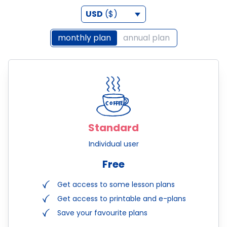
USD
($)
monthly plan
annual plan
Standard
Individual user
Free
Get access to some lesson plans
Get access to printable and e-plans
Save your favourite plans