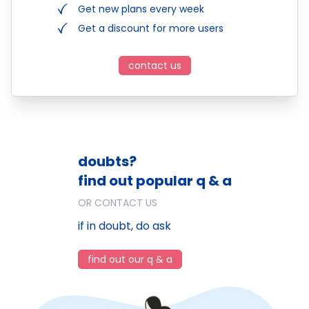
Get new plans every week
Get a discount for more users
contact us
doubts?
find out popular q & a
OR CONTACT US
if in doubt, do ask
find out our q & a