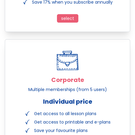
Save 17% when you subscribe annually
select
Corporate
Multiple memberships (from 5 users)
Individual price
Get access to all lesson plans
Get access to printable and e-plans
Save your favourite plans