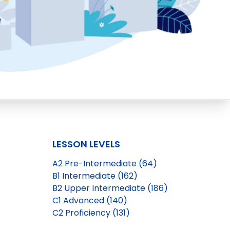
LESSON LEVELS
A2 Pre-Intermediate (64)
B1 Intermediate (162)
B2 Upper Intermediate (186)
C1 Advanced (140)
C2 Proficiency (131)