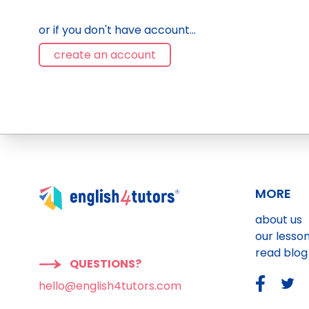
or if you don't have account...
create an account
MORE
about us
our lesso
read blog
QUESTIONS?
hello@english4tutors.com