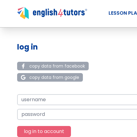
LESSON PL
log in
copy data from facebook
copy data from google
log in to account