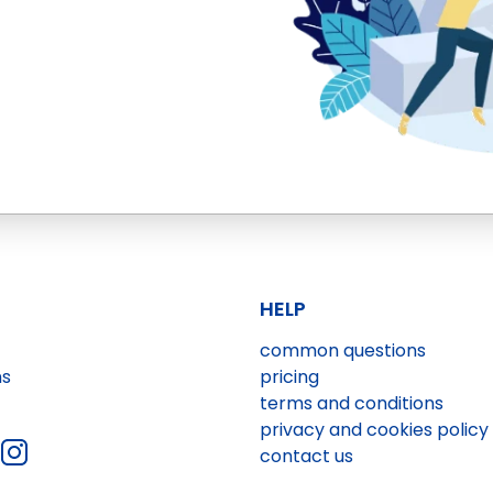
HELP
common questions
ns
pricing
terms and conditions
privacy and cookies policy
contact us