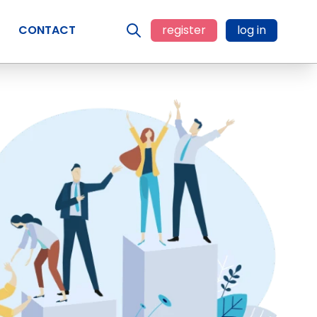
CONTACT
register
log in