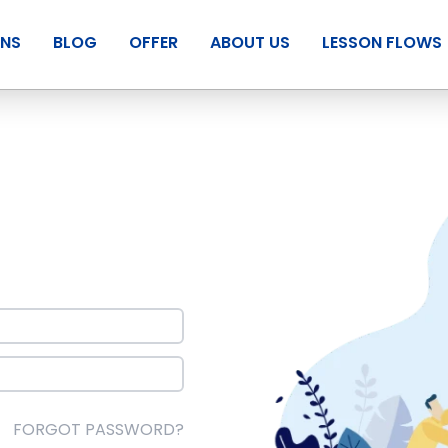
ANS
BLOG
OFFER
ABOUT US
LESSON FLOWS
FORGOT PASSWORD?