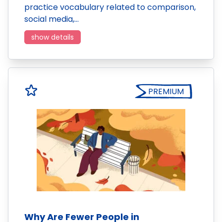
practice vocabulary related to comparison,
social media,…
show details
PREMIUM
Why Are Fewer People in