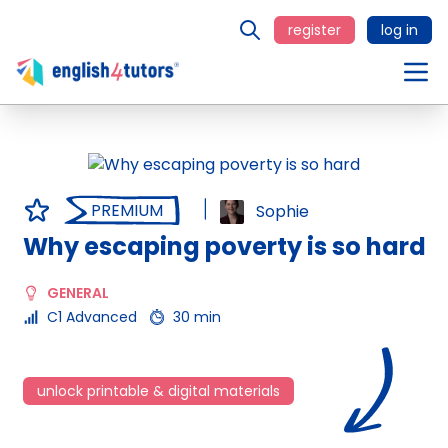
register
log in
PREMIUM
Sophie
Why escaping poverty is so hard
GENERAL
C1 Advanced
30 min
unlock printable & digital materials