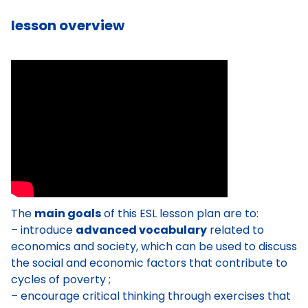
lesson overview
The
main goals
of this ESL lesson plan are to:
– introduce
advanced vocabulary
related to
economics and society, which can be used to discuss
the social and economic factors that contribute to
cycles of poverty ;
– encourage critical thinking through exercises that