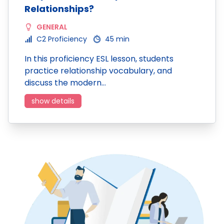
Relationships?
GENERAL
C2 Proficiency
45 min
In this proficiency ESL lesson, students
practice relationship vocabulary, and
discuss the modern…
show details