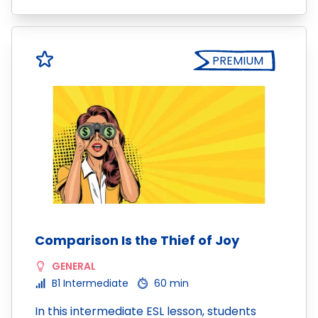
PREMIUM
Comparison Is the Thief of Joy
GENERAL
B1 Intermediate
60 min
In this intermediate ESL lesson, students