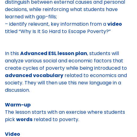
distinguish between external causes and personal
decisions, while reinforcing what students have
learned with gap-fills;
– identify relevant, key information from a
video
titled “Why Is It So Hard to Escape Poverty?”
In this
Advanced ESL lesson plan
, students will
analyze various social and economic factors that
create cycles of poverty while being introduced to
advanced vocabulary
related to economics and
society. They will then use this new language in a
discussion.
Warm-up
The lesson starts with an exercise where students
pick
words
related to poverty.
Video