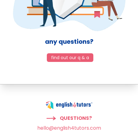
any questions?
find out our q & a
QUESTIONS?
hello@english4tutors.com