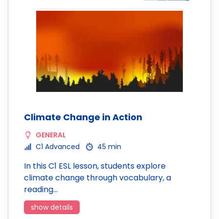
Climate Change in Action
GENERAL
C1 Advanced
45 min
In this C1 ESL lesson, students explore
climate change through vocabulary, a
reading…
show details