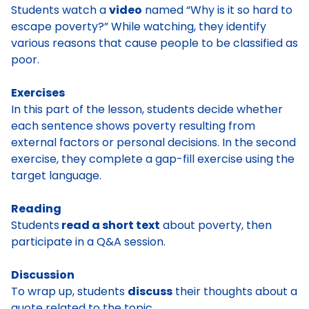
Students watch a
video
named “Why is it so hard to
escape poverty?” While watching, they identify
various reasons that cause people to be classified as
poor.
Exercises
In this part of the lesson, students decide whether
each sentence shows poverty resulting from
external factors or personal decisions. In the second
exercise, they complete a gap-fill exercise using the
target language.
Reading
Students
read a short text
about poverty, then
participate in a Q&A session.
Discussion
To wrap up, students
discuss
their thoughts about a
quote related to the topic