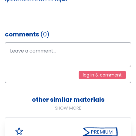
comments
(0)
log in & comment
other similar materials
SHOW MORE
PREMIUM